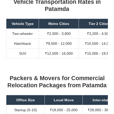
Vehicle Transportation Rates in
Patamda
Vehicle Type
Metro Cities
Tier 2 Cities
Two-wheeler
₹2,000 - 3,800
₹3,200 - 4,500
Hatchback
₹8,500 - 12,000
₹10,500 - 14,000
SUV
₹12,500 - 16,000
₹15,000 - 19,500
Packers & Movers for Commercial
Relocation Packages from Patamda
Office Size
Local Move
Inter-state
Startup (5-10)
₹18,000 - 25,000
₹28,000 - 38,00