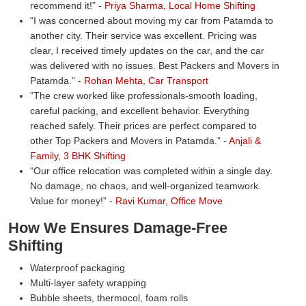
recommend it!
-
Priya Sharma, Local Home Shifting
I was concerned about moving my car from Patamda to
another city. Their service was excellent. Pricing was
clear, I received timely updates on the car, and the car
was delivered with no issues. Best Packers and Movers in
Patamda.
-
Rohan Mehta, Car Transport
The crew worked like professionals-smooth loading,
careful packing, and excellent behavior. Everything
reached safely. Their prices are perfect compared to
other Top Packers and Movers in Patamda.
-
Anjali &
Family, 3 BHK Shifting
Our office relocation was completed within a single day.
No damage, no chaos, and well-organized teamwork.
Value for money!
-
Ravi Kumar, Office Move
How We Ensures Damage-Free
Shifting
Waterproof packaging
Multi-layer safety wrapping
Bubble sheets, thermocol, foam rolls