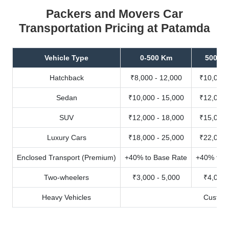
Packers and Movers Car
Transportation Pricing at Patamda
Vehicle Type
0-500 Km
500-10
Hatchback
₹8,000 - 12,000
₹10,000 
Sedan
₹10,000 - 15,000
₹12,000 
SUV
₹12,000 - 18,000
₹15,000 
Luxury Cars
₹18,000 - 25,000
₹22,000 
Enclosed Transport (Premium)
+40% to Base Rate
+40% to B
Two-wheelers
₹3,000 - 5,000
₹4,000 
Heavy Vehicles
Custom