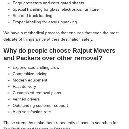
Edge protectors and corrugated sheets
Special handling for glass, electronics, furniture
Secured truck loading
Proper labelling for easy unpacking
We have a methodical process that ensures that even the most
delicate of things arrive at their destination safely.
Why do people choose Rajput Movers
and Packers over other removal?
Experienced shifting crew
Competitive pricing
Modern equipment
Fast delivery
Customized removal plans
Verified drivers
Outstanding customer support
High satisfaction rate
These strengths make them repeatedly chosen in searches for
Top Packers and Movers in Patamda.