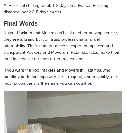
A. For local shifting, book 1-2 days in advance. For long-
distance, book 3-5 days earlier.
Final Words
Rajput Packers and Movers isn't just another moving service,
they are a brand built on trust, professionalism, and
affordability. Their smooth process, expert manpower, and
transparent Packers and Movers in Patamda rates make them
the ideal choice for hassle-free relocations.
If you want the Top Packers and Movers in Patamda who
handle your belongings with care, respect, and reliability, our
moving company is the name you can count on.