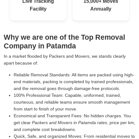
Live Tracking
15,000+ Moves
Facility
Annually
Why we are one of the Top Removal
Company in Patamda
In a market flooded by Packers and Movers, we stands clearly
apart because of:
Reliable Removal Standards:
All items are packed using high-
end materials, packing is completed by trained professionals,
and the removal goes through damage-free protocols.
100% Professional Team:
Capable, uniformed, trained,
courteous, and reliable teams ensure smooth management
from start to finish of your move.
Economical and Transparent Fees:
No hidden charges. You
get clear
Packers and Movers in Patamda rates
, price per km,
and complete cost breakdowns.
Quick, Safe, and organized Moves:
From residential moves to