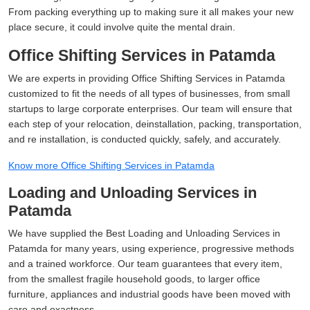
From packing everything up to making sure it all makes your new
place secure, it could involve quite the mental drain.
Office Shifting Services in Patamda
We are experts in providing Office Shifting Services in Patamda
customized to fit the needs of all types of businesses, from small
startups to large corporate enterprises. Our team will ensure that
each step of your relocation, deinstallation, packing, transportation,
and re installation, is conducted quickly, safely, and accurately.
Know more Office Shifting Services in Patamda
Loading and Unloading Services in
Patamda
We have supplied the Best Loading and Unloading Services in
Patamda for many years, using experience, progressive methods
and a trained workforce. Our team guarantees that every item,
from the smallest fragile household goods, to larger office
furniture, appliances and industrial goods have been moved with
care and exactness.