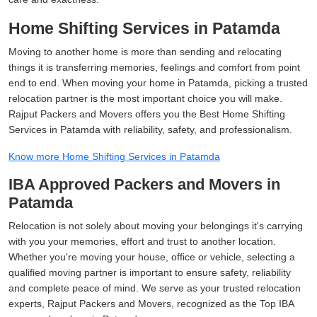
Home Shifting Services in Patamda
Moving to another home is more than sending and relocating
things it is transferring memories, feelings and comfort from point
end to end. When moving your home in Patamda, picking a trusted
relocation partner is the most important choice you will make.
Rajput Packers and Movers offers you the Best Home Shifting
Services in Patamda with reliability, safety, and professionalism.
Know more Home Shifting Services in Patamda
IBA Approved Packers and Movers in
Patamda
Relocation is not solely about moving your belongings it's carrying
with you your memories, effort and trust to another location.
Whether you're moving your house, office or vehicle, selecting a
qualified moving partner is important to ensure safety, reliability
and complete peace of mind. We serve as your trusted relocation
experts, Rajput Packers and Movers, recognized as the Top IBA