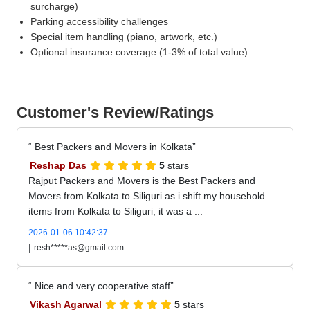
surcharge)
Parking accessibility challenges
Special item handling (piano, artwork, etc.)
Optional insurance coverage (1-3% of total value)
Customer's Review/Ratings
Best Packers and Movers in Kolkata
Reshap Das
5
stars
Rajput Packers and Movers is the Best Packers and
Movers from Kolkata to Siliguri as i shift my household
items from Kolkata to Siliguri, it was a ...
2026-01-06 10:42:37
|
resh*****as@gmail.com
Nice and very cooperative staff
Vikash Agarwal
5
stars