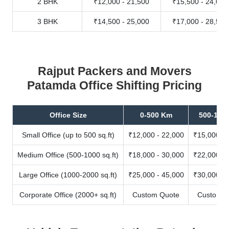
2 BHK
₹12,000 - 21,500
₹15,500 - 24,000
3 BHK
₹14,500 - 25,000
₹17,000 - 28,500
Rajput Packers and Movers
Patamda Office Shifting Pricing
Office Size
0-500 Km
500-100
Small Office (up to 500 sq.ft)
₹12,000 - 22,000
₹15,000 - 
Medium Office (500-1000 sq.ft)
₹18,000 - 30,000
₹22,000 - 
Large Office (1000-2000 sq.ft)
₹25,000 - 45,000
₹30,000 - 
Corporate Office (2000+ sq.ft)
Custom Quote
Custom Q