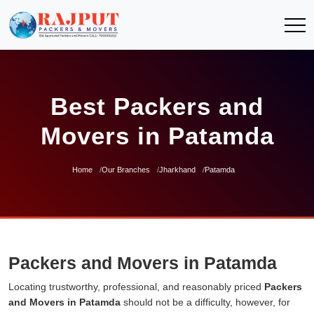
Best Packers and
Movers in Patamda
Home
Our Branches
Jharkhand
Patamda
Packers and Movers in Patamda
Locating trustworthy, professional, and reasonably priced
Packers
and Movers in Patamda
should not be a difficulty, however, for