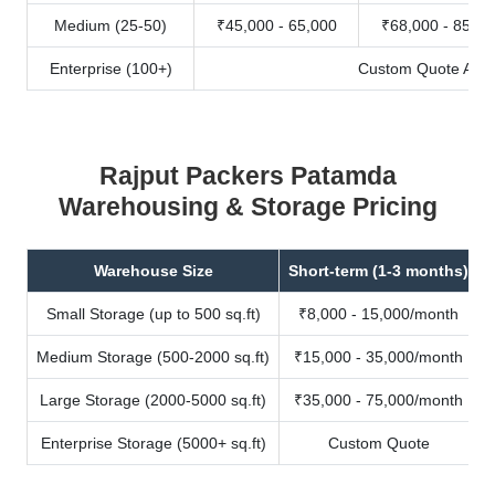
Medium (25-50)
₹45,000 - 65,000
₹68,000 - 85,00
Enterprise (100+)
Custom Quote Avail
Rajput Packers Patamda
Warehousing & Storage Pricing
Warehouse Size
Short-term (1-3 months)
Small Storage (up to 500 sq.ft)
₹8,000 - 15,000/month
Medium Storage (500-2000 sq.ft)
₹15,000 - 35,000/month
Large Storage (2000-5000 sq.ft)
₹35,000 - 75,000/month
Enterprise Storage (5000+ sq.ft)
Custom Quote