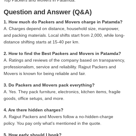
Question and Answer (Q&A)
1. How much do Packers and Movers charge in Patamda?
A. Charges depend on distance, household size, manpower,
and packing materials. Local shifts start from 2,000, while long-
distance shifting starts at 15-40 per km.
2. How to find the Best Packers and Movers in Patamda?
A. Ratings and reviews of the company based on transparency,
professionalism, service and reliability. Rajput Packers and
Movers is known for being reliable and fair.
3. Do Packers and Movers pack everything?
A. Yes. They pack furniture, electronics, kitchen items, fragile
goods, office setups, and more.
4. Are there hidden charges?
A. Rajput Packers and Movers follow a no-hidden-charge
policy. You pay only what's mentioned in the quote.
5. How early should I book?