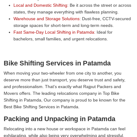
Local and Domestic Shifting:
Be it across the street or across
states, they manage everything with flawless planning.
Warehouse and Storage Solutions:
Dust-free, CCTV-secured
storage spaces for short-term and long-term needs.
Fast Same-Day Local Shifting in Patamda:
Ideal for
bachelors, small families, and urgent relocations.
Bike Shifting Services in Patamda
When moving your two-wheeler from one city to another, you
deserve more than just transport, you deserve trust and safety,
and professionalism. That's exactly what Rajput Packers and
Movers offers. The leading relocations company in Top Bike
Shifting in Patamda, Our company is proud to be known for the
Best Bike Shifting Services in Patamda.
Packing and Unpacking in Patamda
Relocating into a new house or workspace in Patamda can feel
exhilarating, while also being very overwhelming and stressful.