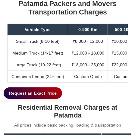
Patamda Packers and Movers
Transportation Charges
Vehicle Type
0-500 Km
500-1000
Small Truck (8-10 feet)
₹8,000 - 12,000
₹10,000 - 1
Medium Truck (14-17 feet)
₹12,000 - 18,000
₹15,000 - 2
Large Truck (19-22 feet)
₹18,000 - 25,000
₹22,000 - 3
Container/Tempo (24+ feet)
Custom Quote
Custom Qu
Request an Exact Price
Residential Removal Charges at
Patamda
All prices include basic packing, loading & transportation