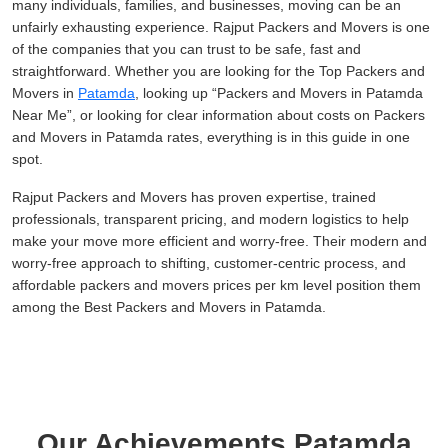
many individuals, families, and businesses, moving can be an
unfairly exhausting experience. Rajput Packers and Movers is one
of the companies that you can trust to be safe, fast and
straightforward. Whether you are looking for the Top Packers and
Movers in
Patamda
, looking up
Packers and Movers in Patamda
Near Me
, or looking for clear information about costs on Packers
and Movers in Patamda rates, everything is in this guide in one
spot.
Rajput Packers and Movers has proven expertise, trained
professionals, transparent pricing, and modern logistics to help
make your move more efficient and worry-free. Their modern and
worry-free approach to shifting, customer-centric process, and
affordable packers and movers prices per km level position them
among the Best Packers and Movers in Patamda.
Our Achievements Patamda