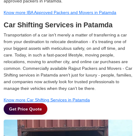
approved packers in Patamda.
Know more IBA Approved Packers and Movers in Patamda
Car Shifting Services in Patamda
Transportation of a car isn't merely a matter of transferring a car
from your destination to relocate destination - it's treating one of
your biggest assets with meticulous safety, on and off time, and
care. Today, in such a fast-paced lifestyle, moving people,
relocations, moving to another city, and online car purchases are
common. Commercially available Rajput Packers and Movers - Car
Shifting services in Patamda aren't just for luxury - people, families,
and companies now actively look for trusted professionals to
manage their vehicles when they can't be there.
Know more Car Shifting Services in Patamda
Get Price Quote