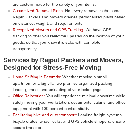
are custom-made for the safety of your items.
Customized Removal Plans:
Not every removal is the same.
Rajput Packers and Movers creates personalized plans based
on distance, weight, and requirements.
Recognized Movers and GPS Tracking:
We have GPS
tracking to offer you real-time updates on the location of your
goods, so that you know it is safe, with complete
transparency.
Services by Rajput Packers and Movers,
Designed for Stress-Free Moving
Home Shifting in Patamda:
Whether moving a small
apartment or a big villa, we promise organized packing,
loading, transit and unloading of your belongings.
Office Relocation:
You will experience minimal downtime while
safely moving your workstation, documents, cabins, and office
equipment with 100 percent confidentiality.
Facilitating bike and auto transport:
Loading freight systems,
bicycle crates, wheel locks, and GPS vehicle shippers, ensure
secure transport.