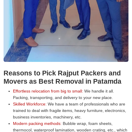
Reasons to Pick Rajput Packers and
Movers as Best Removal in Patamda
Effortless relocation from big to small:
We handle it all.
Packing, transporting, and delivery to your new place.
Skilled Workforce:
We have a team of professionals who are
trained to deal with fragile items, heavy furniture, electronics,
business inventories, machinery, etc.
Modern packing methods:
Bubble wrap, foam sheets,
thermocol, waterproof lamination, wooden crating, etc., which