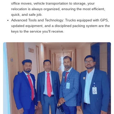
office moves, vehicle transportation to storage, your
relocation is always organized, ensuring the most efficient,
quick, and safe job.
Advanced Tools and Technology:
Trucks equipped with GPS,
updated equipment, and a disciplined packing system are the
keys to the service you'll receive.