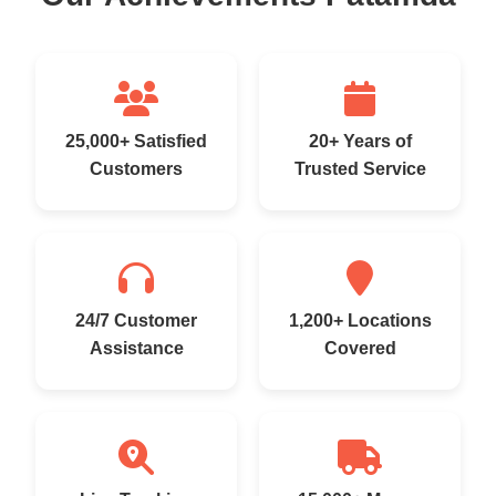
25,000+ Satisfied
20+ Years of
Customers
Trusted Service
24/7 Customer
1,200+ Locations
Assistance
Covered