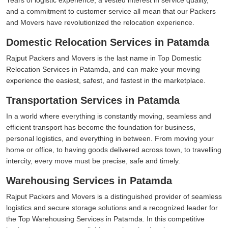
and a commitment to customer service all mean that our Packers
and Movers have revolutionized the relocation experience.
Domestic Relocation Services in Patamda
Rajput Packers and Movers is the last name in Top Domestic
Relocation Services in Patamda, and can make your moving
experience the easiest, safest, and fastest in the marketplace.
Transportation Services in Patamda
In a world where everything is constantly moving, seamless and
efficient transport has become the foundation for business,
personal logistics, and everything in between. From moving your
home or office, to having goods delivered across town, to travelling
intercity, every move must be precise, safe and timely.
Warehousing Services in Patamda
Rajput Packers and Movers is a distinguished provider of seamless
logistics and secure storage solutions and a recognized leader for
the Top Warehousing Services in Patamda. In this competitive