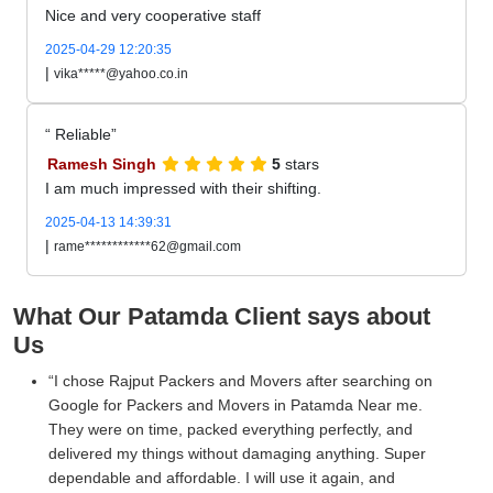
Nice and very cooperative staff
2025-04-29 12:20:35
|
vika*****@yahoo.co.in
Reliable
Ramesh Singh
5
stars
I am much impressed with their shifting.
2025-04-13 14:39:31
|
rame************62@gmail.com
What Our Patamda Client says about
Us
I chose Rajput Packers and Movers after searching on
Google for Packers and Movers in Patamda Near me.
They were on time, packed everything perfectly, and
delivered my things without damaging anything. Super
dependable and affordable. I will use it again, and