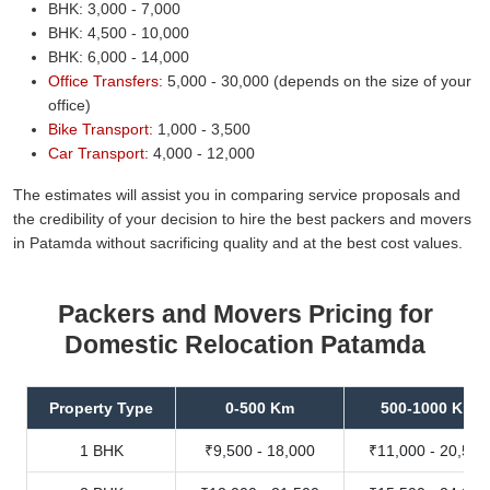
BHK: 3,000 - 7,000
BHK: 4,500 - 10,000
BHK: 6,000 - 14,000
Office Transfers:
5,000 - 30,000 (depends on the size of your
office)
Bike Transport:
1,000 - 3,500
Car Transport:
4,000 - 12,000
The estimates will assist you in comparing service proposals and
the credibility of your decision to hire the best packers and movers
in Patamda without sacrificing quality and at the best cost values.
Packers and Movers Pricing for
Domestic Relocation Patamda
Property Type
0-500 Km
500-1000 Km
1 BHK
₹9,500 - 18,000
₹11,000 - 20,500