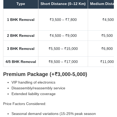
Type
Short Distance (0–12 Km)
Medium Distan
1 BHK Removal
₹3,500 – ₹7,800
₹4,500 –
2 BHK Removal
₹4,500 – ₹9,000
₹5,500 –
3 BHK Removal
₹5,500 – ₹15,000
₹6,800 –
4/5 BHK Removal
₹8,500 – ₹17,000
₹11,000 –
Premium Package (+₹3,000-5,000)
VIP handling of electronics
Disassembly/reassembly service
Extended liability coverage
Price Factors Considered:
Seasonal demand variations (15-25% peak season