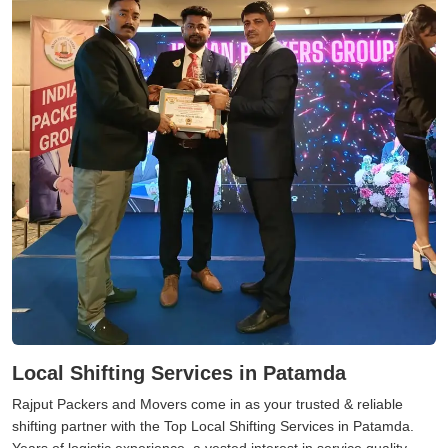
Local Shifting Services in Patamda
Rajput Packers and Movers come in as your trusted & reliable
shifting partner with the Top Local Shifting Services in Patamda.
Years of logistic experience, a vested interest in service quality,