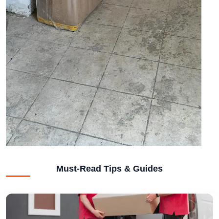
Must-Read Tips & Guides