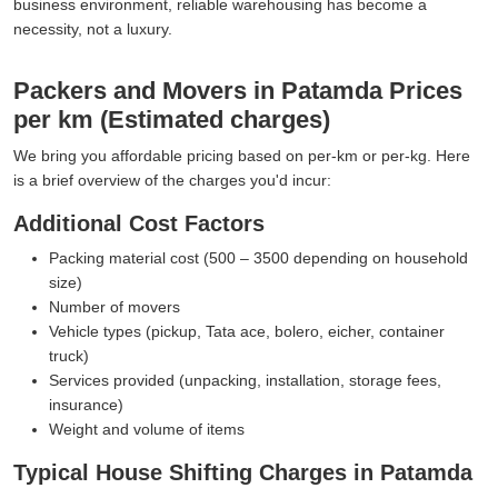
business environment, reliable warehousing has become a
necessity, not a luxury.
Packers and Movers in Patamda Prices
per km (Estimated charges)
We bring you affordable pricing based on per-km or per-kg. Here
is a brief overview of the charges you'd incur:
Additional Cost Factors
Packing material cost (500 – 3500 depending on household
size)
Number of movers
Vehicle types (pickup, Tata ace, bolero, eicher, container
truck)
Services provided (unpacking, installation, storage fees,
insurance)
Weight and volume of items
Typical House Shifting Charges in Patamda