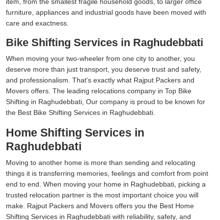
item, from the smallest fragile household goods, to larger office
furniture, appliances and industrial goods have been moved with
care and exactness.
Bike Shifting Services in Raghudebbati
When moving your two-wheeler from one city to another, you
deserve more than just transport, you deserve trust and safety,
and professionalism. That's exactly what Rajput Packers and
Movers offers. The leading relocations company in Top Bike
Shifting in Raghudebbati, Our company is proud to be known for
the Best Bike Shifting Services in Raghudebbati.
Home Shifting Services in
Raghudebbati
Moving to another home is more than sending and relocating
things it is transferring memories, feelings and comfort from point
end to end. When moving your home in Raghudebbati, picking a
trusted relocation partner is the most important choice you will
make. Rajput Packers and Movers offers you the Best Home
Shifting Services in Raghudebbati with reliability, safety, and