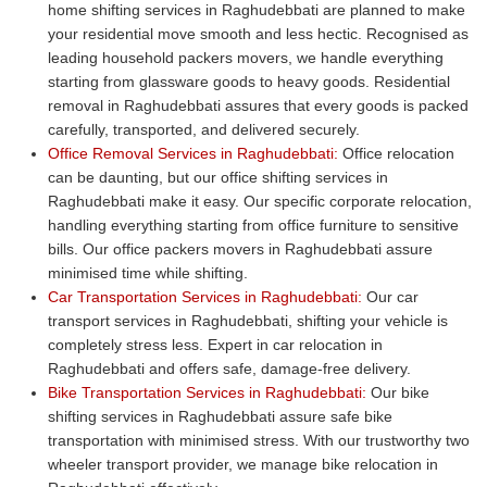
home shifting services in Raghudebbati are planned to make
your residential move smooth and less hectic. Recognised as
leading household packers movers, we handle everything
starting from glassware goods to heavy goods. Residential
removal in Raghudebbati assures that every goods is packed
carefully, transported, and delivered securely.
Office Removal Services in Raghudebbati:
Office relocation
can be daunting, but our office shifting services in
Raghudebbati make it easy. Our specific corporate relocation,
handling everything starting from office furniture to sensitive
bills. Our office packers movers in Raghudebbati assure
minimised time while shifting.
Car Transportation Services in Raghudebbati:
Our car
transport services in Raghudebbati, shifting your vehicle is
completely stress less. Expert in car relocation in
Raghudebbati and offers safe, damage-free delivery.
Bike Transportation Services in Raghudebbati:
Our bike
shifting services in Raghudebbati assure safe bike
transportation with minimised stress. With our trustworthy two
wheeler transport provider, we manage bike relocation in