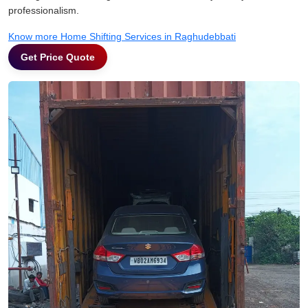
professionalism.
Know more Home Shifting Services in Raghudebbati
Get Price Quote