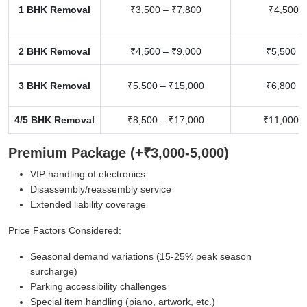
1 BHK Removal
₹3,500 – ₹7,800
₹4,500 –
2 BHK Removal
₹4,500 – ₹9,000
₹5,500 –
3 BHK Removal
₹5,500 – ₹15,000
₹6,800 –
4/5 BHK Removal
₹8,500 – ₹17,000
₹11,000 –
Premium Package (+₹3,000-5,000)
VIP handling of electronics
Disassembly/reassembly service
Extended liability coverage
Price Factors Considered:
Seasonal demand variations (15-25% peak season
surcharge)
Parking accessibility challenges
Special item handling (piano, artwork, etc.)