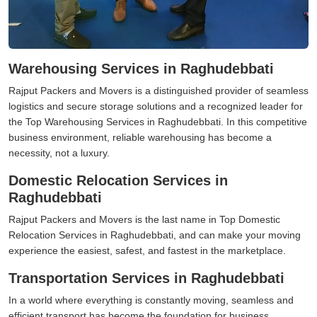
Warehousing Services in Raghudebbati
Rajput Packers and Movers is a distinguished provider of seamless
logistics and secure storage solutions and a recognized leader for
the Top Warehousing Services in Raghudebbati. In this competitive
business environment, reliable warehousing has become a
necessity, not a luxury.
Domestic Relocation Services in
Raghudebbati
Rajput Packers and Movers is the last name in Top Domestic
Relocation Services in Raghudebbati, and can make your moving
experience the easiest, safest, and fastest in the marketplace.
Transportation Services in Raghudebbati
In a world where everything is constantly moving, seamless and
efficient transport has become the foundation for business,