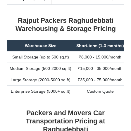
Rajput Packers Raghudebbati
Warehousing & Storage Pricing
Warehouse Size
Short-term (1-3 months)
Small Storage (up to 500 sq.ft)
₹8,000 - 15,000/month
Medium Storage (500-2000 sq.ft)
₹15,000 - 35,000/month
Large Storage (2000-5000 sq.ft)
₹35,000 - 75,000/month
Enterprise Storage (5000+ sq.ft)
Custom Quote
Packers and Movers Car
Transportation Pricing at
Raghudebbati