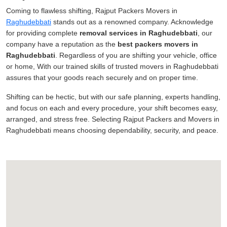
Coming to flawless shifting, Rajput Packers Movers in
Raghudebbati
stands out as a renowned company. Acknowledge
for providing complete
removal services in Raghudebbati
, our
company have a reputation as the
best packers movers in
Raghudebbati
. Regardless of you are shifting your vehicle, office
or home, With our trained skills of trusted movers in Raghudebbati
assures that your goods reach securely and on proper time.
Shifting can be hectic, but with our safe planning, experts handling,
and focus on each and every procedure, your shift becomes easy,
arranged, and stress free. Selecting Rajput Packers and Movers in
Raghudebbati means choosing dependability, security, and peace.