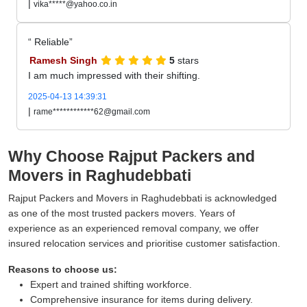
|
vika*****@yahoo.co.in
Reliable
Ramesh Singh
5
stars
I am much impressed with their shifting.
2025-04-13 14:39:31
|
rame************62@gmail.com
Why Choose Rajput Packers and
Movers in Raghudebbati
Rajput Packers and Movers in Raghudebbati is acknowledged
as one of the most trusted packers movers. Years of
experience as an experienced removal company, we offer
insured relocation services and prioritise customer satisfaction.
Reasons to choose us:
Expert and trained shifting workforce.
Comprehensive insurance for items during delivery.