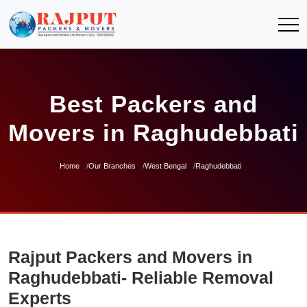
Best Packers and
Movers in Raghudebbati
Home
Our Branches
West Bengal
Raghudebbati
Rajput Packers and Movers in
Raghudebbati- Reliable Removal
Experts