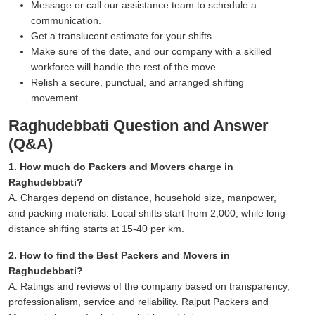
Message or call our assistance team to schedule a
communication.
Get a translucent estimate for your shifts.
Make sure of the date, and our company with a skilled
workforce will handle the rest of the move.
Relish a secure, punctual, and arranged shifting
movement.
Raghudebbati Question and Answer
(Q&A)
1. How much do Packers and Movers charge in
Raghudebbati?
A. Charges depend on distance, household size, manpower,
and packing materials. Local shifts start from 2,000, while long-
distance shifting starts at 15-40 per km.
2. How to find the Best Packers and Movers in
Raghudebbati?
A. Ratings and reviews of the company based on transparency,
professionalism, service and reliability. Rajput Packers and