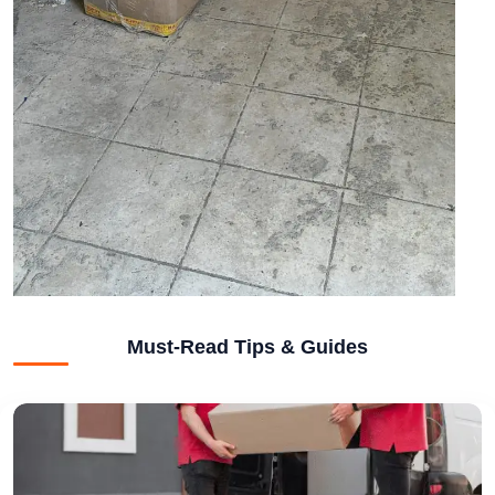
Must-Read Tips & Guides