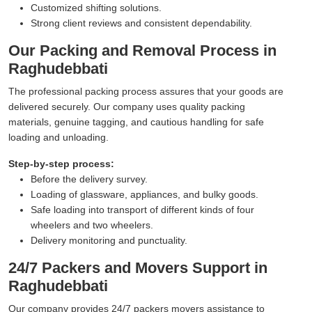
Customized shifting solutions.
Strong client reviews and consistent dependability.
Our Packing and Removal Process in
Raghudebbati
The professional packing process assures that your goods are
delivered securely. Our company uses quality packing
materials, genuine tagging, and cautious handling for safe
loading and unloading.
Step-by-step process:
Before the delivery survey.
Loading of glassware, appliances, and bulky goods.
Safe loading into transport of different kinds of four
wheelers and two wheelers.
Delivery monitoring and punctuality.
24/7 Packers and Movers Support in
Raghudebbati
Our company provides 24/7 packers movers assistance to