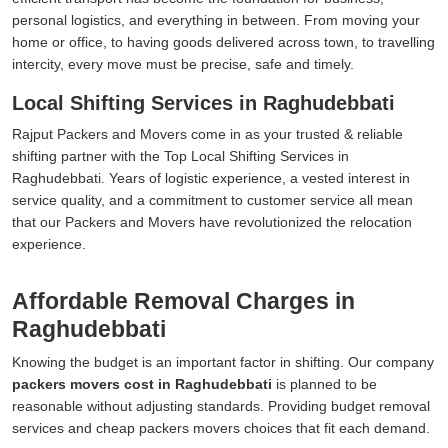
personal logistics, and everything in between. From moving your
home or office, to having goods delivered across town, to travelling
intercity, every move must be precise, safe and timely.
Local Shifting Services in Raghudebbati
Rajput Packers and Movers come in as your trusted & reliable
shifting partner with the Top Local Shifting Services in
Raghudebbati. Years of logistic experience, a vested interest in
service quality, and a commitment to customer service all mean
that our Packers and Movers have revolutionized the relocation
experience.
Affordable Removal Charges in
Raghudebbati
Knowing the budget is an important factor in shifting. Our company
packers movers cost in Raghudebbati
is planned to be
reasonable without adjusting standards. Providing budget removal
services and cheap packers movers choices that fit each demand.