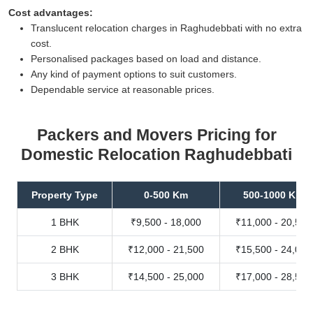
Cost advantages:
Translucent relocation charges in Raghudebbati with no extra
cost.
Personalised packages based on load and distance.
Any kind of payment options to suit customers.
Dependable service at reasonable prices.
Packers and Movers Pricing for
Domestic Relocation Raghudebbati
Property Type
0-500 Km
500-1000 Km
1 BHK
₹9,500 - 18,000
₹11,000 - 20,500
2 BHK
₹12,000 - 21,500
₹15,500 - 24,000
3 BHK
₹14,500 - 25,000
₹17,000 - 28,500