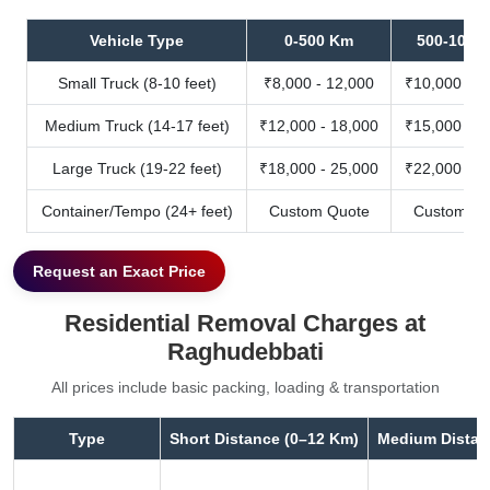
Vehicle Type
0-500 Km
500-1000
Small Truck (8-10 feet)
₹8,000 - 12,000
₹10,000 - 1
Medium Truck (14-17 feet)
₹12,000 - 18,000
₹15,000 - 2
Large Truck (19-22 feet)
₹18,000 - 25,000
₹22,000 - 3
Container/Tempo (24+ feet)
Custom Quote
Custom Qu
Request an Exact Price
Residential Removal Charges at
Raghudebbati
All prices include basic packing, loading & transportation
Type
Short Distance (0–12 Km)
Medium Distan