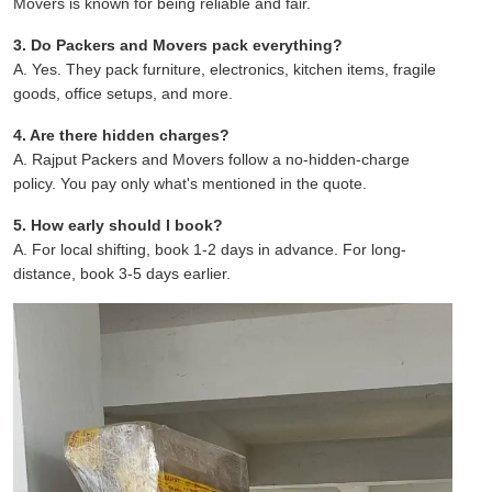
Movers is known for being reliable and fair.
3. Do Packers and Movers pack everything?
A. Yes. They pack furniture, electronics, kitchen items, fragile
goods, office setups, and more.
4. Are there hidden charges?
A. Rajput Packers and Movers follow a no-hidden-charge
policy. You pay only what's mentioned in the quote.
5. How early should I book?
A. For local shifting, book 1-2 days in advance. For long-
distance, book 3-5 days earlier.