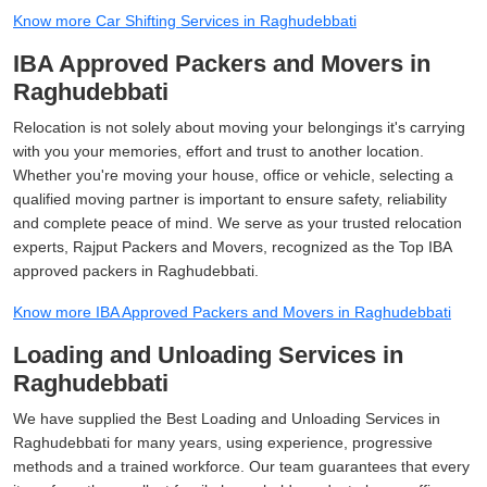
Know more Car Shifting Services in Raghudebbati
IBA Approved Packers and Movers in
Raghudebbati
Relocation is not solely about moving your belongings it's carrying
with you your memories, effort and trust to another location.
Whether you're moving your house, office or vehicle, selecting a
qualified moving partner is important to ensure safety, reliability
and complete peace of mind. We serve as your trusted relocation
experts, Rajput Packers and Movers, recognized as the Top IBA
approved packers in Raghudebbati.
Know more IBA Approved Packers and Movers in Raghudebbati
Loading and Unloading Services in
Raghudebbati
We have supplied the Best Loading and Unloading Services in
Raghudebbati for many years, using experience, progressive
methods and a trained workforce. Our team guarantees that every