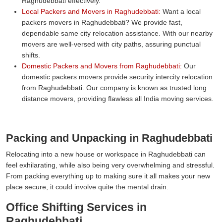
Raghudebbati effectively.
Local Packers and Movers in Raghudebbati:
Want a local
packers movers in Raghudebbati? We provide fast,
dependable same city relocation assistance. With our nearby
movers are well-versed with city paths, assuring punctual
shifts.
Domestic Packers and Movers from Raghudebbati:
Our
domestic packers movers provide security intercity relocation
from Raghudebbati. Our company is known as trusted long
distance movers, providing flawless all India moving services.
Packing and Unpacking in Raghudebbati
Relocating into a new house or workspace in Raghudebbati can
feel exhilarating, while also being very overwhelming and stressful.
From packing everything up to making sure it all makes your new
place secure, it could involve quite the mental drain.
Office Shifting Services in
Raghudebbati