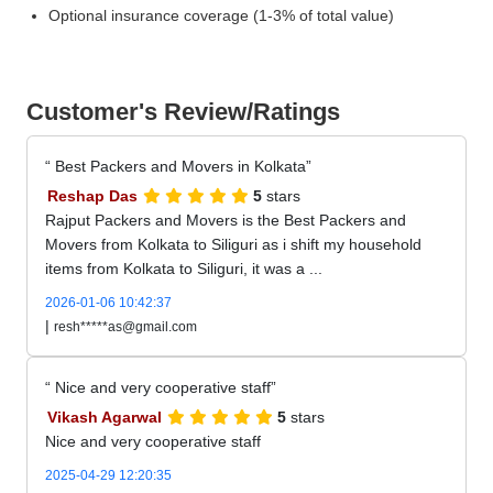
Optional insurance coverage (1-3% of total value)
Customer's Review/Ratings
Best Packers and Movers in Kolkata
Reshap Das
5
stars
Rajput Packers and Movers is the Best Packers and
Movers from Kolkata to Siliguri as i shift my household
items from Kolkata to Siliguri, it was a ...
2026-01-06 10:42:37
|
resh*****as@gmail.com
Nice and very cooperative staff
Vikash Agarwal
5
stars
Nice and very cooperative staff
2025-04-29 12:20:35