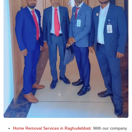
Home Removal Services in Raghudebbati:
With our company