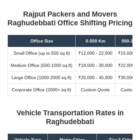
Rajput Packers and Movers
Raghudebbati Office Shifting Pricing
Office Size
0-500 Km
500-100
Small Office (up to 500 sq.ft)
₹12,000 - 22,000
₹15,000 - 
Medium Office (500-1000 sq.ft)
₹18,000 - 30,000
₹22,000 - 
Large Office (1000-2000 sq.ft)
₹25,000 - 45,000
₹30,000 - 
Corporate Office (2000+ sq.ft)
Custom Quote
Custom Q
Vehicle Transportation Rates in
Raghudebbati
Vehicle Type
Metro Cities
Tier 2 Cities