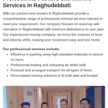
Services in Raghudebbati
With our packers and movers in Raghudebbati provide a
comprehensive range of professional removal services tailored to
meet your requirement. Our company focuses on assuring safe
relocation in Raghudebbati with minimum disturbance to your plan.
Our experienced moving company, we know the nuances of local
and intercity shifts, making your movement easy and less hectic.
Our professional services include:
Efficiency in packing using high-standard materials to assure
no harm.
Professional loading and unloading by skilful staff.
Punctual and arranged transport for all types of items.
Personalised moving solutions to fit both plan and budget.