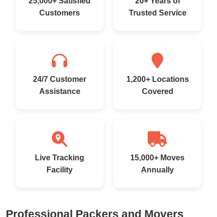
25,000+ Satisfied
20+ Years of
Customers
Trusted Service
24/7 Customer
1,200+ Locations
Assistance
Covered
Live Tracking
15,000+ Moves
Facility
Annually
Professional Packers and Movers