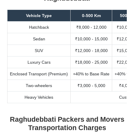
Vehicle Type
0-500 Km
500-10
Hatchback
₹8,000 - 12,000
₹10,000 
Sedan
₹10,000 - 15,000
₹12,000 
SUV
₹12,000 - 18,000
₹15,000 
Luxury Cars
₹18,000 - 25,000
₹22,000 
Enclosed Transport (Premium)
+40% to Base Rate
+40% to B
Two-wheelers
₹3,000 - 5,000
₹4,000 
Heavy Vehicles
Custom
Raghudebbati Packers and Movers
Transportation Charges