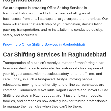
We are experts in providing Office Shifting Services in
Raghudebbati customized to fit the needs of all types of
businesses, from small startups to large corporate enterprises. Our
team will ensure that each step of your relocation, deinstallation,
packing, transportation, and re installation, is conducted quickly,
safely, and accurately.
Know more Office Shifting Services in Raghudebbati
Car Shifting Services in Raghudebbati
Transportation of a car isn't merely a matter of transferring a car
from your destination to relocate destination - it's treating one of
your biggest assets with meticulous safety, on and off time, and
care. Today, in such a fast-paced lifestyle, moving people,
relocations, moving to another city, and online car purchases are
common. Commercially available Rajput Packers and Movers - Car
Shifting services in Raghudebbati aren't just for luxury - people,
families, and companies now actively look for trusted professionals
to manage their vehicles when they can't be there.