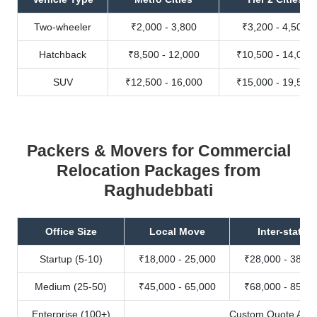
Two-wheeler
₹2,000 - 3,800
₹3,200 - 4,500
Hatchback
₹8,500 - 12,000
₹10,500 - 14,000
SUV
₹12,500 - 16,000
₹15,000 - 19,500
Packers & Movers for Commercial
Relocation Packages from
Raghudebbati
Office Size
Local Move
Inter-state
Startup (5-10)
₹18,000 - 25,000
₹28,000 - 38,00
Medium (25-50)
₹45,000 - 65,000
₹68,000 - 85,00
Enterprise (100+)
Custom Quote Avail