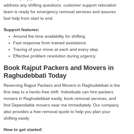
address any shifting questions. customer support relocation
team is ready for emergency removal services and assures
fast help from start to end.
Support features:
Around the time availability for shifting.
Fast response from trained assistance.
Tracing of your move at each and every step.
Effective problem resolution during urgency.
Book Rajput Packers and Movers in
Raghudebbati Today
Reserving Rajput Packers and Movers in Raghudebbati is the
first step to a hectic-free shift. Individuals can hire packers
movers in Raghudebbati easily, book removal services, and
find Dependable movers near me immediately. Our company
also provides a free removal quote to help you plan your
shifting easily.
How to get started: