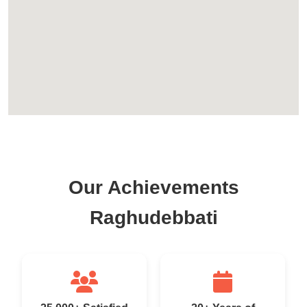
Our Achievements
Raghudebbati