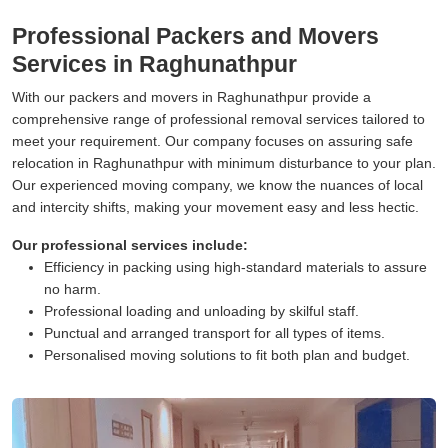
Professional Packers and Movers
Services in Raghunathpur
With our packers and movers in Raghunathpur provide a
comprehensive range of professional removal services tailored to
meet your requirement. Our company focuses on assuring safe
relocation in Raghunathpur with minimum disturbance to your plan.
Our experienced moving company, we know the nuances of local
and intercity shifts, making your movement easy and less hectic.
Our professional services include:
Efficiency in packing using high-standard materials to assure
no harm.
Professional loading and unloading by skilful staff.
Punctual and arranged transport for all types of items.
Personalised moving solutions to fit both plan and budget.