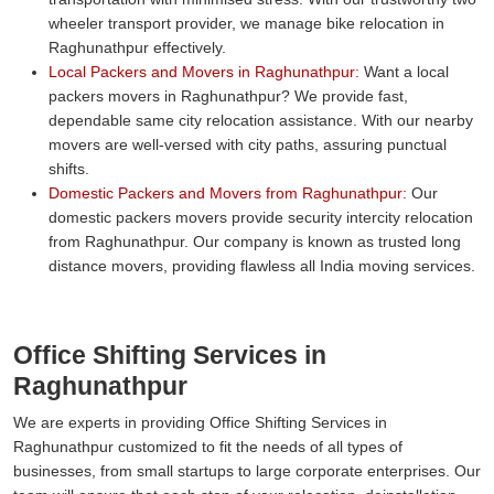
wheeler transport provider, we manage bike relocation in
Raghunathpur effectively.
Local Packers and Movers in Raghunathpur:
Want a local
packers movers in Raghunathpur? We provide fast,
dependable same city relocation assistance. With our nearby
movers are well-versed with city paths, assuring punctual
shifts.
Domestic Packers and Movers from Raghunathpur:
Our
domestic packers movers provide security intercity relocation
from Raghunathpur. Our company is known as trusted long
distance movers, providing flawless all India moving services.
Office Shifting Services in
Raghunathpur
We are experts in providing Office Shifting Services in
Raghunathpur customized to fit the needs of all types of
businesses, from small startups to large corporate enterprises. Our