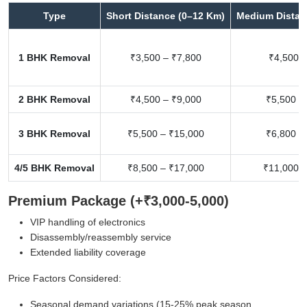
Type
Short Distance (0–12 Km)
Medium Distan
1 BHK Removal
₹3,500 – ₹7,800
₹4,500 –
2 BHK Removal
₹4,500 – ₹9,000
₹5,500 –
3 BHK Removal
₹5,500 – ₹15,000
₹6,800 –
4/5 BHK Removal
₹8,500 – ₹17,000
₹11,000 –
Premium Package (+₹3,000-5,000)
VIP handling of electronics
Disassembly/reassembly service
Extended liability coverage
Price Factors Considered:
Seasonal demand variations (15-25% peak season