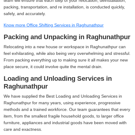
team will ensure that each step of your relocation, deinstallation,
packing, transportation, and re installation, is conducted quickly,
safely, and accurately.
Know more Office Shifting Services in Raghunathpur
Packing and Unpacking in Raghunathpur
Relocating into a new house or workspace in Raghunathpur can
feel exhilarating, while also being very overwhelming and stressful.
From packing everything up to making sure it all makes your new
place secure, it could involve quite the mental drain.
Loading and Unloading Services in
Raghunathpur
We have supplied the Best Loading and Unloading Services in
Raghunathpur for many years, using experience, progressive
methods and a trained workforce. Our team guarantees that every
item, from the smallest fragile household goods, to larger office
furniture, appliances and industrial goods have been moved with
care and exactness.