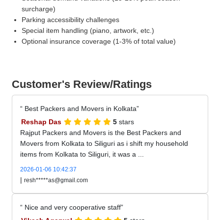
surcharge)
Parking accessibility challenges
Special item handling (piano, artwork, etc.)
Optional insurance coverage (1-3% of total value)
Customer's Review/Ratings
Best Packers and Movers in Kolkata
Reshap Das
5
stars
Rajput Packers and Movers is the Best Packers and
Movers from Kolkata to Siliguri as i shift my household
items from Kolkata to Siliguri, it was a ...
2026-01-06 10:42:37
|
resh*****as@gmail.com
Nice and very cooperative staff