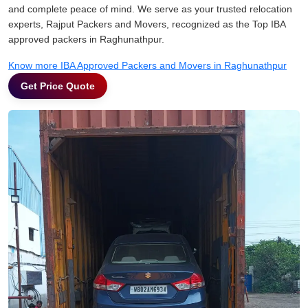
and complete peace of mind. We serve as your trusted relocation
experts, Rajput Packers and Movers, recognized as the Top IBA
approved packers in Raghunathpur.
Know more IBA Approved Packers and Movers in Raghunathpur
Get Price Quote