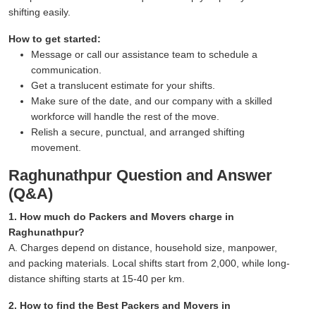
shifting easily.
How to get started:
Message or call our assistance team to schedule a
communication.
Get a translucent estimate for your shifts.
Make sure of the date, and our company with a skilled
workforce will handle the rest of the move.
Relish a secure, punctual, and arranged shifting
movement.
Raghunathpur Question and Answer
(Q&A)
1. How much do Packers and Movers charge in
Raghunathpur?
A. Charges depend on distance, household size, manpower,
and packing materials. Local shifts start from 2,000, while long-
distance shifting starts at 15-40 per km.
2. How to find the Best Packers and Movers in