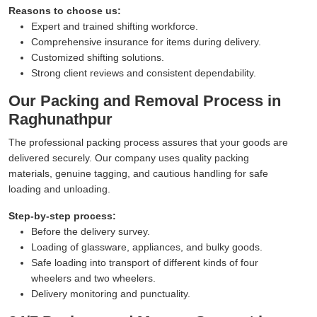
Reasons to choose us:
Expert and trained shifting workforce.
Comprehensive insurance for items during delivery.
Customized shifting solutions.
Strong client reviews and consistent dependability.
Our Packing and Removal Process in
Raghunathpur
The professional packing process assures that your goods are
delivered securely. Our company uses quality packing
materials, genuine tagging, and cautious handling for safe
loading and unloading.
Step-by-step process:
Before the delivery survey.
Loading of glassware, appliances, and bulky goods.
Safe loading into transport of different kinds of four
wheelers and two wheelers.
Delivery monitoring and punctuality.