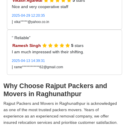
Vikash Agarwal
5
stars
Nice and very cooperative staff
2025-04-29 12:20:35
|
vika*****@yahoo.co.in
Reliable
Ramesh Singh
5
stars
I am much impressed with their shifting.
2025-04-13 14:39:31
|
rame************62@gmail.com
Why Choose Rajput Packers and
Movers in Raghunathpur
Rajput Packers and Movers in Raghunathpur is acknowledged
as one of the most trusted packers movers. Years of
experience as an experienced removal company, we offer
insured relocation services and prioritise customer satisfaction.