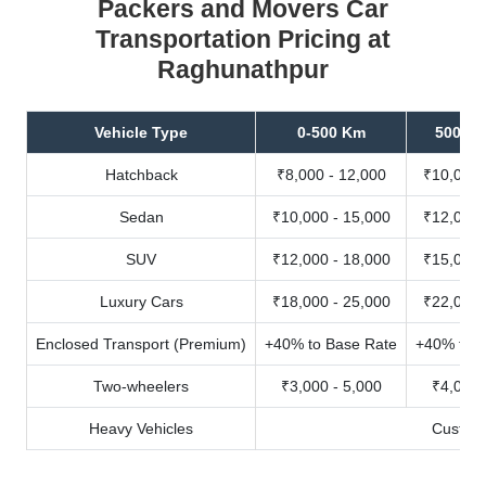
Packers and Movers Car
Transportation Pricing at
Raghunathpur
Vehicle Type
0-500 Km
500-10
Hatchback
₹8,000 - 12,000
₹10,000 
Sedan
₹10,000 - 15,000
₹12,000 
SUV
₹12,000 - 18,000
₹15,000 
Luxury Cars
₹18,000 - 25,000
₹22,000 
Enclosed Transport (Premium)
+40% to Base Rate
+40% to B
Two-wheelers
₹3,000 - 5,000
₹4,000 
Heavy Vehicles
Custom