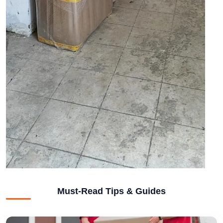
Must-Read Tips & Guides