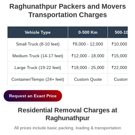
Raghunathpur Packers and Movers
Transportation Charges
Vehicle Type
0-500 Km
500-1000
Small Truck (8-10 feet)
₹8,000 - 12,000
₹10,000 - 1
Medium Truck (14-17 feet)
₹12,000 - 18,000
₹15,000 - 2
Large Truck (19-22 feet)
₹18,000 - 25,000
₹22,000 - 3
Container/Tempo (24+ feet)
Custom Quote
Custom Qu
Request an Exact Price
Residential Removal Charges at
Raghunathpur
All prices include basic packing, loading & transportation