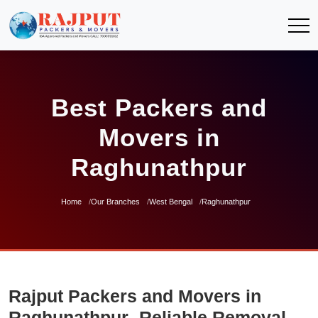
Best Packers and
Movers in
Raghunathpur
Home
Our Branches
West Bengal
Raghunathpur
Rajput Packers and Movers in
Raghunathpur- Reliable Removal