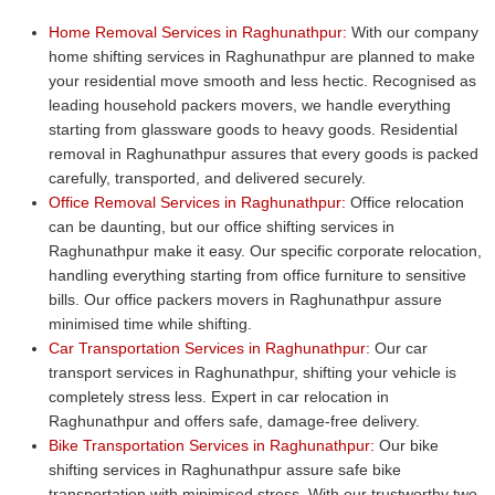
Home Removal Services in Raghunathpur:
With our company
home shifting services in Raghunathpur are planned to make
your residential move smooth and less hectic. Recognised as
leading household packers movers, we handle everything
starting from glassware goods to heavy goods. Residential
removal in Raghunathpur assures that every goods is packed
carefully, transported, and delivered securely.
Office Removal Services in Raghunathpur:
Office relocation
can be daunting, but our office shifting services in
Raghunathpur make it easy. Our specific corporate relocation,
handling everything starting from office furniture to sensitive
bills. Our office packers movers in Raghunathpur assure
minimised time while shifting.
Car Transportation Services in Raghunathpur:
Our car
transport services in Raghunathpur, shifting your vehicle is
completely stress less. Expert in car relocation in
Raghunathpur and offers safe, damage-free delivery.
Bike Transportation Services in Raghunathpur:
Our bike
shifting services in Raghunathpur assure safe bike
transportation with minimised stress. With our trustworthy two