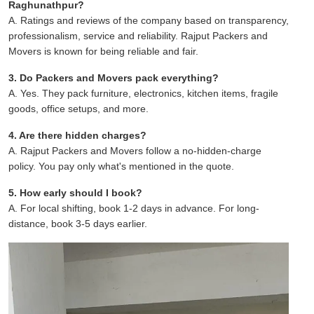
Raghunathpur?
A. Ratings and reviews of the company based on transparency,
professionalism, service and reliability. Rajput Packers and
Movers is known for being reliable and fair.
3. Do Packers and Movers pack everything?
A. Yes. They pack furniture, electronics, kitchen items, fragile
goods, office setups, and more.
4. Are there hidden charges?
A. Rajput Packers and Movers follow a no-hidden-charge
policy. You pay only what's mentioned in the quote.
5. How early should I book?
A. For local shifting, book 1-2 days in advance. For long-
distance, book 3-5 days earlier.