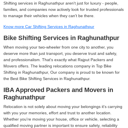
Shifting services in Raghunathpur aren't just for luxury - people,
families, and companies now actively look for trusted professionals
to manage their vehicles when they can't be there.
Know more Car Shifting Services in Raghunathpur
Bike Shifting Services in Raghunathpur
When moving your two-wheeler from one city to another, you
deserve more than just transport, you deserve trust and safety,
and professionalism. That's exactly what Rajput Packers and
Movers offers. The leading relocations company in Top Bike
Shifting in Raghunathpur, Our company is proud to be known for
the Best Bike Shifting Services in Raghunathpur.
IBA Approved Packers and Movers in
Raghunathpur
Relocation is not solely about moving your belongings it's carrying
with you your memories, effort and trust to another location.
Whether you're moving your house, office or vehicle, selecting a
qualified moving partner is important to ensure safety, reliability