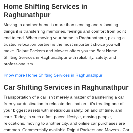
Home Shifting Services in
Raghunathpur
Moving to another home is more than sending and relocating
things it is transferring memories, feelings and comfort from point
end to end. When moving your home in Raghunathpur, picking a
trusted relocation partner is the most important choice you will
make. Rajput Packers and Movers offers you the Best Home
Shifting Services in Raghunathpur with reliability, safety, and
professionalism.
Know more Home Shifting Services in Raghunathpur
Car Shifting Services in Raghunathpur
Transportation of a car isn't merely a matter of transferring a car
from your destination to relocate destination - it's treating one of
your biggest assets with meticulous safety, on and off time, and
care. Today, in such a fast-paced lifestyle, moving people,
relocations, moving to another city, and online car purchases are
common. Commercially available Rajput Packers and Movers - Car