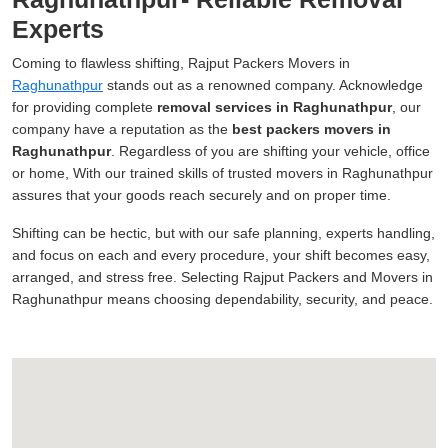
Experts
Coming to flawless shifting, Rajput Packers Movers in
Raghunathpur
stands out as a renowned company. Acknowledge
for providing complete
removal services in Raghunathpur
, our
company have a reputation as the
best packers movers in
Raghunathpur
. Regardless of you are shifting your vehicle, office
or home, With our trained skills of trusted movers in Raghunathpur
assures that your goods reach securely and on proper time.
Shifting can be hectic, but with our safe planning, experts handling,
and focus on each and every procedure, your shift becomes easy,
arranged, and stress free. Selecting Rajput Packers and Movers in
Raghunathpur means choosing dependability, security, and peace.