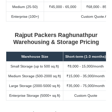
Medium (25-50)
₹45,000 - 65,000
₹68,000 - 85,00
Enterprise (100+)
Custom Quote Avail
Rajput Packers Raghunathpur
Warehousing & Storage Pricing
Warehouse Size
Short-term (1-3 months)
Small Storage (up to 500 sq.ft)
₹8,000 - 15,000/month
Medium Storage (500-2000 sq.ft)
₹15,000 - 35,000/month
Large Storage (2000-5000 sq.ft)
₹35,000 - 75,000/month
Enterprise Storage (5000+ sq.ft)
Custom Quote