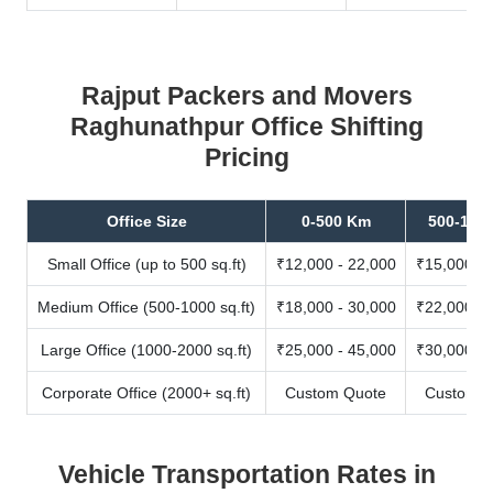
Rajput Packers and Movers
Raghunathpur Office Shifting
Pricing
Office Size
0-500 Km
500-100
Small Office (up to 500 sq.ft)
₹12,000 - 22,000
₹15,000 - 
Medium Office (500-1000 sq.ft)
₹18,000 - 30,000
₹22,000 - 
Large Office (1000-2000 sq.ft)
₹25,000 - 45,000
₹30,000 - 
Corporate Office (2000+ sq.ft)
Custom Quote
Custom Q
Vehicle Transportation Rates in