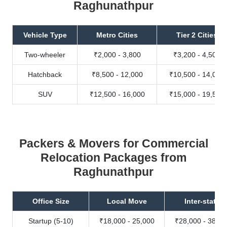
Raghunathpur
Vehicle Type
Metro Cities
Tier 2 Cities
Two-wheeler
₹2,000 - 3,800
₹3,200 - 4,500
Hatchback
₹8,500 - 12,000
₹10,500 - 14,000
SUV
₹12,500 - 16,000
₹15,000 - 19,500
Packers & Movers for Commercial
Relocation Packages from
Raghunathpur
Office Size
Local Move
Inter-state
Startup (5-10)
₹18,000 - 25,000
₹28,000 - 38,00