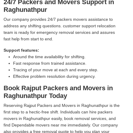
24/7 Packers and Movers Support in
Raghunathpur
Our company provides 24/7 packers movers assistance to
address any shifting questions. customer support relocation
team is ready for emergency removal services and assures
fast help from start to end.
Support features:
Around the time availability for shifting.
Fast response from trained assistance.
Tracing of your move at each and every step.
Effective problem resolution during urgency.
Book Rajput Packers and Movers in
Raghunathpur Today
Reserving Rajput Packers and Movers in Raghunathpur is the
first step to a hectic-free shift. Individuals can hire packers
movers in Raghunathpur easily, book removal services, and
find Dependable movers near me immediately. Our company
also provides a free removal quote to help you plan your