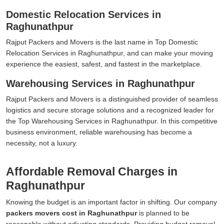
Domestic Relocation Services in
Raghunathpur
Rajput Packers and Movers is the last name in Top Domestic
Relocation Services in Raghunathpur, and can make your moving
experience the easiest, safest, and fastest in the marketplace.
Warehousing Services in Raghunathpur
Rajput Packers and Movers is a distinguished provider of seamless
logistics and secure storage solutions and a recognized leader for
the Top Warehousing Services in Raghunathpur. In this competitive
business environment, reliable warehousing has become a
necessity, not a luxury.
Affordable Removal Charges in
Raghunathpur
Knowing the budget is an important factor in shifting. Our company
packers movers cost in Raghunathpur
is planned to be
reasonable without adjusting standards. Providing budget removal