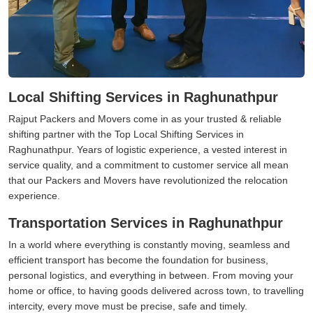
Local Shifting Services in Raghunathpur
Rajput Packers and Movers come in as your trusted & reliable
shifting partner with the Top Local Shifting Services in
Raghunathpur. Years of logistic experience, a vested interest in
service quality, and a commitment to customer service all mean
that our Packers and Movers have revolutionized the relocation
experience.
Transportation Services in Raghunathpur
In a world where everything is constantly moving, seamless and
efficient transport has become the foundation for business,
personal logistics, and everything in between. From moving your
home or office, to having goods delivered across town, to travelling
intercity, every move must be precise, safe and timely.