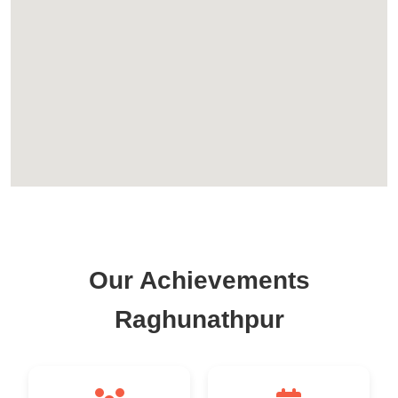
Our Achievements
Raghunathpur