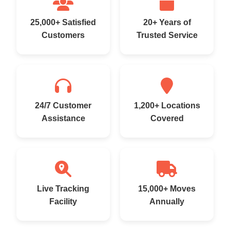
25,000+ Satisfied
20+ Years of
Customers
Trusted Service
24/7 Customer
1,200+ Locations
Assistance
Covered
Live Tracking
15,000+ Moves
Facility
Annually