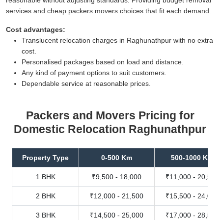
services and cheap packers movers choices that fit each demand.
Cost advantages:
Translucent relocation charges in Raghunathpur with no extra
cost.
Personalised packages based on load and distance.
Any kind of payment options to suit customers.
Dependable service at reasonable prices.
Packers and Movers Pricing for
Domestic Relocation Raghunathpur
Property Type
0-500 Km
500-1000 Km
1 BHK
₹9,500 - 18,000
₹11,000 - 20,500
2 BHK
₹12,000 - 21,500
₹15,500 - 24,000
3 BHK
₹14,500 - 25,000
₹17,000 - 28,500