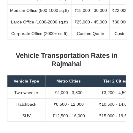
Medium Office (500-1000 sq.ft)
₹18,000 - 30,000
₹22,000 - 
Large Office (1000-2000 sq.ft)
₹25,000 - 45,000
₹30,000 - 
Corporate Office (2000+ sq.ft)
Custom Quote
Custom Q
Vehicle Transportation Rates in
Rajmahal
Vehicle Type
Metro Cities
Tier 2 Cities
Two-wheeler
₹2,000 - 3,800
₹3,200 - 4,500
Hatchback
₹8,500 - 12,000
₹10,500 - 14,000
SUV
₹12,500 - 16,000
₹15,000 - 19,500