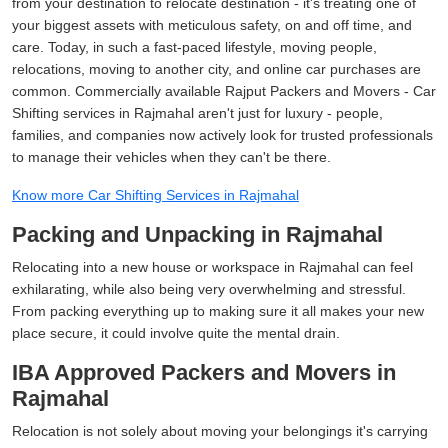
from your destination to relocate destination - it's treating one of
your biggest assets with meticulous safety, on and off time, and
care. Today, in such a fast-paced lifestyle, moving people,
relocations, moving to another city, and online car purchases are
common. Commercially available Rajput Packers and Movers - Car
Shifting services in Rajmahal aren't just for luxury - people,
families, and companies now actively look for trusted professionals
to manage their vehicles when they can't be there.
Know more Car Shifting Services in Rajmahal
Packing and Unpacking in Rajmahal
Relocating into a new house or workspace in Rajmahal can feel
exhilarating, while also being very overwhelming and stressful.
From packing everything up to making sure it all makes your new
place secure, it could involve quite the mental drain.
IBA Approved Packers and Movers in
Rajmahal
Relocation is not solely about moving your belongings it's carrying