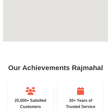
Our Achievements Rajmahal
25,000+ Satisfied
20+ Years of
Customers
Trusted Service