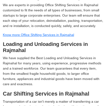
We are experts in providing Office Shifting Services in Rajmahal
customized to fit the needs of all types of businesses, from small
startups to large corporate enterprises. Our team will ensure that
each step of your relocation, deinstallation, packing, transportation,
and re installation, is conducted quickly, safely, and accurately.
Know more Office Shifting Services in Rajmahal
Loading and Unloading Services in
Rajmahal
We have supplied the Best Loading and Unloading Services in
Rajmahal for many years, using experience, progressive methods
and a trained workforce. Our team guarantees that every item,
from the smallest fragile household goods, to larger office
furniture, appliances and industrial goods have been moved with
care and exactness.
Car Shifting Services in Rajmahal
Transportation of a car isn't merely a matter of transferring a car