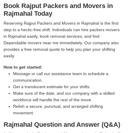
Book Rajput Packers and Movers in
Rajmahal Today
Reserving Rajput Packers and Movers in Rajmahal is the first
step to a hectic-free shift. Individuals can hire packers movers
in Rajmahal easily, book removal services, and find
Dependable movers near me immediately. Our company also
provides a free removal quote to help you plan your shifting
easily.
How to get started:
Message or call our assistance team to schedule a
communication.
Get a translucent estimate for your shifts.
Make sure of the date, and our company with a skilled
workforce will handle the rest of the move.
Relish a secure, punctual, and arranged shifting
movement.
Rajmahal Question and Answer (Q&A)