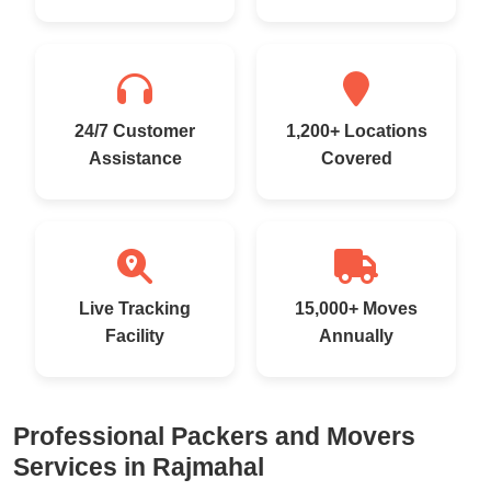
24/7 Customer
1,200+ Locations
Assistance
Covered
Live Tracking
15,000+ Moves
Facility
Annually
Professional Packers and Movers
Services in Rajmahal