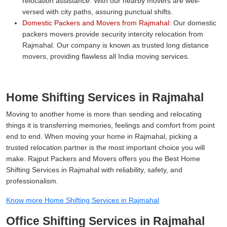
relocation assistance. With our nearby movers are well-
versed with city paths, assuring punctual shifts.
Domestic Packers and Movers from Rajmahal:
Our domestic
packers movers provide security intercity relocation from
Rajmahal. Our company is known as trusted long distance
movers, providing flawless all India moving services.
Home Shifting Services in Rajmahal
Moving to another home is more than sending and relocating
things it is transferring memories, feelings and comfort from point
end to end. When moving your home in Rajmahal, picking a
trusted relocation partner is the most important choice you will
make. Rajput Packers and Movers offers you the Best Home
Shifting Services in Rajmahal with reliability, safety, and
professionalism.
Know more Home Shifting Services in Rajmahal
Office Shifting Services in Rajmahal