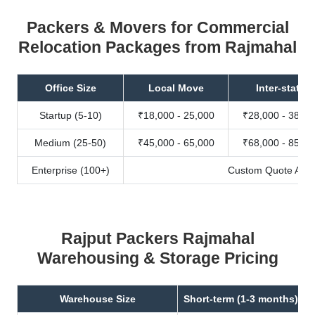
Packers & Movers for Commercial
Relocation Packages from Rajmahal
Office Size
Local Move
Inter-state
Startup (5-10)
₹18,000 - 25,000
₹28,000 - 38,00
Medium (25-50)
₹45,000 - 65,000
₹68,000 - 85,00
Enterprise (100+)
Custom Quote Avail
Rajput Packers Rajmahal
Warehousing & Storage Pricing
Warehouse Size
Short-term (1-3 months)