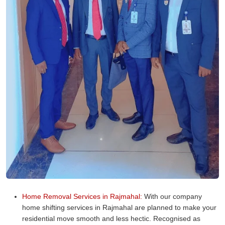
Home Removal Services in Rajmahal:
With our company
home shifting services in Rajmahal are planned to make your
residential move smooth and less hectic. Recognised as