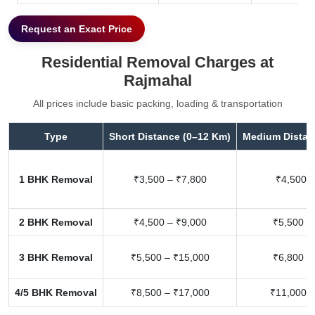
Request an Exact Price
Residential Removal Charges at
Rajmahal
All prices include basic packing, loading & transportation
Type
Short Distance (0–12 Km)
Medium Distan
1 BHK Removal
₹3,500 – ₹7,800
₹4,500 –
2 BHK Removal
₹4,500 – ₹9,000
₹5,500 –
3 BHK Removal
₹5,500 – ₹15,000
₹6,800 –
4/5 BHK Removal
₹8,500 – ₹17,000
₹11,000 –