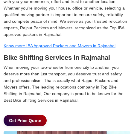
with you your memories, effort and trust to another location.
Whether you're moving your house, office or vehicle, selecting a
qualified moving partner is important to ensure safety, reliability
and complete peace of mind. We serve as your trusted relocation
experts, Rajput Packers and Movers, recognized as the Top IBA
approved packers in Rajmahal.
Know more IBA Approved Packers and Movers in Rajmahal
Bike Shifting Services in Rajmahal
When moving your two-wheeler from one city to another, you
deserve more than just transport, you deserve trust and safety,
and professionalism. That's exactly what Rajput Packers and
Movers offers. The leading relocations company in Top Bike
Shifting in Rajmahal, Our company is proud to be known for the
Best Bike Shifting Services in Rajmahal.
Get Price Quote