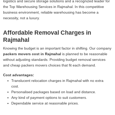
logistics and secure storage solutions and a recognized leader for
the Top Warehousing Services in Rajmahal. In this competitive
business environment, reliable warehousing has become a
necessity, not a luxury.
Affordable Removal Charges in
Rajmahal
Knowing the budget is an important factor in shifting. Our company
packers movers cost in Rajmahal
is planned to be reasonable
without adjusting standards. Providing budget removal services
and cheap packers movers choices that fit each demand.
Cost advantages:
Translucent relocation charges in Rajmahal with no extra
cost.
Personalised packages based on load and distance.
Any kind of payment options to suit customers.
Dependable service at reasonable prices.