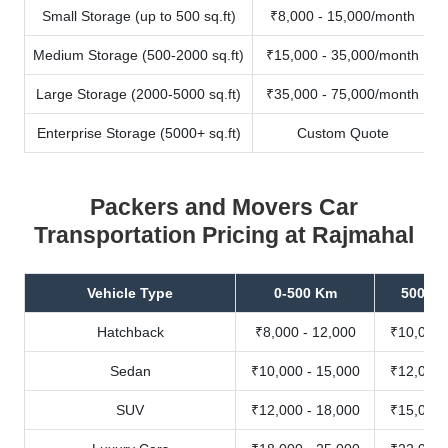
Small Storage (up to 500 sq.ft)
₹8,000 - 15,000/month
Medium Storage (500-2000 sq.ft)
₹15,000 - 35,000/month
Large Storage (2000-5000 sq.ft)
₹35,000 - 75,000/month
Enterprise Storage (5000+ sq.ft)
Custom Quote
Packers and Movers Car
Transportation Pricing at Rajmahal
Vehicle Type
0-500 Km
500-10
Hatchback
₹8,000 - 12,000
₹10,000 
Sedan
₹10,000 - 15,000
₹12,000 
SUV
₹12,000 - 18,000
₹15,000 