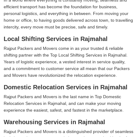
efficient transport has become the foundation for business,
personal logistics, and everything in between. From moving your
home or office, to having goods delivered across town, to travelling
intercity, every move must be precise, safe and timely.
Local Shifting Services in Rajmahal
Rajput Packers and Movers come in as your trusted & reliable
shifting partner with the Top Local Shifting Services in Rajmahal.
Years of logistic experience, a vested interest in service quality,
and a commitment to customer service all mean that our Packers
and Movers have revolutionized the relocation experience.
Domestic Relocation Services in Rajmahal
Rajput Packers and Movers is the last name in Top Domestic
Relocation Services in Rajmahal, and can make your moving
experience the easiest, safest, and fastest in the marketplace.
Warehousing Services in Rajmahal
Rajput Packers and Movers is a distinguished provider of seamless