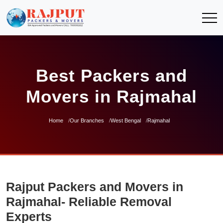
Best Packers and
Movers in Rajmahal
Home
Our Branches
West Bengal
Rajmahal
Rajput Packers and Movers in
Rajmahal- Reliable Removal
Experts