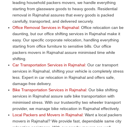
leading household packers movers, we handle everything
starting from glassware goods to heavy goods. Residential
removal in Rajmahal assures that every goods is packed
carefully, transported, and delivered securely.
Office Removal Services in Rajmahal:
Office relocation can be
daunting, but our office shifting services in Rajmahal make it
easy. Our specific corporate relocation, handling everything
starting from office furniture to sensitive bills. Our office
packers movers in Rajmahal assure minimised time while
shifting.
Car Transportation Services in Rajmahal:
Our car transport
services in Rajmahal, shifting your vehicle is completely stress
less. Expert in car relocation in Rajmahal and offers safe,
damage-free delivery.
Bike Transportation Services in Rajmahal:
Our bike shifting
services in Rajmahal assure safe bike transportation with
minimised stress. With our trustworthy two wheeler transport
provider, we manage bike relocation in Rajmahal effectively.
Local Packers and Movers in Rajmahal:
Want a local packers
movers in Rajmahal? We provide fast, dependable same city