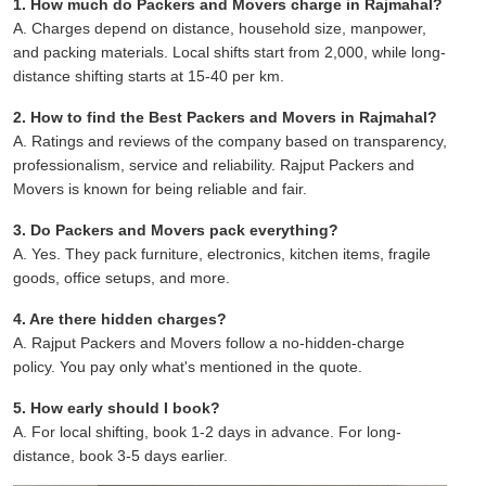
1. How much do Packers and Movers charge in Rajmahal?
A. Charges depend on distance, household size, manpower,
and packing materials. Local shifts start from 2,000, while long-
distance shifting starts at 15-40 per km.
2. How to find the Best Packers and Movers in Rajmahal?
A. Ratings and reviews of the company based on transparency,
professionalism, service and reliability. Rajput Packers and
Movers is known for being reliable and fair.
3. Do Packers and Movers pack everything?
A. Yes. They pack furniture, electronics, kitchen items, fragile
goods, office setups, and more.
4. Are there hidden charges?
A. Rajput Packers and Movers follow a no-hidden-charge
policy. You pay only what's mentioned in the quote.
5. How early should I book?
A. For local shifting, book 1-2 days in advance. For long-
distance, book 3-5 days earlier.