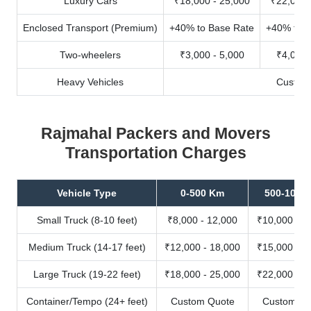
Luxury Cars
₹18,000 - 25,000
₹22,000 
Enclosed Transport (Premium)
+40% to Base Rate
+40% to B
Two-wheelers
₹3,000 - 5,000
₹4,000 
Heavy Vehicles
Custom
Rajmahal Packers and Movers
Transportation Charges
Vehicle Type
0-500 Km
500-1000
Small Truck (8-10 feet)
₹8,000 - 12,000
₹10,000 - 1
Medium Truck (14-17 feet)
₹12,000 - 18,000
₹15,000 - 2
Large Truck (19-22 feet)
₹18,000 - 25,000
₹22,000 - 3
Container/Tempo (24+ feet)
Custom Quote
Custom Qu