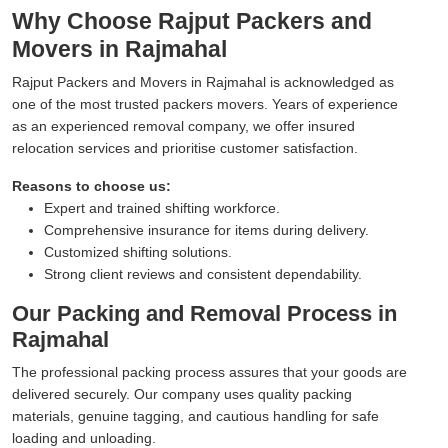
Why Choose Rajput Packers and
Movers in Rajmahal
Rajput Packers and Movers in Rajmahal is acknowledged as
one of the most trusted packers movers. Years of experience
as an experienced removal company, we offer insured
relocation services and prioritise customer satisfaction.
Reasons to choose us:
Expert and trained shifting workforce.
Comprehensive insurance for items during delivery.
Customized shifting solutions.
Strong client reviews and consistent dependability.
Our Packing and Removal Process in
Rajmahal
The professional packing process assures that your goods are
delivered securely. Our company uses quality packing
materials, genuine tagging, and cautious handling for safe
loading and unloading.