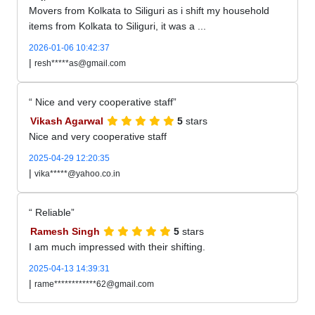
Movers from Kolkata to Siliguri as i shift my household
items from Kolkata to Siliguri, it was a ...
2026-01-06 10:42:37
|
resh*****as@gmail.com
Nice and very cooperative staff
Vikash Agarwal
5
stars
Nice and very cooperative staff
2025-04-29 12:20:35
|
vika*****@yahoo.co.in
Reliable
Ramesh Singh
5
stars
I am much impressed with their shifting.
2025-04-13 14:39:31
|
rame************62@gmail.com