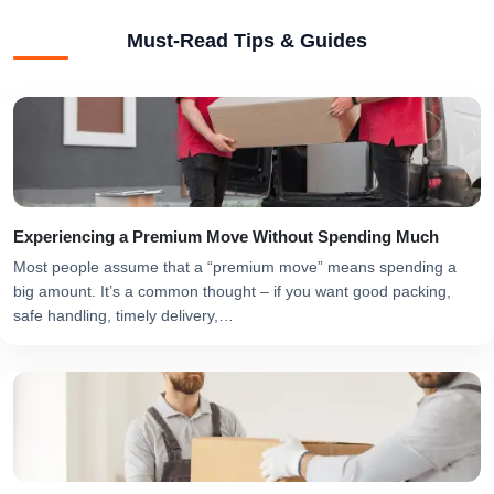
Must-Read Tips & Guides
Experiencing a Premium Move Without Spending Much
Most people assume that a “premium move” means spending a
big amount. It’s a common thought – if you want good packing,
safe handling, timely delivery,…