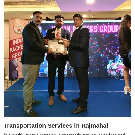
Transportation Services in Rajmahal
In a world where everything is constantly moving, seamless and