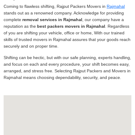
Coming to flawless shifting, Rajput Packers Movers in
Rajmahal
stands out as a renowned company. Acknowledge for providing
complete
removal services in Rajmahal
, our company have a
reputation as the
best packers movers in Rajmahal
. Regardless
of you are shifting your vehicle, office or home, With our trained
skills of trusted movers in Rajmahal assures that your goods reach
securely and on proper time.
Shifting can be hectic, but with our safe planning, experts handling,
and focus on each and every procedure, your shift becomes easy,
arranged, and stress free. Selecting Rajput Packers and Movers in
Rajmahal means choosing dependability, security, and peace.