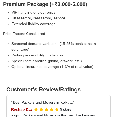
Premium Package (+₹3,000-5,000)
VIP handling of electronics
Disassembly/reassembly service
Extended liability coverage
Price Factors Considered:
Seasonal demand variations (15-25% peak season
surcharge)
Parking accessibility challenges
Special item handling (piano, artwork, etc.)
Optional insurance coverage (1-3% of total value)
Customer's Review/Ratings
Best Packers and Movers in Kolkata
Reshap Das
5
stars
Rajput Packers and Movers is the Best Packers and