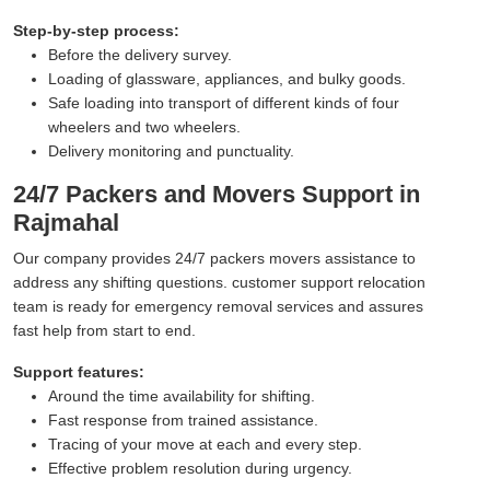
Step-by-step process:
Before the delivery survey.
Loading of glassware, appliances, and bulky goods.
Safe loading into transport of different kinds of four
wheelers and two wheelers.
Delivery monitoring and punctuality.
24/7 Packers and Movers Support in
Rajmahal
Our company provides 24/7 packers movers assistance to
address any shifting questions. customer support relocation
team is ready for emergency removal services and assures
fast help from start to end.
Support features:
Around the time availability for shifting.
Fast response from trained assistance.
Tracing of your move at each and every step.
Effective problem resolution during urgency.