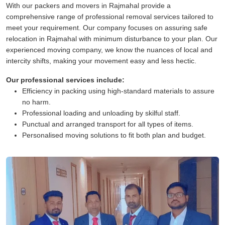
With our packers and movers in Rajmahal provide a
comprehensive range of professional removal services tailored to
meet your requirement. Our company focuses on assuring safe
relocation in Rajmahal with minimum disturbance to your plan. Our
experienced moving company, we know the nuances of local and
intercity shifts, making your movement easy and less hectic.
Our professional services include:
Efficiency in packing using high-standard materials to assure
no harm.
Professional loading and unloading by skilful staff.
Punctual and arranged transport for all types of items.
Personalised moving solutions to fit both plan and budget.