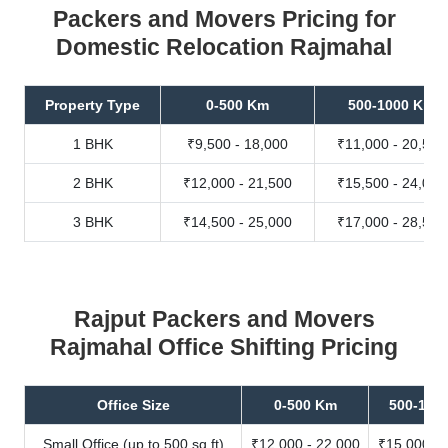
Packers and Movers Pricing for
Domestic Relocation Rajmahal
Property Type
0-500 Km
500-1000 Km
1 BHK
₹9,500 - 18,000
₹11,000 - 20,500
2 BHK
₹12,000 - 21,500
₹15,500 - 24,000
3 BHK
₹14,500 - 25,000
₹17,000 - 28,500
Rajput Packers and Movers
Rajmahal Office Shifting Pricing
Office Size
0-500 Km
500-100
Small Office (up to 500 sq.ft)
₹12,000 - 22,000
₹15,000 - 