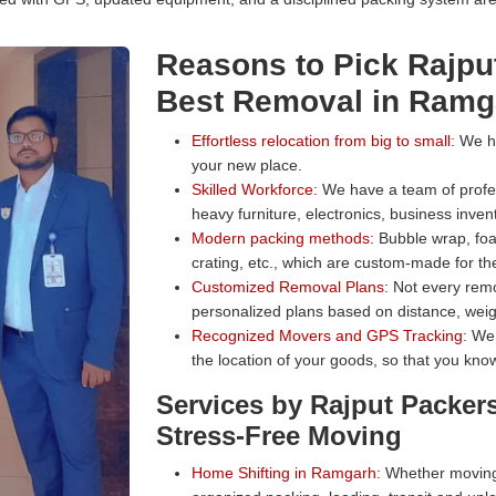
Reasons to Pick Rajpu
Best Removal in Ramg
Effortless relocation from big to small:
We han
your new place.
Skilled Workforce:
We have a team of profess
heavy furniture, electronics, business inven
Modern packing methods:
Bubble wrap, foa
crating, etc., which are custom-made for the
Customized Removal Plans:
Not every remo
personalized plans based on distance, weig
Recognized Movers and GPS Tracking:
We 
the location of your goods, so that you know
Services by Rajput Packer
Stress-Free Moving
Home Shifting in Ramgarh:
Whether moving 