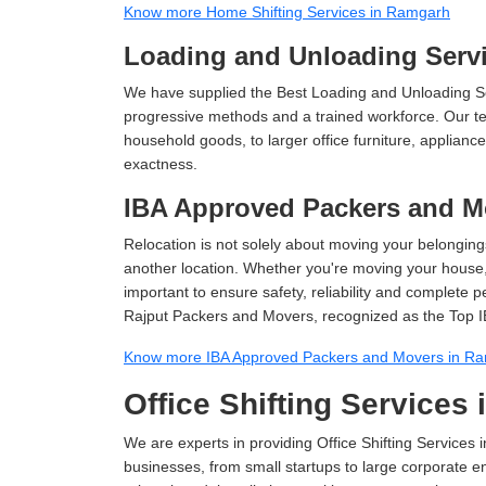
Know more Home Shifting Services in Ramgarh
Loading and Unloading Serv
We have supplied the Best Loading and Unloading S
progressive methods and a trained workforce. Our te
household goods, to larger office furniture, applian
exactness.
IBA Approved Packers and M
Relocation is not solely about moving your belongings
another location. Whether you're moving your house, o
important to ensure safety, reliability and complete 
Rajput Packers and Movers, recognized as the Top 
Know more IBA Approved Packers and Movers in R
Office Shifting Services
We are experts in providing Office Shifting Services 
businesses, from small startups to large corporate en