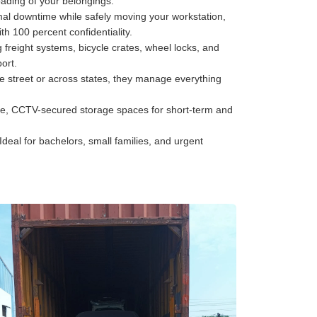
oading of your belongings.
al downtime while safely moving your workstation,
h 100 percent confidentiality.
freight systems, bicycle crates, wheel locks, and
ort.
he street or across states, they manage everything
e, CCTV-secured storage spaces for short-term and
Ideal for bachelors, small families, and urgent