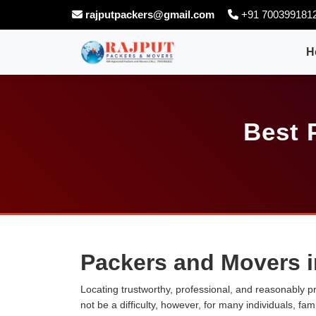
rajputpackers@gmail.com
+91 700399181
H
Best 
Packers and Movers 
Locating trustworthy, professional, and reasonably p
not be a difficulty, however, for many individuals, fa