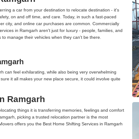
erring a car from your destination to relocate destination - it's
afety, on and off time, and care. Today, in such a fast-paced
ther city, and online car purchases are common. Commercially
rvices in Ramgarh aren't just for luxury - people, families, and
s to manage their vehicles when they can't be there.
amgarh
 can feel exhilarating, while also being very overwhelming
ure it all makes your new place secure, it could involve quite
in Ramgarh
cating things it is transferring memories, feelings and comfort
garh, picking a trusted relocation partner is the most
 Movers offers you the Best Home Shifting Services in Ramgarh