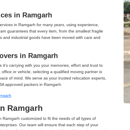
ices in Ramgarh
ervices in Ramgarh for many years, using experience,
am guarantees that every item, from the smallest fragile
ces and industrial goods have been moved with care and
overs in Ramgarh
 it's carrying with you your memories, effort and trust to
ffice or vehicle, selecting a qualified moving partner is
peace of mind. We serve as your trusted relocation experts,
IBA approved packers in Ramgarh.
amgarh
 in Ramgarh
in Ramgarh customized to fit the needs of all types of
terprises. Our team will ensure that each step of your