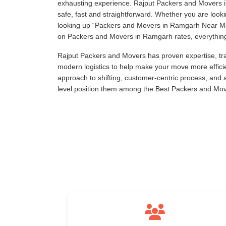
exhausting experience. Rajput Packers and Movers is
safe, fast and straightforward. Whether you are loo
looking up
Packers and Movers in Ramgarh Near M
on Packers and Movers in Ramgarh rates, everything i
Rajput Packers and Movers has proven expertise, tra
modern logistics to help make your move more effici
approach to shifting, customer-centric process, and
level position them among the Best Packers and Mo