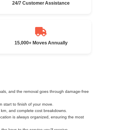
24/7 Customer Assistance
15,000+ Moves Annually
ionals, and the removal goes through damage-free
start to finish of your move.
er km, and complete cost breakdowns.
ocation is always organized, ensuring the most
e keys to the service you'll receive.