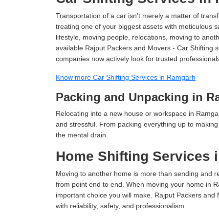
Transportation of a car isn't merely a matter of transf
treating one of your biggest assets with meticulous s
lifestyle, moving people, relocations, moving to ano
available Rajput Packers and Movers - Car Shifting se
companies now actively look for trusted professional
Know more Car Shifting Services in Ramgarh
Packing and Unpacking in R
Relocating into a new house or workspace in Ramgarh
and stressful. From packing everything up to making s
the mental drain.
Home Shifting Services 
Moving to another home is more than sending and relo
from point end to end. When moving your home in Ram
important choice you will make. Rajput Packers and
with reliability, safety, and professionalism.