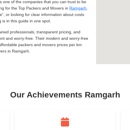
 one of the companies that you can trust to be
king for the Top Packers and Movers in
Ramgarh
,
e
, or looking for clear information about costs
s in this guide in one spot.
ined professionals, transparent pricing, and
ent and worry-free. Their modern and worry-free
 affordable packers and movers prices per km
vers in Ramgarh.
Our Achievements Ramgarh