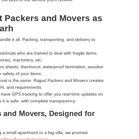
t Packers and Movers as
arh
dle it all. Packing, transporting, and delivery to
ionals who are trained to deal with fragile items,
tories, machinery, etc.
m sheets, thermocol, waterproof lamination, wooden
 safety of your items.
val is the same. Rajput Packers and Movers creates
ht, and requirements.
have GPS tracking to offer you real-time updates on
 it is safe, with complete transparency.
s and Movers, Designed for
a small apartment or a big villa, we promise