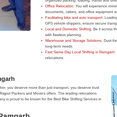
organized packing, loading, transit and unl
Office Relocation:
You will experience minim
documents, cabins, and office equipment wit
Facilitating bike and auto transport:
Loading 
GPS vehicle shippers, ensure secure transp
Local and Domestic Shifting:
Be it across t
with flawless planning.
Warehouse and Storage Solutions:
Dust-fre
long-term needs.
Fast Same-Day Local Shifting in Ramgarh:
relocations.
mgarh
er, you deserve more than just transport, you deserve trust
 Rajput Packers and Movers offers. The leading relocations
y is proud to be known for the Best Bike Shifting Services in
n Ramgarh