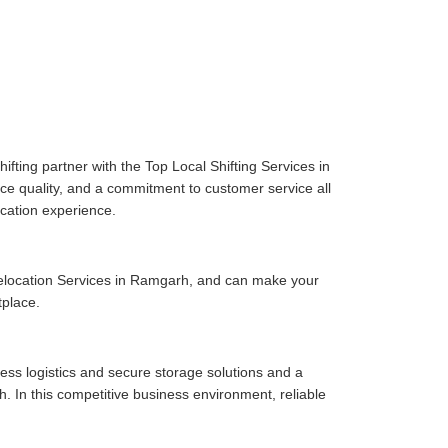
fting partner with the Top Local Shifting Services in
ice quality, and a commitment to customer service all
cation experience.
elocation Services in Ramgarh, and can make your
tplace.
ess logistics and secure storage solutions and a
 In this competitive business environment, reliable