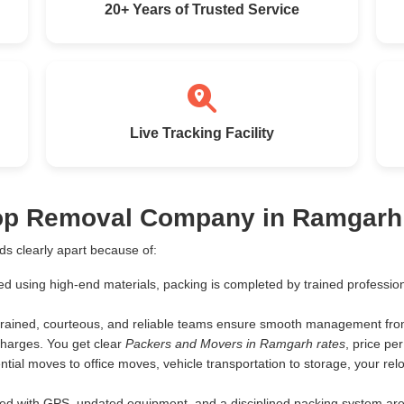
20+ Years of Trusted Service
Live Tracking Facility
Top Removal Company in Ramgarh
s clearly apart because of:
ed using high-end materials, packing is completed by trained profess
rained, courteous, and reliable teams ensure smooth management from 
harges. You get clear
Packers and Movers in Ramgarh rates
, price p
tial moves to office moves, vehicle transportation to storage, your rel
d with GPS, updated equipment, and a disciplined packing system are th