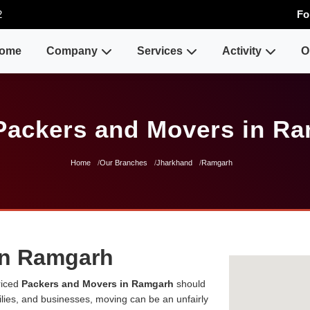
2
Fo
ome
Company
Services
Activity
O
Packers and Movers in R
Home
Our Branches
Jharkhand
Ramgarh
in Ramgarh
riced
Packers and Movers in Ramgarh
should
milies, and businesses, moving can be an unfairly