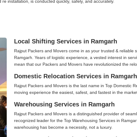
 re installation, is conducted quickly, safely, and accurately.
Local Shifting Services in Ramgarh
Rajput Packers and Movers come in as your trusted & reliable shi
Ramgarh. Years of logistic experience, a vested interest in serv
mean that our Packers and Movers have revolutionized the relo
Domestic Relocation Services in Ramgarh
Rajput Packers and Movers is the last name in Top Domestic R
moving experience the easiest, safest, and fastest in the marke
Warehousing Services in Ramgarh
Rajput Packers and Movers is a distinguished provider of seaml
recognized leader for the Top Warehousing Services in Ramgarh.
warehousing has become a necessity, not a luxury.