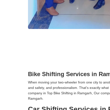
Bike Shifting Services in Ra
When moving your two-wheeler from one city to anoth
and safety, and professionalism. That's exactly what
company in Top Bike Shifting in Ramgarh, Our compan
Ramgarh.
Car Shifting Services i