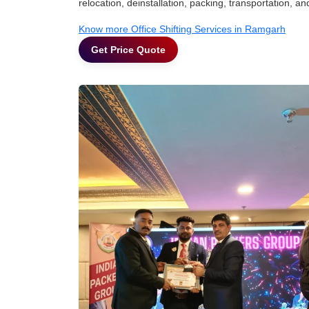
relocation, deinstallation, packing, transportation, and
Know more Office Shifting Services in Ramgarh
Get Price Quote