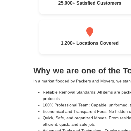
25,000+ Satisfied Customers
1,200+ Locations Covered
Why we are one of the 
In a market flooded by Packers and Movers, we stand
Reliable Removal Standards:
All items are pack
protocols.
100% Professional Team:
Capable, uniformed, t
Economical and Transparent Fees:
No hidden c
Quick, Safe, and organized Moves:
From residen
efficient, quick, and safe job.
Advanced Tools and Technology:
Trucks equippe