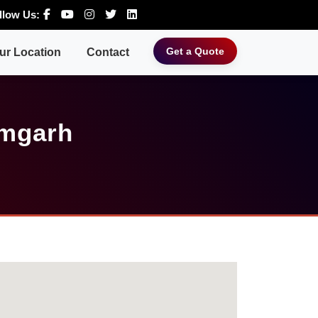
llow Us:
Get a Quote
ur Location
Contact
amgarh