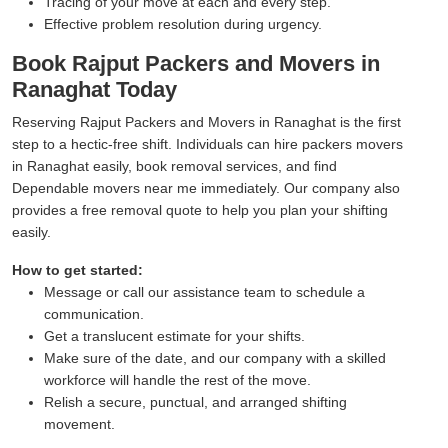
Tracing of your move at each and every step.
Effective problem resolution during urgency.
Book Rajput Packers and Movers in
Ranaghat Today
Reserving Rajput Packers and Movers in Ranaghat is the first
step to a hectic-free shift. Individuals can hire packers movers
in Ranaghat easily, book removal services, and find
Dependable movers near me immediately. Our company also
provides a free removal quote to help you plan your shifting
easily.
How to get started:
Message or call our assistance team to schedule a
communication.
Get a translucent estimate for your shifts.
Make sure of the date, and our company with a skilled
workforce will handle the rest of the move.
Relish a secure, punctual, and arranged shifting
movement.