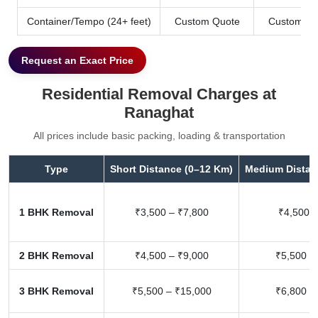
Container/Tempo (24+ feet)
Custom Quote
Custom Qu
Request an Exact Price
Residential Removal Charges at
Ranaghat
All prices include basic packing, loading & transportation
Type
Short Distance (0–12 Km)
Medium Distan
1 BHK Removal
₹3,500 – ₹7,800
₹4,500 –
2 BHK Removal
₹4,500 – ₹9,000
₹5,500 –
3 BHK Removal
₹5,500 – ₹15,000
₹6,800 –