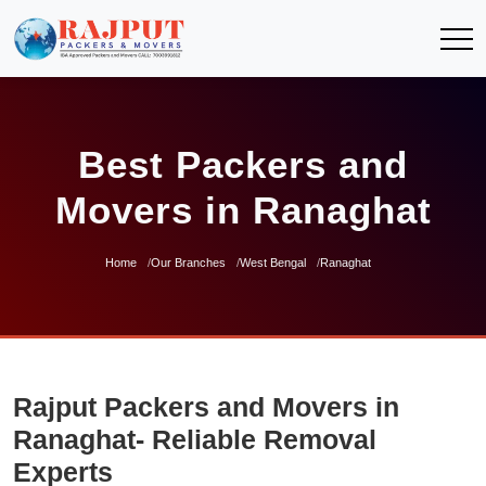
Best Packers and
Movers in Ranaghat
Home
Our Branches
West Bengal
Ranaghat
Rajput Packers and Movers in
Ranaghat- Reliable Removal
Experts