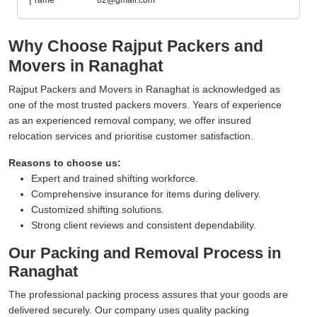
Why Choose Rajput Packers and
Movers in Ranaghat
Rajput Packers and Movers in Ranaghat is acknowledged as
one of the most trusted packers movers. Years of experience
as an experienced removal company, we offer insured
relocation services and prioritise customer satisfaction.
Reasons to choose us:
Expert and trained shifting workforce.
Comprehensive insurance for items during delivery.
Customized shifting solutions.
Strong client reviews and consistent dependability.
Our Packing and Removal Process in
Ranaghat
The professional packing process assures that your goods are
delivered securely. Our company uses quality packing