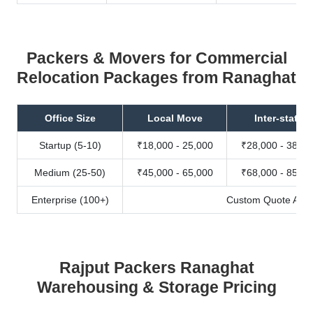
Packers & Movers for Commercial
Relocation Packages from Ranaghat
Office Size
Local Move
Inter-state
Startup (5-10)
₹18,000 - 25,000
₹28,000 - 38,00
Medium (25-50)
₹45,000 - 65,000
₹68,000 - 85,00
Enterprise (100+)
Custom Quote Avail
Rajput Packers Ranaghat
Warehousing & Storage Pricing