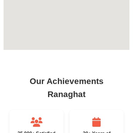
Our Achievements
Ranaghat