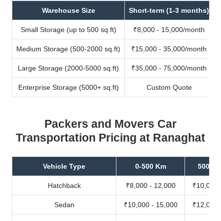
Warehouse Size
Short-term (1-3 months)
Small Storage (up to 500 sq.ft)
₹8,000 - 15,000/month
Medium Storage (500-2000 sq.ft)
₹15,000 - 35,000/month
Large Storage (2000-5000 sq.ft)
₹35,000 - 75,000/month
Enterprise Storage (5000+ sq.ft)
Custom Quote
Packers and Movers Car
Transportation Pricing at Ranaghat
Vehicle Type
0-500 Km
500-10
Hatchback
₹8,000 - 12,000
₹10,000 
Sedan
₹10,000 - 15,000
₹12,000 