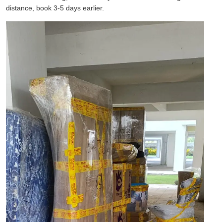
distance, book 3-5 days earlier.