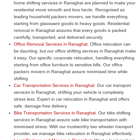
home shifting services in Ranaghat are planned to make your
residential move smooth and less hectic. Recognised as
leading household packers movers, we handle everything
starting from glassware goods to heavy goods. Residential
removal in Ranaghat assures that every goods is packed
carefully, transported, and delivered securely.
Office Removal Services in Ranaghat:
Office relocation can
be daunting, but our office shifting services in Ranaghat make
it easy. Our specific corporate relocation, handling everything
starting from office furniture to sensitive bills. Our office
packers movers in Ranaghat assure minimised time while
shifting.
Car Transportation Services in Ranaghat:
Our car transport
services in Ranaghat, shifting your vehicle is completely
stress less. Expert in car relocation in Ranaghat and offers
safe, damage-free delivery.
Bike Transportation Services in Ranaghat:
Our bike shifting
services in Ranaghat assure safe bike transportation with
minimised stress. With our trustworthy two wheeler transport
provider, we manage bike relocation in Ranaghat effectively.