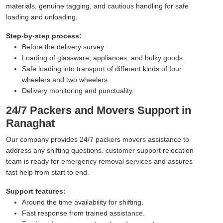
materials, genuine tagging, and cautious handling for safe
loading and unloading.
Step-by-step process:
Before the delivery survey.
Loading of glassware, appliances, and bulky goods.
Safe loading into transport of different kinds of four
wheelers and two wheelers.
Delivery monitoring and punctuality.
24/7 Packers and Movers Support in
Ranaghat
Our company provides 24/7 packers movers assistance to
address any shifting questions. customer support relocation
team is ready for emergency removal services and assures
fast help from start to end.
Support features:
Around the time availability for shifting.
Fast response from trained assistance.