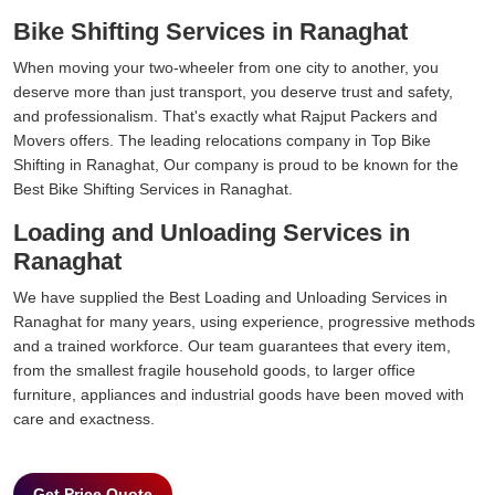
Bike Shifting Services in Ranaghat
When moving your two-wheeler from one city to another, you
deserve more than just transport, you deserve trust and safety,
and professionalism. That's exactly what Rajput Packers and
Movers offers. The leading relocations company in Top Bike
Shifting in Ranaghat, Our company is proud to be known for the
Best Bike Shifting Services in Ranaghat.
Loading and Unloading Services in
Ranaghat
We have supplied the Best Loading and Unloading Services in
Ranaghat for many years, using experience, progressive methods
and a trained workforce. Our team guarantees that every item,
from the smallest fragile household goods, to larger office
furniture, appliances and industrial goods have been moved with
care and exactness.
Get Price Quote