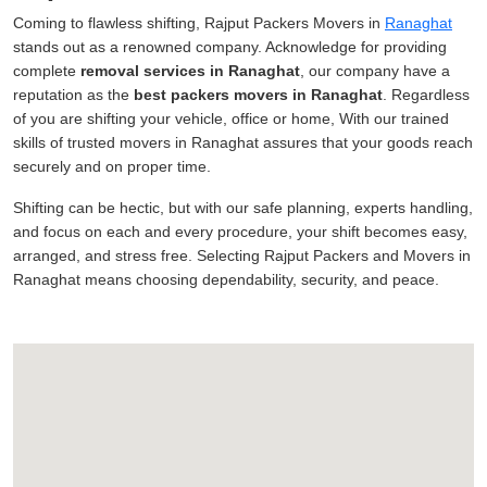
Coming to flawless shifting, Rajput Packers Movers in
Ranaghat
stands out as a renowned company. Acknowledge for providing
complete
removal services in Ranaghat
, our company have a
reputation as the
best packers movers in Ranaghat
. Regardless
of you are shifting your vehicle, office or home, With our trained
skills of trusted movers in Ranaghat assures that your goods reach
securely and on proper time.
Shifting can be hectic, but with our safe planning, experts handling,
and focus on each and every procedure, your shift becomes easy,
arranged, and stress free. Selecting Rajput Packers and Movers in
Ranaghat means choosing dependability, security, and peace.