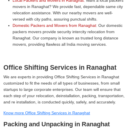
Local Packers and Movers in Ranaghat:
Want a local packers
movers in Ranaghat? We provide fast, dependable same city
relocation assistance. With our nearby movers are well-
versed with city paths, assuring punctual shifts.
Domestic Packers and Movers from Ranaghat:
Our domestic
packers movers provide security intercity relocation from
Ranaghat. Our company is known as trusted long distance
movers, providing flawless all India moving services.
Office Shifting Services in Ranaghat
We are experts in providing Office Shifting Services in Ranaghat
customized to fit the needs of all types of businesses, from small
startups to large corporate enterprises. Our team will ensure that
each step of your relocation, deinstallation, packing, transportation,
and re installation, is conducted quickly, safely, and accurately.
Know more Office Shifting Services in Ranaghat
Packing and Unpacking in Ranaghat