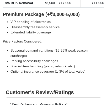
4/5 BHK Removal
₹8,500 – ₹17,000
₹11,000 –
Premium Package (+₹3,000-5,000)
VIP handling of electronics
Disassembly/reassembly service
Extended liability coverage
Price Factors Considered:
Seasonal demand variations (15-25% peak season
surcharge)
Parking accessibility challenges
Special item handling (piano, artwork, etc.)
Optional insurance coverage (1-3% of total value)
Customer's Review/Ratings
Best Packers and Movers in Kolkata