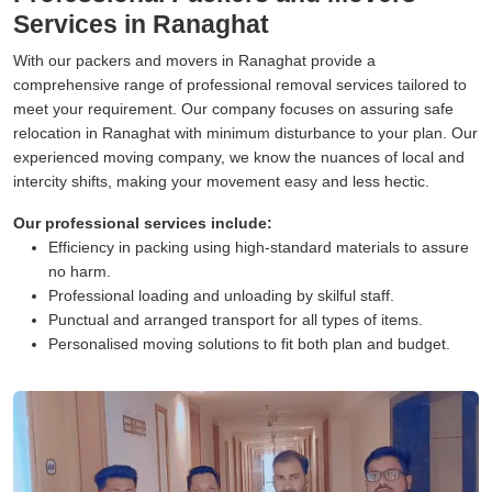
Services in Ranaghat
With our packers and movers in Ranaghat provide a
comprehensive range of professional removal services tailored to
meet your requirement. Our company focuses on assuring safe
relocation in Ranaghat with minimum disturbance to your plan. Our
experienced moving company, we know the nuances of local and
intercity shifts, making your movement easy and less hectic.
Our professional services include:
Efficiency in packing using high-standard materials to assure
no harm.
Professional loading and unloading by skilful staff.
Punctual and arranged transport for all types of items.
Personalised moving solutions to fit both plan and budget.