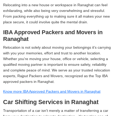
Relocating into a new house or workspace in Ranaghat can feel
exhilarating, while also being very overwhelming and stressful.
From packing everything up to making sure it all makes your new
place secure, it could involve quite the mental drain.
IBA Approved Packers and Movers in
Ranaghat
Relocation is not solely about moving your belongings it's carrying
with you your memories, effort and trust to another location.
Whether you're moving your house, office or vehicle, selecting a
qualified moving partner is important to ensure safety, reliability
and complete peace of mind. We serve as your trusted relocation
experts, Rajput Packers and Movers, recognized as the Top IBA
approved packers in Ranaghat.
Know more IBA Approved Packers and Movers in Ranaghat
Car Shifting Services in Ranaghat
Transportation of a car isn't merely a matter of transferring a car