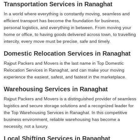
Transportation Services in Ranaghat
In a world where everything is constantly moving, seamless and
efficient transport has become the foundation for business,
personal logistics, and everything in between. From moving your
home or office, to having goods delivered across town, to travelling
intercity, every move must be precise, safe and timely.
Domestic Relocation Services in Ranaghat
Rajput Packers and Movers is the last name in Top Domestic
Relocation Services in Ranaghat, and can make your moving
experience the easiest, safest, and fastest in the marketplace.
Warehousing Services in Ranaghat
Rajput Packers and Movers is a distinguished provider of seamless
logistics and secure storage solutions and a recognized leader for
the Top Warehousing Services in Ranaghat. In this competitive
business environment, reliable warehousing has become a
necessity, not a luxury.
Local Shifting Services in Ranaghat