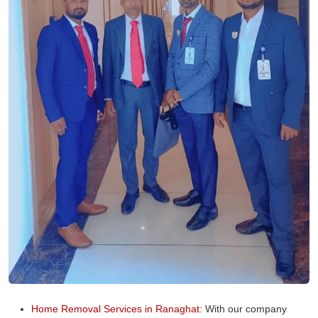
Home Removal Services in Ranaghat:
With our company