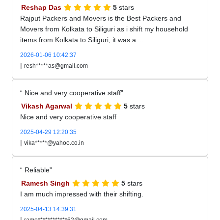
Reshap Das
5
stars
Rajput Packers and Movers is the Best Packers and
Movers from Kolkata to Siliguri as i shift my household
items from Kolkata to Siliguri, it was a ...
2026-01-06 10:42:37
|
resh*****as@gmail.com
Nice and very cooperative staff
Vikash Agarwal
5
stars
Nice and very cooperative staff
2025-04-29 12:20:35
|
vika*****@yahoo.co.in
Reliable
Ramesh Singh
5
stars
I am much impressed with their shifting.
2025-04-13 14:39:31
|
rame************62@gmail.com