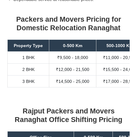
Packers and Movers Pricing for
Domestic Relocation Ranaghat
Property Type
0-500 Km
500-1000 Km
1 BHK
₹9,500 - 18,000
₹11,000 - 20,500
2 BHK
₹12,000 - 21,500
₹15,500 - 24,000
3 BHK
₹14,500 - 25,000
₹17,000 - 28,500
Rajput Packers and Movers
Ranaghat Office Shifting Pricing