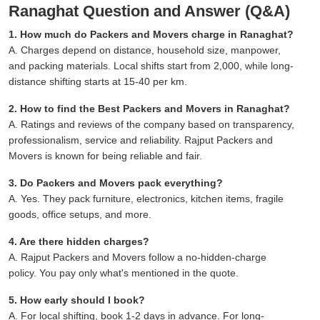
Ranaghat Question and Answer (Q&A)
1. How much do Packers and Movers charge in Ranaghat?
A. Charges depend on distance, household size, manpower,
and packing materials. Local shifts start from 2,000, while long-
distance shifting starts at 15-40 per km.
2. How to find the Best Packers and Movers in Ranaghat?
A. Ratings and reviews of the company based on transparency,
professionalism, service and reliability. Rajput Packers and
Movers is known for being reliable and fair.
3. Do Packers and Movers pack everything?
A. Yes. They pack furniture, electronics, kitchen items, fragile
goods, office setups, and more.
4. Are there hidden charges?
A. Rajput Packers and Movers follow a no-hidden-charge
policy. You pay only what's mentioned in the quote.
5. How early should I book?
A. For local shifting, book 1-2 days in advance. For long-