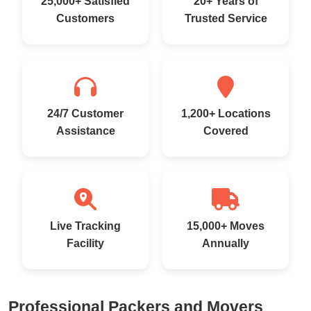
25,000+ Satisfied
20+ Years of
Customers
Trusted Service
24/7 Customer
1,200+ Locations
Assistance
Covered
Live Tracking
15,000+ Moves
Facility
Annually
Professional Packers and Movers