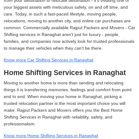
from your destination to relocate destination - it's treating one of
your biggest assets with meticulous safety, on and off time, and
care. Today, in such a fast-paced lifestyle, moving people,
relocations, moving to another city, and online car purchases are
common. Commercially available Rajput Packers and Movers - Car
Shifting services in Ranaghat aren't just for luxury - people,
families, and companies now actively look for trusted professionals
to manage their vehicles when they can't be there.
Know more Car Shifting Services in Ranaghat
Home Shifting Services in Ranaghat
Moving to another home is more than sending and relocating
things it is transferring memories, feelings and comfort from point
end to end. When moving your home in Ranaghat, picking a
trusted relocation partner is the most important choice you will
make. Rajput Packers and Movers offers you the Best Home
Shifting Services in Ranaghat with reliability, safety, and
professionalism.
Know more Home Shifting Services in Ranaghat