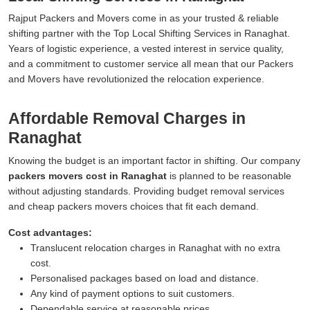
Rajput Packers and Movers come in as your trusted & reliable
shifting partner with the Top Local Shifting Services in Ranaghat.
Years of logistic experience, a vested interest in service quality,
and a commitment to customer service all mean that our Packers
and Movers have revolutionized the relocation experience.
Affordable Removal Charges in
Ranaghat
Knowing the budget is an important factor in shifting. Our company
packers movers cost in Ranaghat
is planned to be reasonable
without adjusting standards. Providing budget removal services
and cheap packers movers choices that fit each demand.
Cost advantages:
Translucent relocation charges in Ranaghat with no extra
cost.
Personalised packages based on load and distance.
Any kind of payment options to suit customers.
Dependable service at reasonable prices.