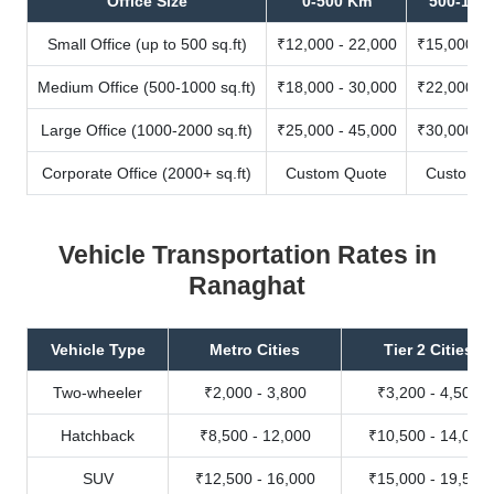
Office Size
0-500 Km
500-100
Small Office (up to 500 sq.ft)
₹12,000 - 22,000
₹15,000 - 
Medium Office (500-1000 sq.ft)
₹18,000 - 30,000
₹22,000 - 
Large Office (1000-2000 sq.ft)
₹25,000 - 45,000
₹30,000 - 
Corporate Office (2000+ sq.ft)
Custom Quote
Custom Q
Vehicle Transportation Rates in
Ranaghat
Vehicle Type
Metro Cities
Tier 2 Cities
Two-wheeler
₹2,000 - 3,800
₹3,200 - 4,500
Hatchback
₹8,500 - 12,000
₹10,500 - 14,000
SUV
₹12,500 - 16,000
₹15,000 - 19,500