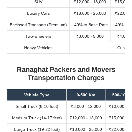
SUV
₹12,000 - 18,000
₹15,000 
Luxury Cars
₹18,000 - 25,000
₹22,000 
Enclosed Transport (Premium)
+40% to Base Rate
+40% to B
Two-wheelers
₹3,000 - 5,000
₹4,000 
Heavy Vehicles
Custom
Ranaghat Packers and Movers
Transportation Charges
Vehicle Type
0-500 Km
500-1000
Small Truck (8-10 feet)
₹8,000 - 12,000
₹10,000 - 1
Medium Truck (14-17 feet)
₹12,000 - 18,000
₹15,000 - 2
Large Truck (19-22 feet)
₹18,000 - 25,000
₹22,000 - 3