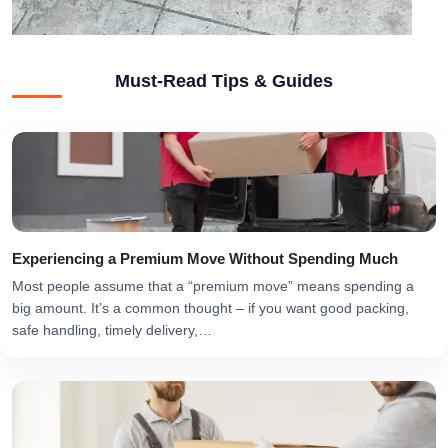
Must-Read Tips & Guides
Experiencing a Premium Move Without Spending Much
Most people assume that a “premium move” means spending a
big amount. It’s a common thought – if you want good packing,
safe handling, timely delivery,…