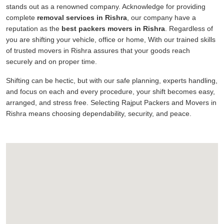
stands out as a renowned company. Acknowledge for providing
complete
removal services in Rishra
, our company have a
reputation as the
best packers movers in Rishra
. Regardless of
you are shifting your vehicle, office or home, With our trained skills
of trusted movers in Rishra assures that your goods reach
securely and on proper time.
Shifting can be hectic, but with our safe planning, experts handling,
and focus on each and every procedure, your shift becomes easy,
arranged, and stress free. Selecting Rajput Packers and Movers in
Rishra means choosing dependability, security, and peace.