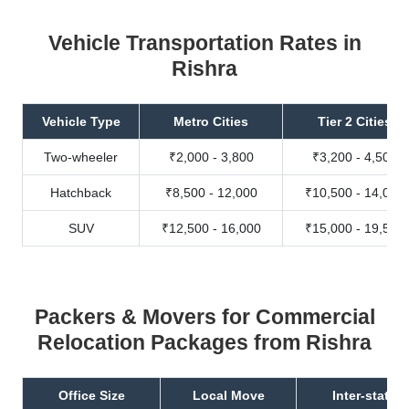
Vehicle Transportation Rates in
Rishra
Vehicle Type
Metro Cities
Tier 2 Cities
Two-wheeler
₹2,000 - 3,800
₹3,200 - 4,500
Hatchback
₹8,500 - 12,000
₹10,500 - 14,000
SUV
₹12,500 - 16,000
₹15,000 - 19,500
Packers & Movers for Commercial
Relocation Packages from Rishra
Office Size
Local Move
Inter-state