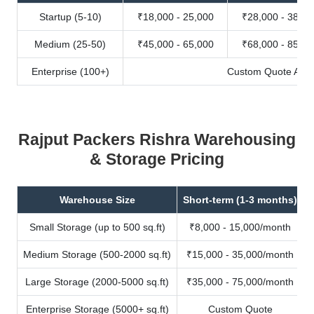
Startup (5-10)
₹18,000 - 25,000
₹28,000 - 38,00
Medium (25-50)
₹45,000 - 65,000
₹68,000 - 85,00
Enterprise (100+)
Custom Quote Avail
Rajput Packers Rishra Warehousing
& Storage Pricing
Warehouse Size
Short-term (1-3 months)
Small Storage (up to 500 sq.ft)
₹8,000 - 15,000/month
Medium Storage (500-2000 sq.ft)
₹15,000 - 35,000/month
Large Storage (2000-5000 sq.ft)
₹35,000 - 75,000/month
Enterprise Storage (5000+ sq.ft)
Custom Quote