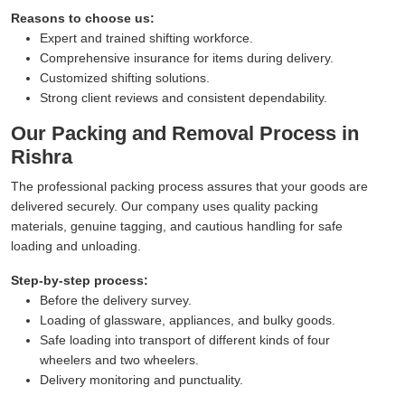
Reasons to choose us:
Expert and trained shifting workforce.
Comprehensive insurance for items during delivery.
Customized shifting solutions.
Strong client reviews and consistent dependability.
Our Packing and Removal Process in
Rishra
The professional packing process assures that your goods are
delivered securely. Our company uses quality packing
materials, genuine tagging, and cautious handling for safe
loading and unloading.
Step-by-step process:
Before the delivery survey.
Loading of glassware, appliances, and bulky goods.
Safe loading into transport of different kinds of four
wheelers and two wheelers.
Delivery monitoring and punctuality.