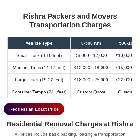
Rishra Packers and Movers
Transportation Charges
Vehicle Type
0-500 Km
500-1000
Small Truck (8-10 feet)
₹8,000 - 12,000
₹10,000 - 1
Medium Truck (14-17 feet)
₹12,000 - 18,000
₹15,000 - 2
Large Truck (19-22 feet)
₹18,000 - 25,000
₹22,000 - 3
Container/Tempo (24+ feet)
Custom Quote
Custom Qu
Request an Exact Price
Residential Removal Charges at Rishra
All prices include basic packing, loading & transportation