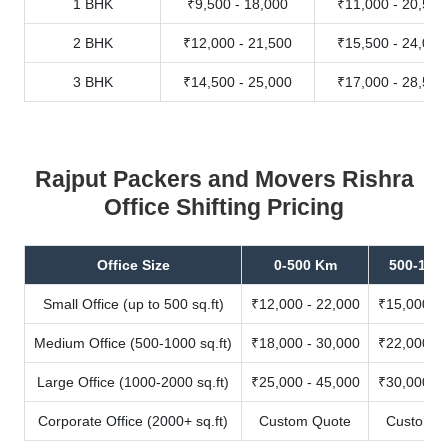
1 BHK
₹9,500 - 18,000
₹11,000 - 20,500
2 BHK
₹12,000 - 21,500
₹15,500 - 24,000
3 BHK
₹14,500 - 25,000
₹17,000 - 28,500
Rajput Packers and Movers Rishra
Office Shifting Pricing
Office Size
0-500 Km
500-100
Small Office (up to 500 sq.ft)
₹12,000 - 22,000
₹15,000 - 
Medium Office (500-1000 sq.ft)
₹18,000 - 30,000
₹22,000 - 
Large Office (1000-2000 sq.ft)
₹25,000 - 45,000
₹30,000 - 
Corporate Office (2000+ sq.ft)
Custom Quote
Custom Q