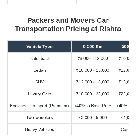
Packers and Movers Car
Transportation Pricing at Rishra
Vehicle Type
0-500 Km
500-10
Hatchback
₹8,000 - 12,000
₹10,000 
Sedan
₹10,000 - 15,000
₹12,000 
SUV
₹12,000 - 18,000
₹15,000 
Luxury Cars
₹18,000 - 25,000
₹22,000 
Enclosed Transport (Premium)
+40% to Base Rate
+40% to B
Two-wheelers
₹3,000 - 5,000
₹4,000 
Heavy Vehicles
Custom