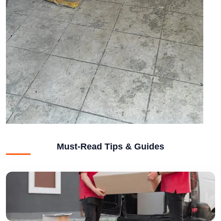
Must-Read Tips & Guides