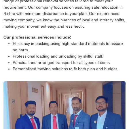
range of professional removal services tailored to meet your
requirement. Our company focuses on assuring safe relocation in
Rishra with minimum disturbance to your plan. Our experienced
moving company, we know the nuances of local and intercity shifts,
making your movement easy and less hectic.
Our professional services include:
Efficiency in packing using high-standard materials to assure
no harm.
Professional loading and unloading by skilful staff.
Punctual and arranged transport for all types of items.
Personalised moving solutions to fit both plan and budget.