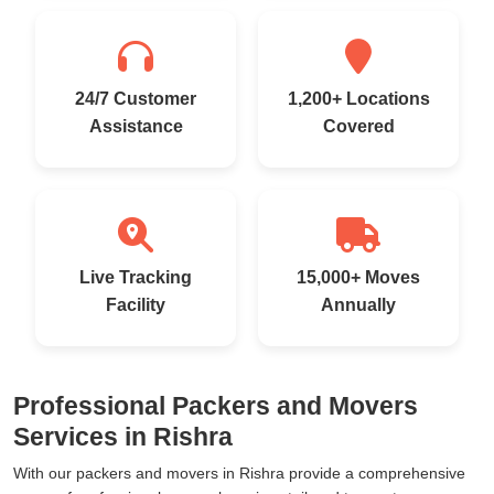
24/7 Customer
1,200+ Locations
Assistance
Covered
Live Tracking
15,000+ Moves
Facility
Annually
Professional Packers and Movers
Services in Rishra
With our packers and movers in Rishra provide a comprehensive