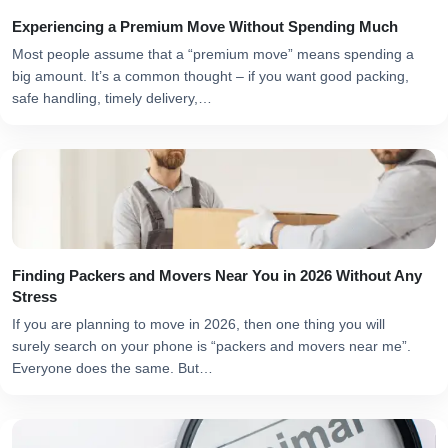
Experiencing a Premium Move Without Spending Much
Most people assume that a “premium move” means spending a
big amount. It’s a common thought – if you want good packing,
safe handling, timely delivery,…
Finding Packers and Movers Near You in 2026 Without Any
Stress
If you are planning to move in 2026, then one thing you will
surely search on your phone is “packers and movers near me”.
Everyone does the same. But…