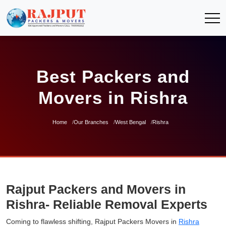
Best Packers and
Movers in Rishra
Home
Our Branches
West Bengal
Rishra
Rajput Packers and Movers in
Rishra- Reliable Removal Experts
Coming to flawless shifting, Rajput Packers Movers in
Rishra