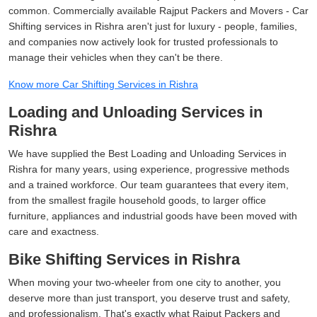
common. Commercially available Rajput Packers and Movers - Car
Shifting services in Rishra aren't just for luxury - people, families,
and companies now actively look for trusted professionals to
manage their vehicles when they can't be there.
Know more Car Shifting Services in Rishra
Loading and Unloading Services in
Rishra
We have supplied the Best Loading and Unloading Services in
Rishra for many years, using experience, progressive methods
and a trained workforce. Our team guarantees that every item,
from the smallest fragile household goods, to larger office
furniture, appliances and industrial goods have been moved with
care and exactness.
Bike Shifting Services in Rishra
When moving your two-wheeler from one city to another, you
deserve more than just transport, you deserve trust and safety,
and professionalism. That's exactly what Rajput Packers and