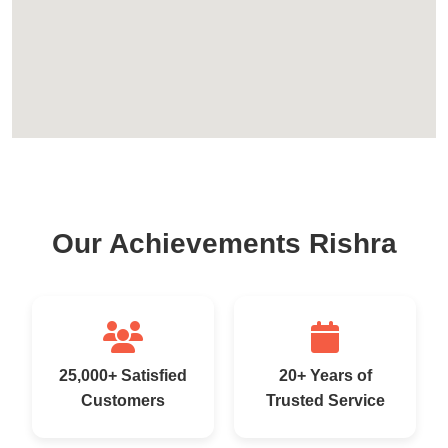
Our Achievements Rishra
25,000+ Satisfied
20+ Years of
Customers
Trusted Service