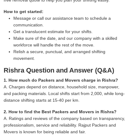
How to get started:
Message or call our assistance team to schedule a
communication.
Get a translucent estimate for your shifts.
Make sure of the date, and our company with a skilled
workforce will handle the rest of the move.
Relish a secure, punctual, and arranged shifting
movement.
Rishra Question and Answer (Q&A)
1. How much do Packers and Movers charge in Rishra?
A. Charges depend on distance, household size, manpower,
and packing materials. Local shifts start from 2,000, while long-
distance shifting starts at 15-40 per km.
2. How to find the Best Packers and Movers in Rishra?
A. Ratings and reviews of the company based on transparency,
professionalism, service and reliability. Rajput Packers and
Movers is known for being reliable and fair.