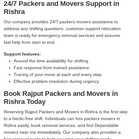
24/7 Packers and Movers Support in
Rishra
Our company provides 24/7 packers movers assistance to
address any shifting questions. customer support relocation
team is ready for emergency removal services and assures
fast help from start to end.
Support features:
Around the time availability for shifting.
Fast response from trained assistance.
Tracing of your move at each and every step.
Effective problem resolution during urgency.
Book Rajput Packers and Movers in
Rishra Today
Reserving Rajput Packers and Movers in Rishra is the first step
to a hectic-free shift. Individuals can hire packers movers in
Rishra easily, book removal services, and find Dependable
movers near me immediately. Our company also provides a
free removal quote to help you plan your shifting easily.