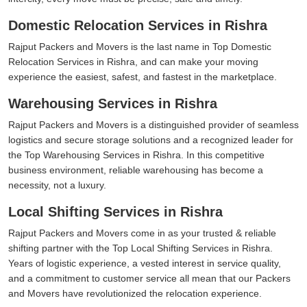
Domestic Relocation Services in Rishra
Rajput Packers and Movers is the last name in Top Domestic
Relocation Services in Rishra, and can make your moving
experience the easiest, safest, and fastest in the marketplace.
Warehousing Services in Rishra
Rajput Packers and Movers is a distinguished provider of seamless
logistics and secure storage solutions and a recognized leader for
the Top Warehousing Services in Rishra. In this competitive
business environment, reliable warehousing has become a
necessity, not a luxury.
Local Shifting Services in Rishra
Rajput Packers and Movers come in as your trusted & reliable
shifting partner with the Top Local Shifting Services in Rishra.
Years of logistic experience, a vested interest in service quality,
and a commitment to customer service all mean that our Packers
and Movers have revolutionized the relocation experience.