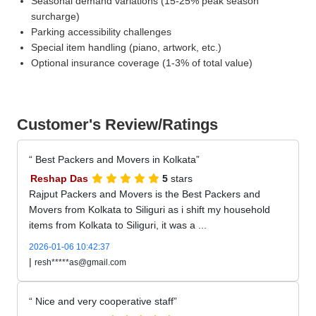
Seasonal demand variations (15-25% peak season
surcharge)
Parking accessibility challenges
Special item handling (piano, artwork, etc.)
Optional insurance coverage (1-3% of total value)
Customer's Review/Ratings
Best Packers and Movers in Kolkata
Reshap Das
5
stars
Rajput Packers and Movers is the Best Packers and
Movers from Kolkata to Siliguri as i shift my household
items from Kolkata to Siliguri, it was a ...
2026-01-06 10:42:37
|
resh*****as@gmail.com
Nice and very cooperative staff