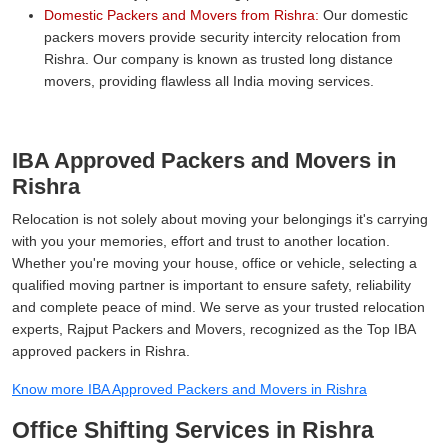
Domestic Packers and Movers from Rishra:
Our domestic
packers movers provide security intercity relocation from
Rishra. Our company is known as trusted long distance
movers, providing flawless all India moving services.
IBA Approved Packers and Movers in
Rishra
Relocation is not solely about moving your belongings it's carrying
with you your memories, effort and trust to another location.
Whether you're moving your house, office or vehicle, selecting a
qualified moving partner is important to ensure safety, reliability
and complete peace of mind. We serve as your trusted relocation
experts, Rajput Packers and Movers, recognized as the Top IBA
approved packers in Rishra.
Know more IBA Approved Packers and Movers in Rishra
Office Shifting Services in Rishra