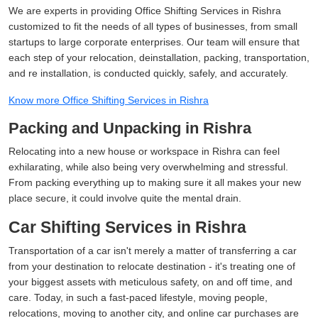
We are experts in providing Office Shifting Services in Rishra
customized to fit the needs of all types of businesses, from small
startups to large corporate enterprises. Our team will ensure that
each step of your relocation, deinstallation, packing, transportation,
and re installation, is conducted quickly, safely, and accurately.
Know more Office Shifting Services in Rishra
Packing and Unpacking in Rishra
Relocating into a new house or workspace in Rishra can feel
exhilarating, while also being very overwhelming and stressful.
From packing everything up to making sure it all makes your new
place secure, it could involve quite the mental drain.
Car Shifting Services in Rishra
Transportation of a car isn't merely a matter of transferring a car
from your destination to relocate destination - it's treating one of
your biggest assets with meticulous safety, on and off time, and
care. Today, in such a fast-paced lifestyle, moving people,
relocations, moving to another city, and online car purchases are