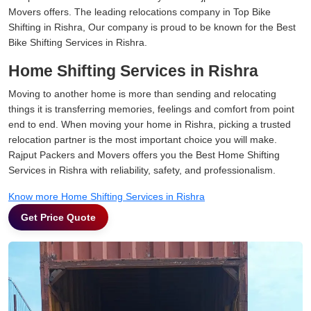
Movers offers. The leading relocations company in Top Bike
Shifting in Rishra, Our company is proud to be known for the Best
Bike Shifting Services in Rishra.
Home Shifting Services in Rishra
Moving to another home is more than sending and relocating
things it is transferring memories, feelings and comfort from point
end to end. When moving your home in Rishra, picking a trusted
relocation partner is the most important choice you will make.
Rajput Packers and Movers offers you the Best Home Shifting
Services in Rishra with reliability, safety, and professionalism.
Know more Home Shifting Services in Rishra
Get Price Quote