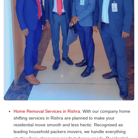
Home Removal Services in Rishra:
With our company home
shifting services in Rishra are planned to make your
residential move smooth and less hectic. Recognised as
leading household packers movers, we handle everything