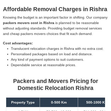
Affordable Removal Charges in Rishra
Knowing the budget is an important factor in shifting. Our company
packers movers cost in Rishra
is planned to be reasonable
without adjusting standards. Providing budget removal services
and cheap packers movers choices that fit each demand.
Cost advantages:
Translucent relocation charges in Rishra with no extra cost.
Personalised packages based on load and distance.
Any kind of payment options to suit customers.
Dependable service at reasonable prices.
Packers and Movers Pricing for
Domestic Relocation Rishra
Property Type
0-500 Km
500-1000 Km