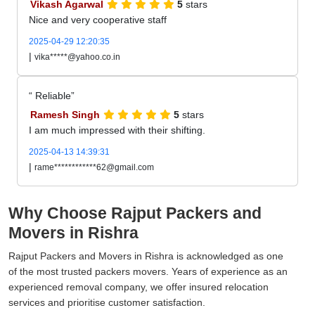
Vikash Agarwal
5
stars
Nice and very cooperative staff
2025-04-29 12:20:35
|
vika*****@yahoo.co.in
Reliable
Ramesh Singh
5
stars
I am much impressed with their shifting.
2025-04-13 14:39:31
|
rame************62@gmail.com
Why Choose Rajput Packers and
Movers in Rishra
Rajput Packers and Movers in Rishra is acknowledged as one
of the most trusted packers movers. Years of experience as an
experienced removal company, we offer insured relocation
services and prioritise customer satisfaction.