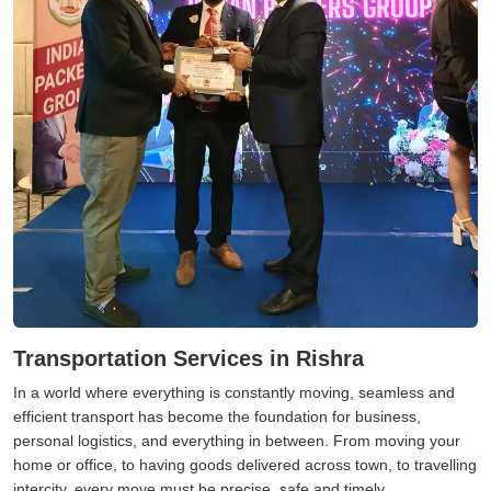
Transportation Services in Rishra
In a world where everything is constantly moving, seamless and
efficient transport has become the foundation for business,
personal logistics, and everything in between. From moving your
home or office, to having goods delivered across town, to travelling
intercity, every move must be precise, safe and timely.