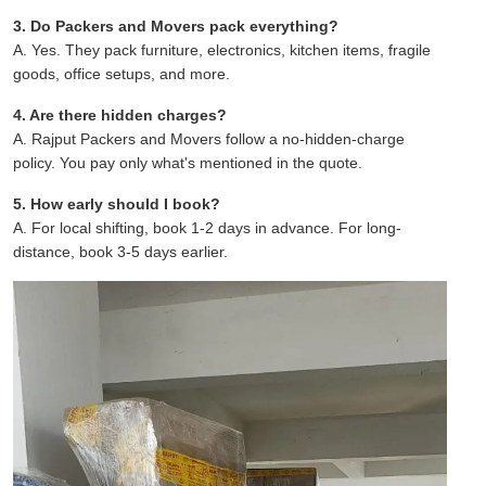
3. Do Packers and Movers pack everything?
A. Yes. They pack furniture, electronics, kitchen items, fragile
goods, office setups, and more.
4. Are there hidden charges?
A. Rajput Packers and Movers follow a no-hidden-charge
policy. You pay only what's mentioned in the quote.
5. How early should I book?
A. For local shifting, book 1-2 days in advance. For long-
distance, book 3-5 days earlier.