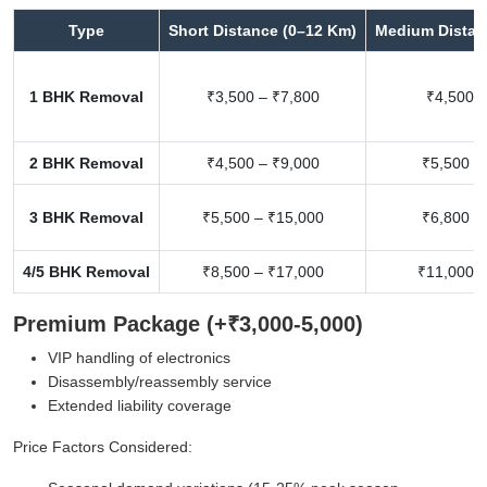
Type
Short Distance (0–12 Km)
Medium Distan
1 BHK Removal
₹3,500 – ₹7,800
₹4,500 –
2 BHK Removal
₹4,500 – ₹9,000
₹5,500 –
3 BHK Removal
₹5,500 – ₹15,000
₹6,800 –
4/5 BHK Removal
₹8,500 – ₹17,000
₹11,000 –
Premium Package (+₹3,000-5,000)
VIP handling of electronics
Disassembly/reassembly service
Extended liability coverage
Price Factors Considered: