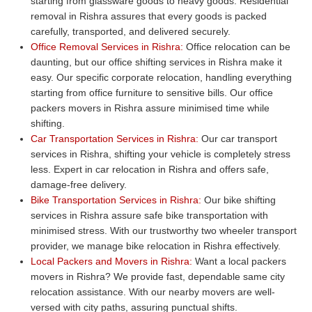
starting from glassware goods to heavy goods. Residential
removal in Rishra assures that every goods is packed
carefully, transported, and delivered securely.
Office Removal Services in Rishra:
Office relocation can be
daunting, but our office shifting services in Rishra make it
easy. Our specific corporate relocation, handling everything
starting from office furniture to sensitive bills. Our office
packers movers in Rishra assure minimised time while
shifting.
Car Transportation Services in Rishra:
Our car transport
services in Rishra, shifting your vehicle is completely stress
less. Expert in car relocation in Rishra and offers safe,
damage-free delivery.
Bike Transportation Services in Rishra:
Our bike shifting
services in Rishra assure safe bike transportation with
minimised stress. With our trustworthy two wheeler transport
provider, we manage bike relocation in Rishra effectively.
Local Packers and Movers in Rishra:
Want a local packers
movers in Rishra? We provide fast, dependable same city
relocation assistance. With our nearby movers are well-
versed with city paths, assuring punctual shifts.