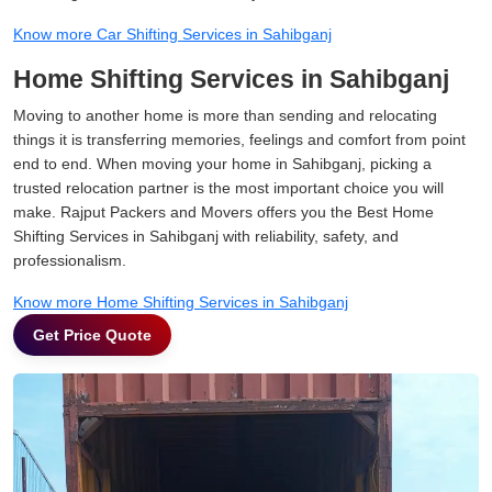
Know more Car Shifting Services in Sahibganj
Home Shifting Services in Sahibganj
Moving to another home is more than sending and relocating
things it is transferring memories, feelings and comfort from point
end to end. When moving your home in Sahibganj, picking a
trusted relocation partner is the most important choice you will
make. Rajput Packers and Movers offers you the Best Home
Shifting Services in Sahibganj with reliability, safety, and
professionalism.
Know more Home Shifting Services in Sahibganj
Get Price Quote