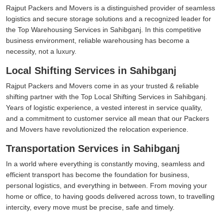
Rajput Packers and Movers is a distinguished provider of seamless
logistics and secure storage solutions and a recognized leader for
the Top Warehousing Services in Sahibganj. In this competitive
business environment, reliable warehousing has become a
necessity, not a luxury.
Local Shifting Services in Sahibganj
Rajput Packers and Movers come in as your trusted & reliable
shifting partner with the Top Local Shifting Services in Sahibganj.
Years of logistic experience, a vested interest in service quality,
and a commitment to customer service all mean that our Packers
and Movers have revolutionized the relocation experience.
Transportation Services in Sahibganj
In a world where everything is constantly moving, seamless and
efficient transport has become the foundation for business,
personal logistics, and everything in between. From moving your
home or office, to having goods delivered across town, to travelling
intercity, every move must be precise, safe and timely.