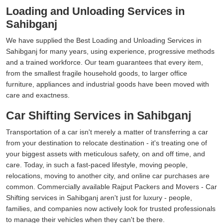
Loading and Unloading Services in
Sahibganj
We have supplied the Best Loading and Unloading Services in
Sahibganj for many years, using experience, progressive methods
and a trained workforce. Our team guarantees that every item,
from the smallest fragile household goods, to larger office
furniture, appliances and industrial goods have been moved with
care and exactness.
Car Shifting Services in Sahibganj
Transportation of a car isn't merely a matter of transferring a car
from your destination to relocate destination - it's treating one of
your biggest assets with meticulous safety, on and off time, and
care. Today, in such a fast-paced lifestyle, moving people,
relocations, moving to another city, and online car purchases are
common. Commercially available Rajput Packers and Movers - Car
Shifting services in Sahibganj aren't just for luxury - people,
families, and companies now actively look for trusted professionals
to manage their vehicles when they can't be there.