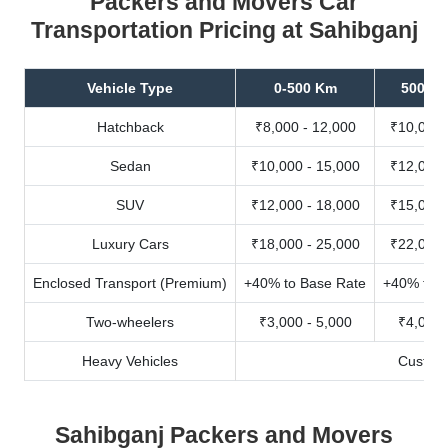
Packers and Movers Car
Transportation Pricing at Sahibganj
Vehicle Type
0-500 Km
500-10
Hatchback
₹8,000 - 12,000
₹10,000 
Sedan
₹10,000 - 15,000
₹12,000 
SUV
₹12,000 - 18,000
₹15,000 
Luxury Cars
₹18,000 - 25,000
₹22,000 
Enclosed Transport (Premium)
+40% to Base Rate
+40% to B
Two-wheelers
₹3,000 - 5,000
₹4,000 
Heavy Vehicles
Custom
Sahibganj Packers and Movers