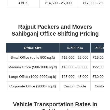
3 BHK
₹14,500 - 25,000
₹17,000 - 28,500
Rajput Packers and Movers
Sahibganj Office Shifting Pricing
Office Size
0-500 Km
500-100
Small Office (up to 500 sq.ft)
₹12,000 - 22,000
₹15,000 - 
Medium Office (500-1000 sq.ft)
₹18,000 - 30,000
₹22,000 - 
Large Office (1000-2000 sq.ft)
₹25,000 - 45,000
₹30,000 - 
Corporate Office (2000+ sq.ft)
Custom Quote
Custom Q
Vehicle Transportation Rates in