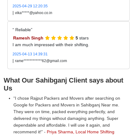
2025-04-29 12:20:35
|
vika*****@yahoo.co.in
Reliable
Ramesh Singh
5
stars
I am much impressed with their shifting.
2025-04-13 14:39:31
|
rame************62@gmail.com
What Our Sahibganj Client says about
Us
I chose Rajput Packers and Movers after searching on
Google for Packers and Movers in Sahibganj Near me.
They were on time, packed everything perfectly, and
delivered my things without damaging anything. Super
dependable and affordable. I will use it again, and
recommend it!
-
Priya Sharma, Local Home Shifting