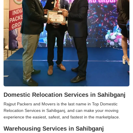
Domestic Relocation Services in Sahibganj
Rajput Packers and Movers is the last name in Top Domestic
Relocation Services in Sahibganj, and can make your moving
experience the easiest, safest, and fastest in the marketplace.
Warehousing Services in Sahibganj