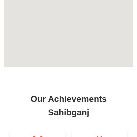
Our Achievements
Sahibganj