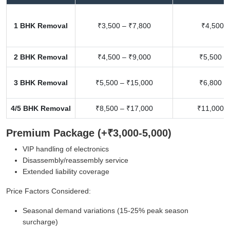
1 BHK Removal
₹3,500 – ₹7,800
₹4,500 –
2 BHK Removal
₹4,500 – ₹9,000
₹5,500 –
3 BHK Removal
₹5,500 – ₹15,000
₹6,800 –
4/5 BHK Removal
₹8,500 – ₹17,000
₹11,000 –
Premium Package (+₹3,000-5,000)
VIP handling of electronics
Disassembly/reassembly service
Extended liability coverage
Price Factors Considered:
Seasonal demand variations (15-25% peak season
surcharge)