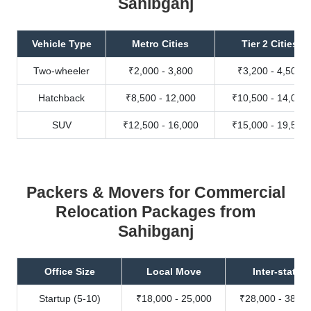
Sahibganj
Vehicle Type
Metro Cities
Tier 2 Cities
Two-wheeler
₹2,000 - 3,800
₹3,200 - 4,500
Hatchback
₹8,500 - 12,000
₹10,500 - 14,000
SUV
₹12,500 - 16,000
₹15,000 - 19,500
Packers & Movers for Commercial
Relocation Packages from
Sahibganj
Office Size
Local Move
Inter-state
Startup (5-10)
₹18,000 - 25,000
₹28,000 - 38,00