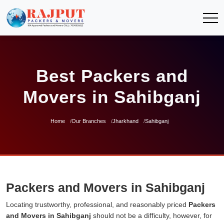
Best Packers and
Movers in Sahibganj
Home
Our Branches
Jharkhand
Sahibganj
Packers and Movers in Sahibganj
Locating trustworthy, professional, and reasonably priced
Packers
and Movers in Sahibganj
should not be a difficulty, however, for