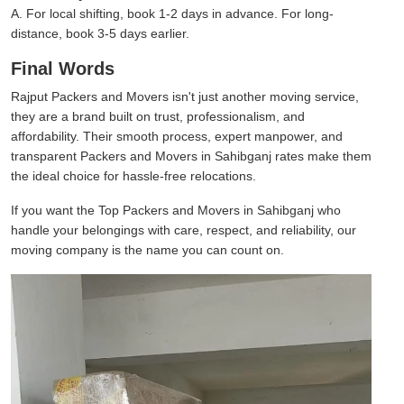
A. For local shifting, book 1-2 days in advance. For long-
distance, book 3-5 days earlier.
Final Words
Rajput Packers and Movers isn't just another moving service,
they are a brand built on trust, professionalism, and
affordability. Their smooth process, expert manpower, and
transparent Packers and Movers in Sahibganj rates make them
the ideal choice for hassle-free relocations.
If you want the Top Packers and Movers in Sahibganj who
handle your belongings with care, respect, and reliability, our
moving company is the name you can count on.