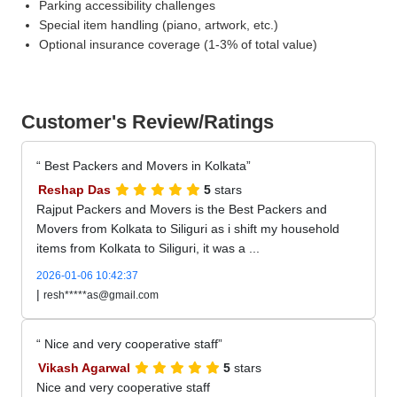
Parking accessibility challenges
Special item handling (piano, artwork, etc.)
Optional insurance coverage (1-3% of total value)
Customer's Review/Ratings
Best Packers and Movers in Kolkata
Reshap Das
5
stars
Rajput Packers and Movers is the Best Packers and
Movers from Kolkata to Siliguri as i shift my household
items from Kolkata to Siliguri, it was a ...
2026-01-06 10:42:37
|
resh*****as@gmail.com
Nice and very cooperative staff
Vikash Agarwal
5
stars
Nice and very cooperative staff