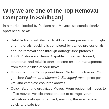
Why we are one of the Top Removal
Company in Sahibganj
In a market flooded by Packers and Movers, we stands clearly
apart because of:
Reliable Removal Standards:
All items are packed using high-
end materials, packing is completed by trained professionals,
and the removal goes through damage-free protocols.
100% Professional Team:
Capable, uniformed, trained,
courteous, and reliable teams ensure smooth management
from start to finish of your move.
Economical and Transparent Fees:
No hidden charges. You
get clear
Packers and Movers in Sahibganj rates
, price per
km, and complete cost breakdowns.
Quick, Safe, and organized Moves:
From residential moves to
office moves, vehicle transportation to storage, your
relocation is always organized, ensuring the most efficient,
quick, and safe job.