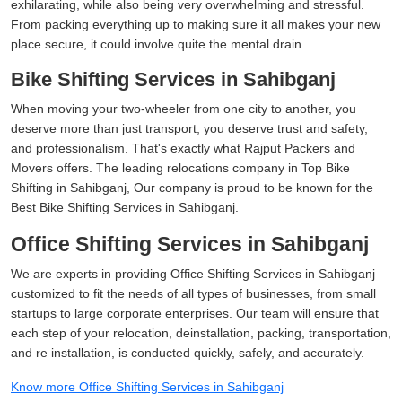
exhilarating, while also being very overwhelming and stressful.
From packing everything up to making sure it all makes your new
place secure, it could involve quite the mental drain.
Bike Shifting Services in Sahibganj
When moving your two-wheeler from one city to another, you
deserve more than just transport, you deserve trust and safety,
and professionalism. That's exactly what Rajput Packers and
Movers offers. The leading relocations company in Top Bike
Shifting in Sahibganj, Our company is proud to be known for the
Best Bike Shifting Services in Sahibganj.
Office Shifting Services in Sahibganj
We are experts in providing Office Shifting Services in Sahibganj
customized to fit the needs of all types of businesses, from small
startups to large corporate enterprises. Our team will ensure that
each step of your relocation, deinstallation, packing, transportation,
and re installation, is conducted quickly, safely, and accurately.
Know more Office Shifting Services in Sahibganj