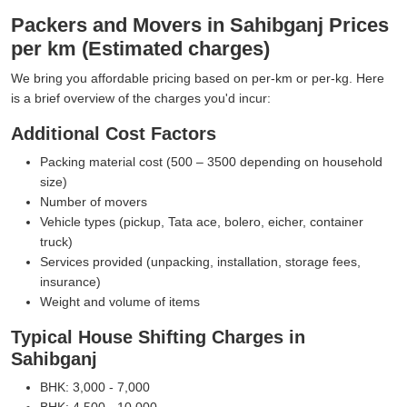
Packers and Movers in Sahibganj Prices
per km (Estimated charges)
We bring you affordable pricing based on per-km or per-kg. Here
is a brief overview of the charges you'd incur:
Additional Cost Factors
Packing material cost (500 – 3500 depending on household
size)
Number of movers
Vehicle types (pickup, Tata ace, bolero, eicher, container
truck)
Services provided (unpacking, installation, storage fees,
insurance)
Weight and volume of items
Typical House Shifting Charges in
Sahibganj
BHK: 3,000 - 7,000
BHK: 4,500 - 10,000