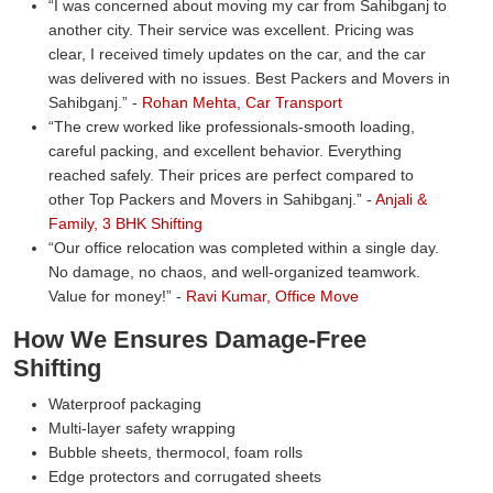
I was concerned about moving my car from Sahibganj to
another city. Their service was excellent. Pricing was
clear, I received timely updates on the car, and the car
was delivered with no issues. Best Packers and Movers in
Sahibganj.
-
Rohan Mehta, Car Transport
The crew worked like professionals-smooth loading,
careful packing, and excellent behavior. Everything
reached safely. Their prices are perfect compared to
other Top Packers and Movers in Sahibganj.
-
Anjali &
Family, 3 BHK Shifting
Our office relocation was completed within a single day.
No damage, no chaos, and well-organized teamwork.
Value for money!
-
Ravi Kumar, Office Move
How We Ensures Damage-Free
Shifting
Waterproof packaging
Multi-layer safety wrapping
Bubble sheets, thermocol, foam rolls
Edge protectors and corrugated sheets