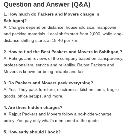
Question and Answer (Q&A)
1. How much do Packers and Movers charge in
Sahibganj?
A. Charges depend on distance, household size, manpower,
and packing materials. Local shifts start from 2,000, while long-
distance shifting starts at 15-40 per km.
2. How to find the Best Packers and Movers in Sahibganj?
A. Ratings and reviews of the company based on transparency,
professionalism, service and reliability. Rajput Packers and
Movers is known for being reliable and fair.
3. Do Packers and Movers pack everything?
A. Yes. They pack furniture, electronics, kitchen items, fragile
goods, office setups, and more.
4. Are there hidden charges?
A. Rajput Packers and Movers follow a no-hidden-charge
policy. You pay only what's mentioned in the quote.
5. How early should I book?