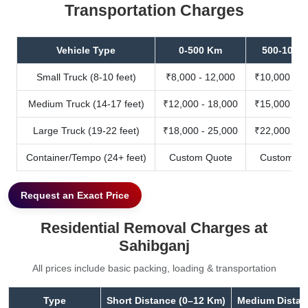
Transportation Charges
Vehicle Type
0-500 Km
500-1000
Small Truck (8-10 feet)
₹8,000 - 12,000
₹10,000 - 1
Medium Truck (14-17 feet)
₹12,000 - 18,000
₹15,000 - 2
Large Truck (19-22 feet)
₹18,000 - 25,000
₹22,000 - 3
Container/Tempo (24+ feet)
Custom Quote
Custom Qu
Request an Exact Price
Residential Removal Charges at
Sahibganj
All prices include basic packing, loading & transportation
Type
Short Distance (0–12 Km)
Medium Distan