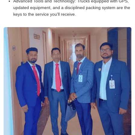
Advanced Tools and Technology:
Trucks equipped with GPS,
updated equipment, and a disciplined packing system are the
keys to the service you'll receive.