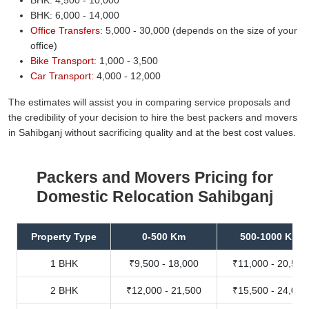
BHK: 6,000 - 14,000
Office Transfers:
5,000 - 30,000 (depends on the size of your
office)
Bike Transport:
1,000 - 3,500
Car Transport:
4,000 - 12,000
The estimates will assist you in comparing service proposals and
the credibility of your decision to hire the best packers and movers
in Sahibganj without sacrificing quality and at the best cost values.
Packers and Movers Pricing for
Domestic Relocation Sahibganj
Property Type
0-500 Km
500-1000 Km
1 BHK
₹9,500 - 18,000
₹11,000 - 20,500
2 BHK
₹12,000 - 21,500
₹15,500 - 24,000