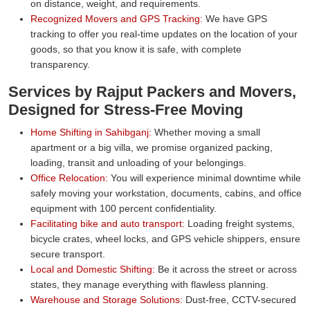
on distance, weight, and requirements.
Recognized Movers and GPS Tracking:
We have GPS
tracking to offer you real-time updates on the location of your
goods, so that you know it is safe, with complete
transparency.
Services by Rajput Packers and Movers,
Designed for Stress-Free Moving
Home Shifting in Sahibganj:
Whether moving a small
apartment or a big villa, we promise organized packing,
loading, transit and unloading of your belongings.
Office Relocation:
You will experience minimal downtime while
safely moving your workstation, documents, cabins, and office
equipment with 100 percent confidentiality.
Facilitating bike and auto transport:
Loading freight systems,
bicycle crates, wheel locks, and GPS vehicle shippers, ensure
secure transport.
Local and Domestic Shifting:
Be it across the street or across
states, they manage everything with flawless planning.
Warehouse and Storage Solutions:
Dust-free, CCTV-secured