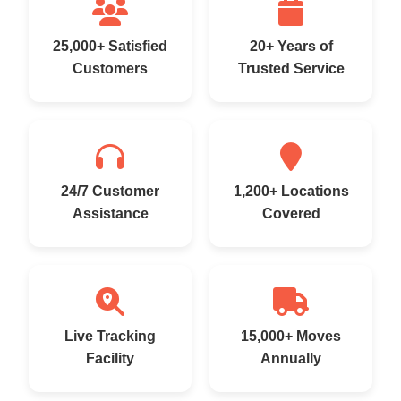
25,000+ Satisfied
20+ Years of
Customers
Trusted Service
24/7 Customer
1,200+ Locations
Assistance
Covered
Live Tracking
15,000+ Moves
Facility
Annually