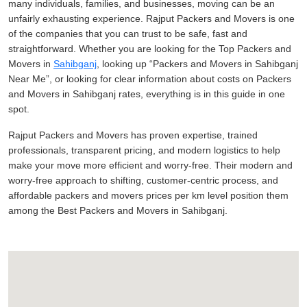
many individuals, families, and businesses, moving can be an
unfairly exhausting experience. Rajput Packers and Movers is one
of the companies that you can trust to be safe, fast and
straightforward. Whether you are looking for the Top Packers and
Movers in
Sahibganj
, looking up
Packers and Movers in Sahibganj
Near Me
, or looking for clear information about costs on Packers
and Movers in Sahibganj rates, everything is in this guide in one
spot.
Rajput Packers and Movers has proven expertise, trained
professionals, transparent pricing, and modern logistics to help
make your move more efficient and worry-free. Their modern and
worry-free approach to shifting, customer-centric process, and
affordable packers and movers prices per km level position them
among the Best Packers and Movers in Sahibganj.