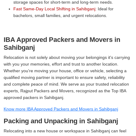
storage spaces for short-term and long-term needs.
Fast Same-Day Local Shifting in Sahibganj:
Ideal for
bachelors, small families, and urgent relocations.
IBA Approved Packers and Movers in
Sahibganj
Relocation is not solely about moving your belongings it's carrying
with you your memories, effort and trust to another location.
Whether you're moving your house, office or vehicle, selecting a
qualified moving partner is important to ensure safety, reliability
and complete peace of mind. We serve as your trusted relocation
experts, Rajput Packers and Movers, recognized as the Top IBA
approved packers in Sahibganj.
Know more IBA Approved Packers and Movers in Sahibganj
Packing and Unpacking in Sahibganj
Relocating into a new house or workspace in Sahibganj can feel