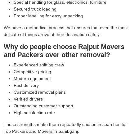
Special handling for glass, electronics, furniture
Secured truck loading
Proper labelling for easy unpacking
We have a methodical process that ensures that even the most
delicate of things arrive at their destination safely.
Why do people choose Rajput Movers
and Packers over other removal?
Experienced shifting crew
Competitive pricing
Modern equipment
Fast delivery
Customized removal plans
Verified drivers
Outstanding customer support
High satisfaction rate
These strengths make them repeatedly chosen in searches for
Top Packers and Movers in Sahibganj.