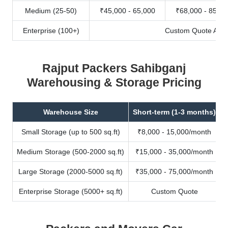
Medium (25-50)
₹45,000 - 65,000
₹68,000 - 85,00
Enterprise (100+)
Custom Quote Avail
Rajput Packers Sahibganj
Warehousing & Storage Pricing
Warehouse Size
Short-term (1-3 months)
Small Storage (up to 500 sq.ft)
₹8,000 - 15,000/month
Medium Storage (500-2000 sq.ft)
₹15,000 - 35,000/month
Large Storage (2000-5000 sq.ft)
₹35,000 - 75,000/month
Enterprise Storage (5000+ sq.ft)
Custom Quote