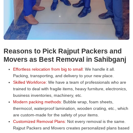
Reasons to Pick Rajput Packers and
Movers as Best Removal in Sahibganj
Effortless relocation from big to small:
We handle it all.
Packing, transporting, and delivery to your new place.
Skilled Workforce:
We have a team of professionals who are
trained to deal with fragile items, heavy furniture, electronics,
business inventories, machinery, etc.
Modern packing methods:
Bubble wrap, foam sheets,
thermocol, waterproof lamination, wooden crating, etc., which
are custom-made for the safety of your items.
Customized Removal Plans:
Not every removal is the same.
Rajput Packers and Movers creates personalized plans based