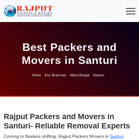
Best Packers and
Movers in Santuri
Home
Our Branches
West Bengal
Santuri
Rajput Packers and Movers in
Santuri- Reliable Removal Experts
Coming to flawless shifting, Rajput Packers Movers in
Santuri