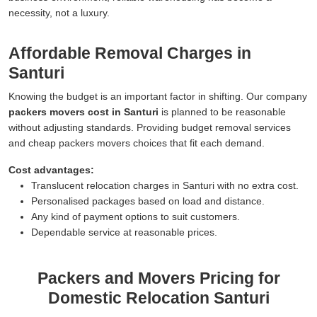
necessity, not a luxury.
Affordable Removal Charges in
Santuri
Knowing the budget is an important factor in shifting. Our company
packers movers cost in Santuri
is planned to be reasonable
without adjusting standards. Providing budget removal services
and cheap packers movers choices that fit each demand.
Cost advantages:
Translucent relocation charges in Santuri with no extra cost.
Personalised packages based on load and distance.
Any kind of payment options to suit customers.
Dependable service at reasonable prices.
Packers and Movers Pricing for
Domestic Relocation Santuri