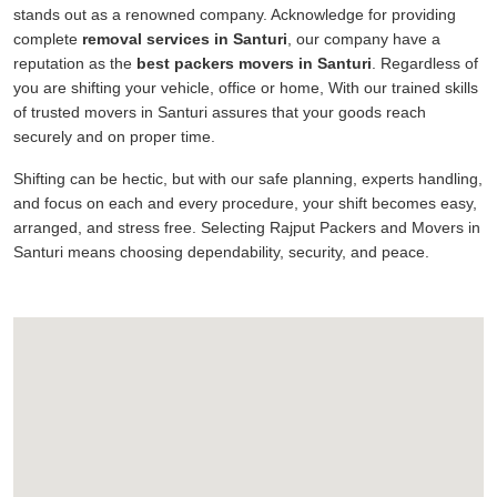
stands out as a renowned company. Acknowledge for providing
complete
removal services in Santuri
, our company have a
reputation as the
best packers movers in Santuri
. Regardless of
you are shifting your vehicle, office or home, With our trained skills
of trusted movers in Santuri assures that your goods reach
securely and on proper time.
Shifting can be hectic, but with our safe planning, experts handling,
and focus on each and every procedure, your shift becomes easy,
arranged, and stress free. Selecting Rajput Packers and Movers in
Santuri means choosing dependability, security, and peace.