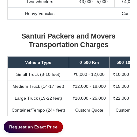
Two-wheelers
₹3,000 - 5,000
₹4,000 
Heavy Vehicles
Custom
Santuri Packers and Movers
Transportation Charges
Vehicle Type
0-500 Km
500-1000
Small Truck (8-10 feet)
₹8,000 - 12,000
₹10,000 - 1
Medium Truck (14-17 feet)
₹12,000 - 18,000
₹15,000 - 2
Large Truck (19-22 feet)
₹18,000 - 25,000
₹22,000 - 3
Container/Tempo (24+ feet)
Custom Quote
Custom Qu
Request an Exact Price