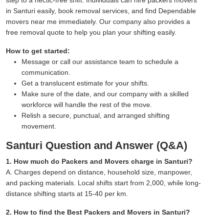
in Santuri easily, book removal services, and find Dependable
movers near me immediately. Our company also provides a
free removal quote to help you plan your shifting easily.
How to get started:
Message or call our assistance team to schedule a
communication.
Get a translucent estimate for your shifts.
Make sure of the date, and our company with a skilled
workforce will handle the rest of the move.
Relish a secure, punctual, and arranged shifting
movement.
Santuri Question and Answer (Q&A)
1. How much do Packers and Movers charge in Santuri?
A. Charges depend on distance, household size, manpower,
and packing materials. Local shifts start from 2,000, while long-
distance shifting starts at 15-40 per km.
2. How to find the Best Packers and Movers in Santuri?