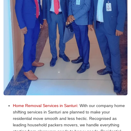
Home Removal Services in Santuri:
With our company home
shifting services in Santuri are planned to make your
residential move smooth and less hectic. Recognised as
leading household packers movers, we handle everything