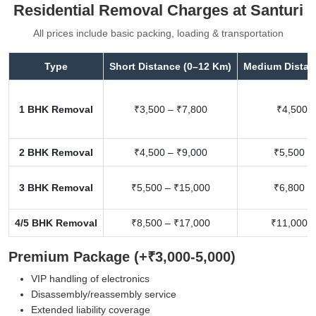
Residential Removal Charges at Santuri
All prices include basic packing, loading & transportation
Type
Short Distance (0–12 Km)
Medium Distan
1 BHK Removal
₹3,500 – ₹7,800
₹4,500 –
2 BHK Removal
₹4,500 – ₹9,000
₹5,500 –
3 BHK Removal
₹5,500 – ₹15,000
₹6,800 –
4/5 BHK Removal
₹8,500 – ₹17,000
₹11,000 –
Premium Package (+₹3,000-5,000)
VIP handling of electronics
Disassembly/reassembly service
Extended liability coverage