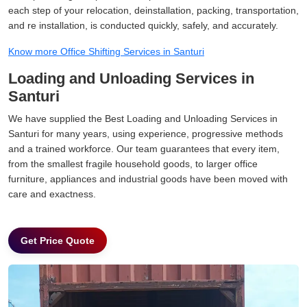
each step of your relocation, deinstallation, packing, transportation,
and re installation, is conducted quickly, safely, and accurately.
Know more Office Shifting Services in Santuri
Loading and Unloading Services in
Santuri
We have supplied the Best Loading and Unloading Services in
Santuri for many years, using experience, progressive methods
and a trained workforce. Our team guarantees that every item,
from the smallest fragile household goods, to larger office
furniture, appliances and industrial goods have been moved with
care and exactness.
Get Price Quote