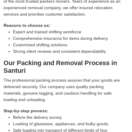
of the most trusted packers movers. Years of experience as an
experienced removal company, we offer insured relocation
services and prioritise customer satisfaction.
Reasons to choose us:
Expert and trained shifting workforce.
Comprehensive insurance for items during delivery.
Customized shifting solutions.
Strong client reviews and consistent dependability.
Our Packing and Removal Process in
Santuri
The professional packing process assures that your goods are
delivered securely. Our company uses quality packing
materials, genuine tagging, and cautious handling for safe
loading and unloading.
Step-by-step process:
Before the delivery survey.
Loading of glassware, appliances, and bulky goods.
Safe loading into transport of different kinds of four