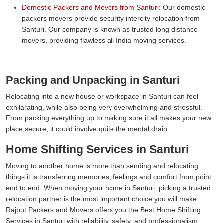
Domestic Packers and Movers from Santuri:
Our domestic
packers movers provide security intercity relocation from
Santuri. Our company is known as trusted long distance
movers, providing flawless all India moving services.
Packing and Unpacking in Santuri
Relocating into a new house or workspace in Santuri can feel
exhilarating, while also being very overwhelming and stressful.
From packing everything up to making sure it all makes your new
place secure, it could involve quite the mental drain.
Home Shifting Services in Santuri
Moving to another home is more than sending and relocating
things it is transferring memories, feelings and comfort from point
end to end. When moving your home in Santuri, picking a trusted
relocation partner is the most important choice you will make.
Rajput Packers and Movers offers you the Best Home Shifting
Services in Santuri with reliability, safety, and professionalism.