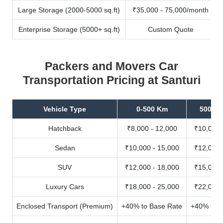
Large Storage (2000-5000 sq.ft)
₹35,000 - 75,000/month
Enterprise Storage (5000+ sq.ft)
Custom Quote
Packers and Movers Car
Transportation Pricing at Santuri
Vehicle Type
0-500 Km
500-10
Hatchback
₹8,000 - 12,000
₹10,000 
Sedan
₹10,000 - 15,000
₹12,000 
SUV
₹12,000 - 18,000
₹15,000 
Luxury Cars
₹18,000 - 25,000
₹22,000 
Enclosed Transport (Premium)
+40% to Base Rate
+40% to B