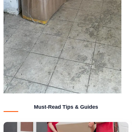
Must-Read Tips & Guides