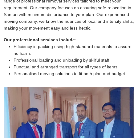
range of professional removal services tailored to meet your
requirement. Our company focuses on assuring safe relocation in
Santuri with minimum disturbance to your plan. Our experienced
moving company, we know the nuances of local and intercity shifts,
making your movement easy and less hectic.
Our professional services include:
Efficiency in packing using high-standard materials to assure
no harm.
Professional loading and unloading by skilful staff.
Punctual and arranged transport for all types of items.
Personalised moving solutions to fit both plan and budget.