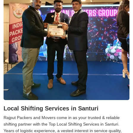
Local Shifting Services in Santuri
Rajput Packers and Movers come in as your trusted & reliable
shifting partner with the Top Local Shifting Services in Santuri.
Years of logistic experience, a vested interest in service quality,