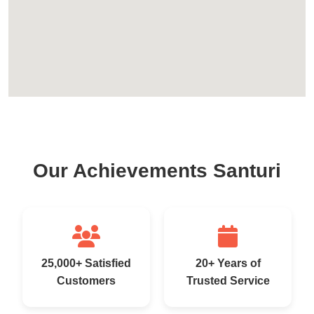
Our Achievements Santuri
25,000+ Satisfied
20+ Years of
Customers
Trusted Service