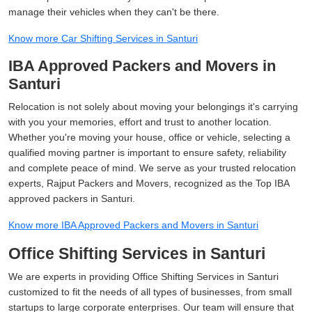
manage their vehicles when they can't be there.
Know more Car Shifting Services in Santuri
IBA Approved Packers and Movers in
Santuri
Relocation is not solely about moving your belongings it's carrying
with you your memories, effort and trust to another location.
Whether you're moving your house, office or vehicle, selecting a
qualified moving partner is important to ensure safety, reliability
and complete peace of mind. We serve as your trusted relocation
experts, Rajput Packers and Movers, recognized as the Top IBA
approved packers in Santuri.
Know more IBA Approved Packers and Movers in Santuri
Office Shifting Services in Santuri
We are experts in providing Office Shifting Services in Santuri
customized to fit the needs of all types of businesses, from small
startups to large corporate enterprises. Our team will ensure that