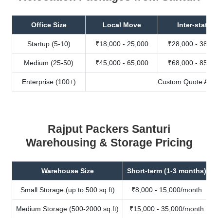
Office Size
Local Move
Inter-state
Startup (5-10)
₹18,000 - 25,000
₹28,000 - 38,00
Medium (25-50)
₹45,000 - 65,000
₹68,000 - 85,00
Enterprise (100+)
Custom Quote Avail
Rajput Packers Santuri
Warehousing & Storage Pricing
Warehouse Size
Short-term (1-3 months)
Small Storage (up to 500 sq.ft)
₹8,000 - 15,000/month
Medium Storage (500-2000 sq.ft)
₹15,000 - 35,000/month