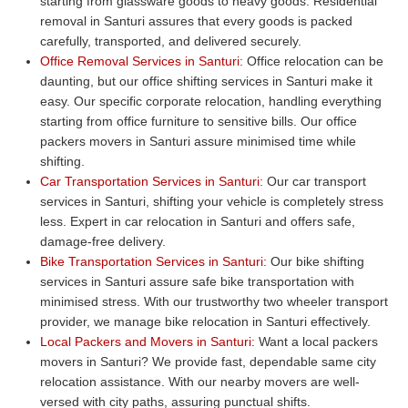
starting from glassware goods to heavy goods. Residential
removal in Santuri assures that every goods is packed
carefully, transported, and delivered securely.
Office Removal Services in Santuri:
Office relocation can be
daunting, but our office shifting services in Santuri make it
easy. Our specific corporate relocation, handling everything
starting from office furniture to sensitive bills. Our office
packers movers in Santuri assure minimised time while
shifting.
Car Transportation Services in Santuri:
Our car transport
services in Santuri, shifting your vehicle is completely stress
less. Expert in car relocation in Santuri and offers safe,
damage-free delivery.
Bike Transportation Services in Santuri:
Our bike shifting
services in Santuri assure safe bike transportation with
minimised stress. With our trustworthy two wheeler transport
provider, we manage bike relocation in Santuri effectively.
Local Packers and Movers in Santuri:
Want a local packers
movers in Santuri? We provide fast, dependable same city
relocation assistance. With our nearby movers are well-
versed with city paths, assuring punctual shifts.