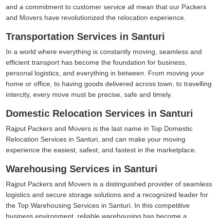
and a commitment to customer service all mean that our Packers
and Movers have revolutionized the relocation experience.
Transportation Services in Santuri
In a world where everything is constantly moving, seamless and
efficient transport has become the foundation for business,
personal logistics, and everything in between. From moving your
home or office, to having goods delivered across town, to travelling
intercity, every move must be precise, safe and timely.
Domestic Relocation Services in Santuri
Rajput Packers and Movers is the last name in Top Domestic
Relocation Services in Santuri, and can make your moving
experience the easiest, safest, and fastest in the marketplace.
Warehousing Services in Santuri
Rajput Packers and Movers is a distinguished provider of seamless
logistics and secure storage solutions and a recognized leader for
the Top Warehousing Services in Santuri. In this competitive
business environment, reliable warehousing has become a