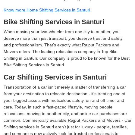
Know more Home Shifting Services in Santuri
Bike Shifting Services in Santuri
When moving your two-wheeler from one city to another, you
deserve more than just transport, you deserve trust and safety,
and professionalism. That's exactly what Rajput Packers and
Movers offers. The leading relocations company in Top Bike
Shifting in Santuri, Our company is proud to be known for the Best
Bike Shifting Services in Santuri.
Car Shifting Services in Santuri
Transportation of a car isn't merely a matter of transferring a car
from your destination to relocate destination - it's treating one of
your biggest assets with meticulous safety, on and off time, and
care. Today, in such a fast-paced lifestyle, moving people,
relocations, moving to another city, and online car purchases are
common. Commercially available Rajput Packers and Movers - Car
Shifting services in Santuri aren't just for luxury - people, families,
and companies now actively look for trusted professionals to