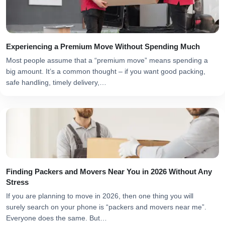
Experiencing a Premium Move Without Spending Much
Most people assume that a “premium move” means spending a
big amount. It’s a common thought – if you want good packing,
safe handling, timely delivery,…
Finding Packers and Movers Near You in 2026 Without Any
Stress
If you are planning to move in 2026, then one thing you will
surely search on your phone is “packers and movers near me”.
Everyone does the same. But…