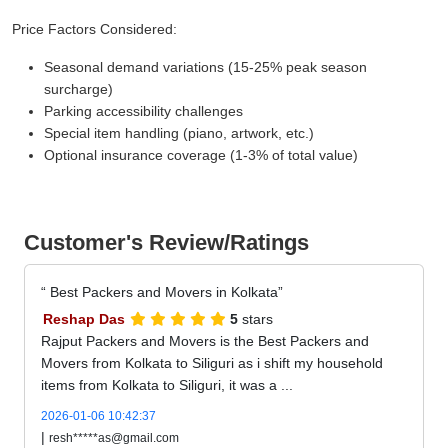
Price Factors Considered:
Seasonal demand variations (15-25% peak season
surcharge)
Parking accessibility challenges
Special item handling (piano, artwork, etc.)
Optional insurance coverage (1-3% of total value)
Customer's Review/Ratings
Best Packers and Movers in Kolkata
Reshap Das
5
stars
Rajput Packers and Movers is the Best Packers and
Movers from Kolkata to Siliguri as i shift my household
items from Kolkata to Siliguri, it was a ...
2026-01-06 10:42:37
|
resh*****as@gmail.com