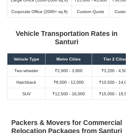
Corporate Office (2000+ sq.ft)
Custom Quote
Custom Q
Vehicle Transportation Rates in
Santuri
Vehicle Type
Metro Cities
Tier 2 Cities
Two-wheeler
₹2,000 - 3,800
₹3,200 - 4,500
Hatchback
₹8,500 - 12,000
₹10,500 - 14,000
SUV
₹12,500 - 16,000
₹15,000 - 19,500
Packers & Movers for Commercial
Relocation Packages from Santuri