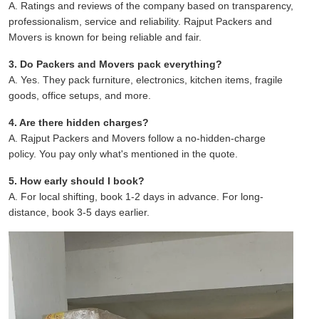
A. Ratings and reviews of the company based on transparency,
professionalism, service and reliability. Rajput Packers and
Movers is known for being reliable and fair.
3. Do Packers and Movers pack everything?
A. Yes. They pack furniture, electronics, kitchen items, fragile
goods, office setups, and more.
4. Are there hidden charges?
A. Rajput Packers and Movers follow a no-hidden-charge
policy. You pay only what's mentioned in the quote.
5. How early should I book?
A. For local shifting, book 1-2 days in advance. For long-
distance, book 3-5 days earlier.