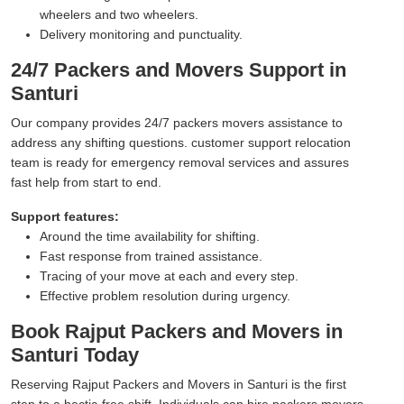
wheelers and two wheelers.
Delivery monitoring and punctuality.
24/7 Packers and Movers Support in
Santuri
Our company provides 24/7 packers movers assistance to
address any shifting questions. customer support relocation
team is ready for emergency removal services and assures
fast help from start to end.
Support features:
Around the time availability for shifting.
Fast response from trained assistance.
Tracing of your move at each and every step.
Effective problem resolution during urgency.
Book Rajput Packers and Movers in
Santuri Today
Reserving Rajput Packers and Movers in Santuri is the first
step to a hectic-free shift. Individuals can hire packers movers