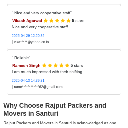
Nice and very cooperative staff
Vikash Agarwal
5
stars
Nice and very cooperative staff
2025-04-29 12:20:35
|
vika*****@yahoo.co.in
Reliable
Ramesh Singh
5
stars
I am much impressed with their shifting.
2025-04-13 14:39:31
|
rame************62@gmail.com
Why Choose Rajput Packers and
Movers in Santuri
Rajput Packers and Movers in Santuri is acknowledged as one