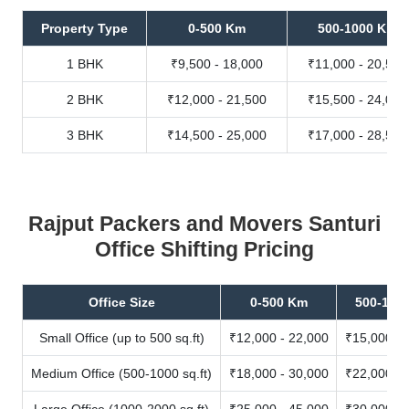
Property Type
0-500 Km
500-1000 Km
1 BHK
₹9,500 - 18,000
₹11,000 - 20,500
2 BHK
₹12,000 - 21,500
₹15,500 - 24,000
3 BHK
₹14,500 - 25,000
₹17,000 - 28,500
Rajput Packers and Movers Santuri
Office Shifting Pricing
Office Size
0-500 Km
500-100
Small Office (up to 500 sq.ft)
₹12,000 - 22,000
₹15,000 - 
Medium Office (500-1000 sq.ft)
₹18,000 - 30,000
₹22,000 - 
Large Office (1000-2000 sq.ft)
₹25,000 - 45,000
₹30,000 - 