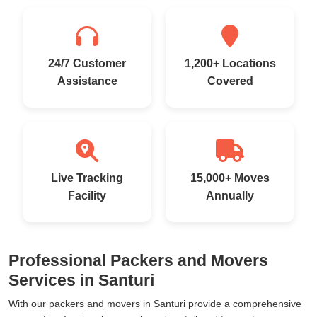
24/7 Customer
1,200+ Locations
Assistance
Covered
Live Tracking
15,000+ Moves
Facility
Annually
Professional Packers and Movers
Services in Santuri
With our packers and movers in Santuri provide a comprehensive