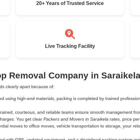
20+ Years of Trusted Service
Live Tracking Facility
op Removal Company in Saraikel
s clearly apart because of:
ed using high-end materials, packing is completed by trained profess
rained, courteous, and reliable teams ensure smooth management from 
harges. You get clear
Packers and Movers in Saraikela rates
, price p
tial moves to office moves, vehicle transportation to storage, your rel
d with GPS, updated equipment, and a disciplined packing system are th