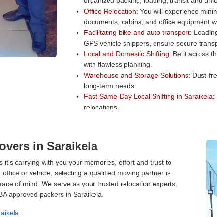
organized packing, loading, transit and unl
Office Relocation:
You will experience minim
documents, cabins, and office equipment wit
Facilitating bike and auto transport:
Loading 
GPS vehicle shippers, ensure secure transp
Local and Domestic Shifting:
Be it across t
with flawless planning.
Warehouse and Storage Solutions:
Dust-fre
long-term needs.
Fast Same-Day Local Shifting in Saraikela:
relocations.
vers in Saraikela
 it's carrying with you your memories, effort and trust to
ffice or vehicle, selecting a qualified moving partner is
peace of mind. We serve as your trusted relocation experts,
BA approved packers in Saraikela.
aikela