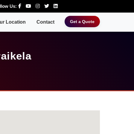
llow Us:
Get a Quote
ur Location
Contact
aikela