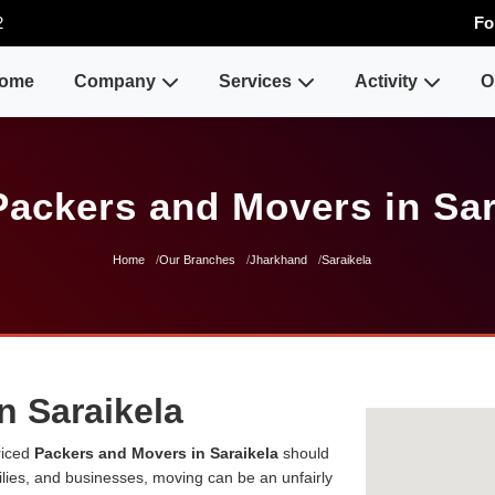
2
Fo
ome
Company
Services
Activity
O
Packers and Movers in Sar
Home
Our Branches
Jharkhand
Saraikela
n Saraikela
riced
Packers and Movers in Saraikela
should
milies, and businesses, moving can be an unfairly