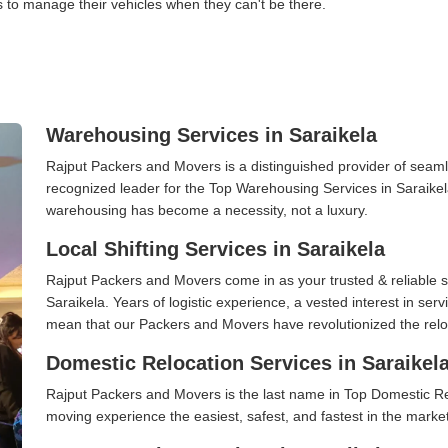
s to manage their vehicles when they can't be there.
Warehousing Services in Saraikela
Rajput Packers and Movers is a distinguished provider of seaml
recognized leader for the Top Warehousing Services in Saraikela
warehousing has become a necessity, not a luxury.
Local Shifting Services in Saraikela
Rajput Packers and Movers come in as your trusted & reliable shi
Saraikela. Years of logistic experience, a vested interest in ser
mean that our Packers and Movers have revolutionized the relo
Domestic Relocation Services in Saraikel
Rajput Packers and Movers is the last name in Top Domestic Re
moving experience the easiest, safest, and fastest in the marke