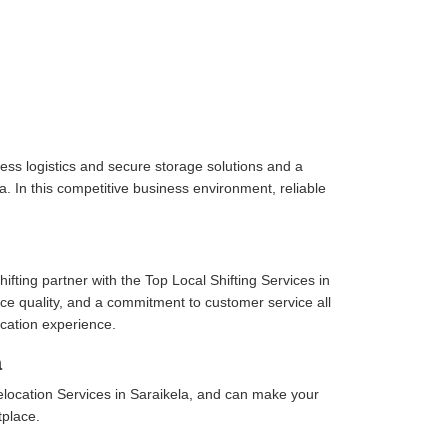
ess logistics and secure storage solutions and a
. In this competitive business environment, reliable
fting partner with the Top Local Shifting Services in
vice quality, and a commitment to customer service all
cation experience.
a
location Services in Saraikela, and can make your
tplace.