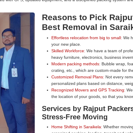
Reasons to Pick Rajpu
Best Removal in Sarai
Effortless relocation from big to small:
We han
your new place.
Skilled Workforce:
We have a team of profess
heavy furniture, electronics, business inven
Modern packing methods:
Bubble wrap, foa
crating, etc., which are custom-made for the
Customized Removal Plans:
Not every remo
personalized plans based on distance, weig
Recognized Movers and GPS Tracking:
We 
the location of your goods, so that you know
Services by Rajput Packer
Stress-Free Moving
Home Shifting in Saraikela:
Whether moving 