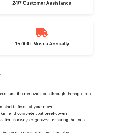
24/7 Customer Assistance
15,000+ Moves Annually
a
ionals, and the removal goes through damage-free
start to finish of your move.
er km, and complete cost breakdowns.
ocation is always organized, ensuring the most
e keys to the service you'll receive.