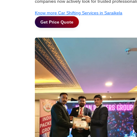
companies now actively look for trusted professional
Know more Car Shifting Services in Saraikela
Get Price Quote