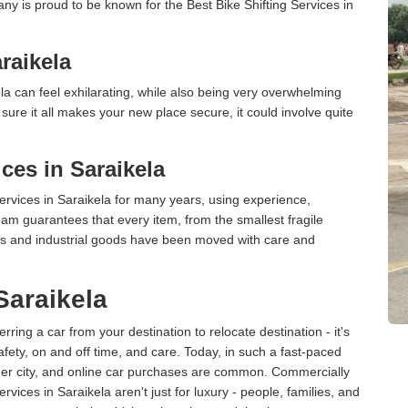
ny is proud to be known for the Best Bike Shifting Services in
raikela
a can feel exhilarating, while also being very overwhelming
ure it all makes your new place secure, it could involve quite
ces in Saraikela
rvices in Saraikela for many years, using experience,
am guarantees that every item, from the smallest fragile
ces and industrial goods have been moved with care and
Saraikela
erring a car from your destination to relocate destination - it's
afety, on and off time, and care. Today, in such a fast-paced
ther city, and online car purchases are common. Commercially
vices in Saraikela aren't just for luxury - people, families, and