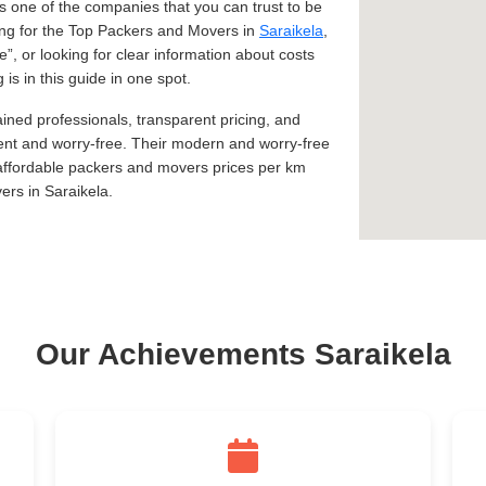
 one of the companies that you can trust to be
king for the Top Packers and Movers in
Saraikela
,
Me
, or looking for clear information about costs
is in this guide in one spot.
ined professionals, transparent pricing, and
ent and worry-free. Their modern and worry-free
 affordable packers and movers prices per km
rs in Saraikela.
Our Achievements Saraikela