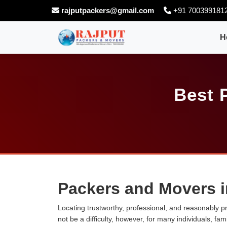
rajputpackers@gmail.com
+91 700399181
H
Best 
Packers and Movers i
Locating trustworthy, professional, and reasonably p
not be a difficulty, however, for many individuals, fa