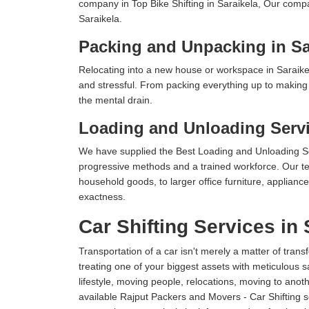
company in Top Bike Shifting in Saraikela, Our compa
Saraikela.
Packing and Unpacking in Sa
Relocating into a new house or workspace in Saraikel
and stressful. From packing everything up to making s
the mental drain.
Loading and Unloading Servi
We have supplied the Best Loading and Unloading Se
progressive methods and a trained workforce. Our te
household goods, to larger office furniture, applian
exactness.
Car Shifting Services in 
Transportation of a car isn't merely a matter of transf
treating one of your biggest assets with meticulous s
lifestyle, moving people, relocations, moving to ano
available Rajput Packers and Movers - Car Shifting ser