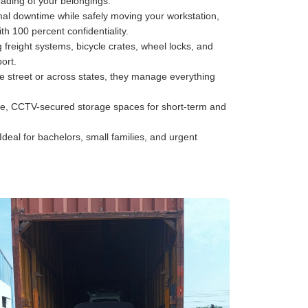
oading of your belongings.
al downtime while safely moving your workstation,
h 100 percent confidentiality.
freight systems, bicycle crates, wheel locks, and
ort.
he street or across states, they manage everything
e, CCTV-secured storage spaces for short-term and
Ideal for bachelors, small families, and urgent