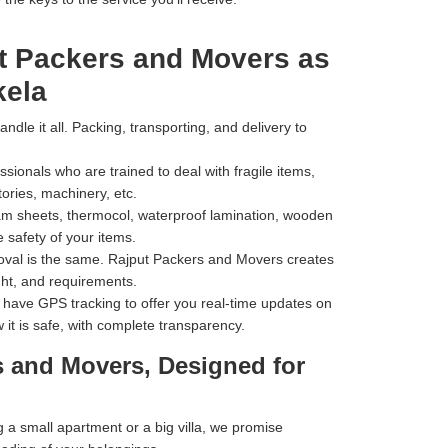
t Packers and Movers as
kela
dle it all. Packing, transporting, and delivery to
ionals who are trained to deal with fragile items,
tories, machinery, etc.
m sheets, thermocol, waterproof lamination, wooden
 safety of your items.
val is the same. Rajput Packers and Movers creates
ht, and requirements.
have GPS tracking to offer you real-time updates on
 it is safe, with complete transparency.
s and Movers, Designed for
a small apartment or a big villa, we promise