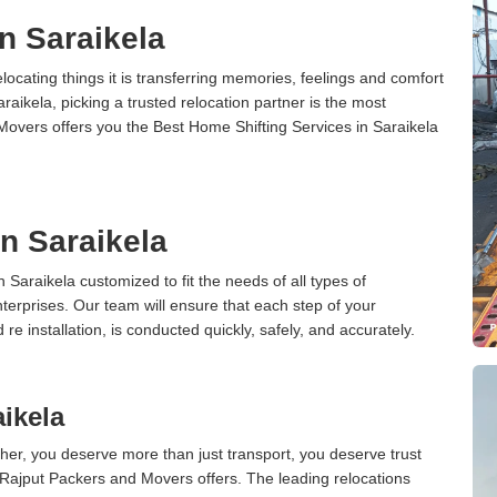
n Saraikela
cating things it is transferring memories, feelings and comfort
ikela, picking a trusted relocation partner is the most
Movers offers you the Best Home Shifting Services in Saraikela
in Saraikela
n Saraikela customized to fit the needs of all types of
terprises. Our team will ensure that each step of your
 re installation, is conducted quickly, safely, and accurately.
aikela
er, you deserve more than just transport, you deserve trust
 Rajput Packers and Movers offers. The leading relocations