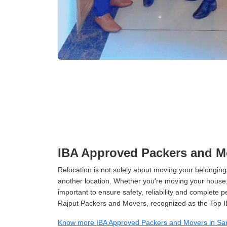
IBA Approved Packers and Mo
Relocation is not solely about moving your belongings
another location. Whether you're moving your house, o
important to ensure safety, reliability and complete 
Rajput Packers and Movers, recognized as the Top I
Know more IBA Approved Packers and Movers in Sar