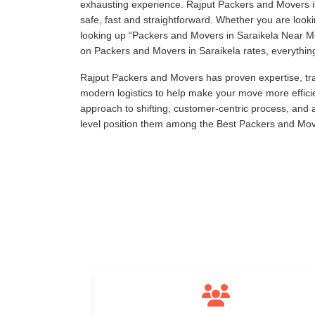
exhausting experience. Rajput Packers and Movers is
safe, fast and straightforward. Whether you are loo
looking up
Packers and Movers in Saraikela Near 
on Packers and Movers in Saraikela rates, everything 
Rajput Packers and Movers has proven expertise, tra
modern logistics to help make your move more effici
approach to shifting, customer-centric process, and
level position them among the Best Packers and Move