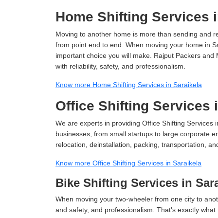
Home Shifting Services i
Moving to another home is more than sending and relo
from point end to end. When moving your home in Sara
important choice you will make. Rajput Packers and 
with reliability, safety, and professionalism.
Know more Home Shifting Services in Saraikela
Office Shifting Services 
We are experts in providing Office Shifting Services i
businesses, from small startups to large corporate en
relocation, deinstallation, packing, transportation, and
Know more Office Shifting Services in Saraikela
Bike Shifting Services in Sar
When moving your two-wheeler from one city to anoth
and safety, and professionalism. That's exactly what