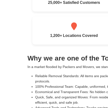
25,000+ Satisfied Customers
1,200+ Locations Covered
Why we are one of the T
In a market flooded by Packers and Movers, we stand
Reliable Removal Standards:
All items are pack
protocols.
100% Professional Team:
Capable, uniformed, t
Economical and Transparent Fees:
No hidden c
Quick, Safe, and organized Moves:
From residen
efficient, quick, and safe job.
Advanced Tools and Technology:
Trucks equippe