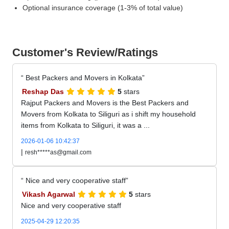
Optional insurance coverage (1-3% of total value)
Customer's Review/Ratings
Best Packers and Movers in Kolkata
Reshap Das
5
stars
Rajput Packers and Movers is the Best Packers and
Movers from Kolkata to Siliguri as i shift my household
items from Kolkata to Siliguri, it was a ...
2026-01-06 10:42:37
|
resh*****as@gmail.com
Nice and very cooperative staff
Vikash Agarwal
5
stars
Nice and very cooperative staff
2025-04-29 12:20:35