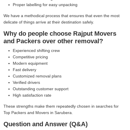
Proper labelling for easy unpacking
We have a methodical process that ensures that even the most
delicate of things arrive at their destination safely.
Why do people choose Rajput Movers
and Packers over other removal?
Experienced shifting crew
Competitive pricing
Modern equipment
Fast delivery
Customized removal plans
Verified drivers
Outstanding customer support
High satisfaction rate
These strengths make them repeatedly chosen in searches for
Top Packers and Movers in Sarubera.
Question and Answer (Q&A)