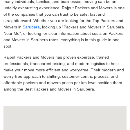
many individuals, families, and businesses, moving can be an
unfairly exhausting experience. Rajput Packers and Movers is one
of the companies that you can trust to be safe, fast and
straightforward. Whether you are looking for the Top Packers and
Movers in
Sarubera
, looking up
Packers and Movers in Sarubera
Near Me
, or looking for clear information about costs on Packers
and Movers in Sarubera rates, everything is in this guide in one
spot.
Rajput Packers and Movers has proven expertise, trained
professionals, transparent pricing, and modern logistics to help
make your move more efficient and worry-free. Their modern and
worry-free approach to shifting, customer-centric process, and
affordable packers and movers prices per km level position them
among the Best Packers and Movers in Sarubera.