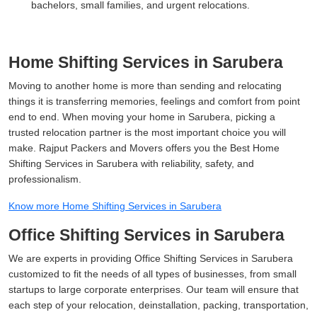
bachelors, small families, and urgent relocations.
Home Shifting Services in Sarubera
Moving to another home is more than sending and relocating
things it is transferring memories, feelings and comfort from point
end to end. When moving your home in Sarubera, picking a
trusted relocation partner is the most important choice you will
make. Rajput Packers and Movers offers you the Best Home
Shifting Services in Sarubera with reliability, safety, and
professionalism.
Know more Home Shifting Services in Sarubera
Office Shifting Services in Sarubera
We are experts in providing Office Shifting Services in Sarubera
customized to fit the needs of all types of businesses, from small
startups to large corporate enterprises. Our team will ensure that
each step of your relocation, deinstallation, packing, transportation,