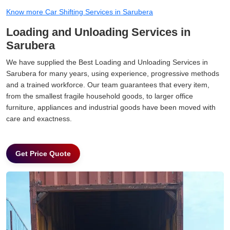
Know more Car Shifting Services in Sarubera
Loading and Unloading Services in
Sarubera
We have supplied the Best Loading and Unloading Services in
Sarubera for many years, using experience, progressive methods
and a trained workforce. Our team guarantees that every item,
from the smallest fragile household goods, to larger office
furniture, appliances and industrial goods have been moved with
care and exactness.
Get Price Quote