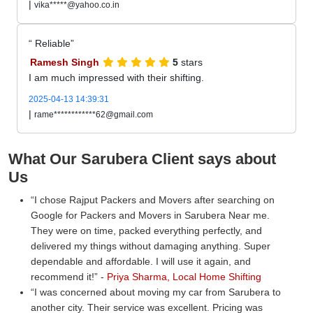
|
vika*****@yahoo.co.in
Reliable
Ramesh Singh
5
stars
I am much impressed with their shifting.
2025-04-13 14:39:31
|
rame************62@gmail.com
What Our Sarubera Client says about
Us
I chose Rajput Packers and Movers after searching on
Google for Packers and Movers in Sarubera Near me.
They were on time, packed everything perfectly, and
delivered my things without damaging anything. Super
dependable and affordable. I will use it again, and
recommend it!
-
Priya Sharma, Local Home Shifting
I was concerned about moving my car from Sarubera to
another city. Their service was excellent. Pricing was