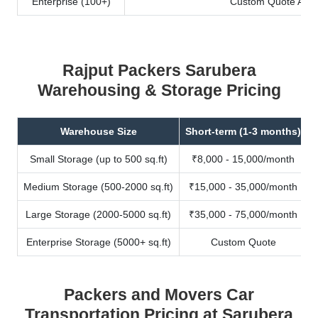
Enterprise (100+)
Custom Quote Avail
Rajput Packers Sarubera
Warehousing & Storage Pricing
Warehouse Size
Short-term (1-3 months)
Small Storage (up to 500 sq.ft)
₹8,000 - 15,000/month
Medium Storage (500-2000 sq.ft)
₹15,000 - 35,000/month
Large Storage (2000-5000 sq.ft)
₹35,000 - 75,000/month
Enterprise Storage (5000+ sq.ft)
Custom Quote
Packers and Movers Car
Transportation Pricing at Sarubera