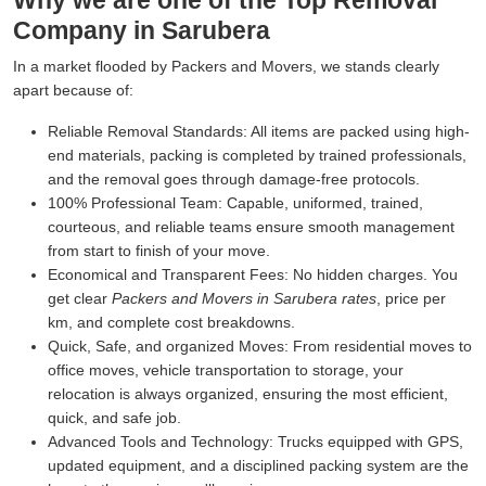
Why we are one of the Top Removal
Company in Sarubera
In a market flooded by Packers and Movers, we stands clearly
apart because of:
Reliable Removal Standards:
All items are packed using high-
end materials, packing is completed by trained professionals,
and the removal goes through damage-free protocols.
100% Professional Team:
Capable, uniformed, trained,
courteous, and reliable teams ensure smooth management
from start to finish of your move.
Economical and Transparent Fees:
No hidden charges. You
get clear
Packers and Movers in Sarubera rates
, price per
km, and complete cost breakdowns.
Quick, Safe, and organized Moves:
From residential moves to
office moves, vehicle transportation to storage, your
relocation is always organized, ensuring the most efficient,
quick, and safe job.
Advanced Tools and Technology:
Trucks equipped with GPS,
updated equipment, and a disciplined packing system are the