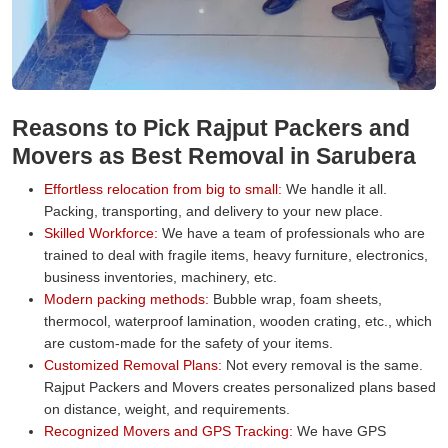
Reasons to Pick Rajput Packers and
Movers as Best Removal in Sarubera
Effortless relocation from big to small:
We handle it all.
Packing, transporting, and delivery to your new place.
Skilled Workforce:
We have a team of professionals who are
trained to deal with fragile items, heavy furniture, electronics,
business inventories, machinery, etc.
Modern packing methods:
Bubble wrap, foam sheets,
thermocol, waterproof lamination, wooden crating, etc., which
are custom-made for the safety of your items.
Customized Removal Plans:
Not every removal is the same.
Rajput Packers and Movers creates personalized plans based
on distance, weight, and requirements.
Recognized Movers and GPS Tracking:
We have GPS