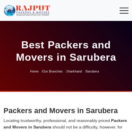
Best Packers and
Movers in Sarubera
Home
Our Branches
Jharkhand
Sarubera
Packers and Movers in Sarubera
Locating trustworthy, professional, and reasonably priced
Packers
and Movers in Sarubera
should not be a difficulty, however, for