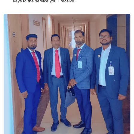
keys to the service you'll receive.