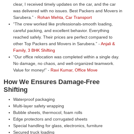
clear, I received timely updates on the car, and the car
was delivered with no issues. Best Packers and Movers in
Sarubera.
-
Rohan Mehta, Car Transport
The crew worked like professionals-smooth loading,
careful packing, and excellent behavior. Everything
reached safely. Their prices are perfect compared to
other Top Packers and Movers in Sarubera.
-
Anjali &
Family, 3 BHK Shifting
Our office relocation was completed within a single day.
No damage, no chaos, and well-organized teamwork.
Value for money!
-
Ravi Kumar, Office Move
How We Ensures Damage-Free
Shifting
Waterproof packaging
Multi-layer safety wrapping
Bubble sheets, thermocol, foam rolls
Edge protectors and corrugated sheets
Special handling for glass, electronics, furniture
Secured truck loading