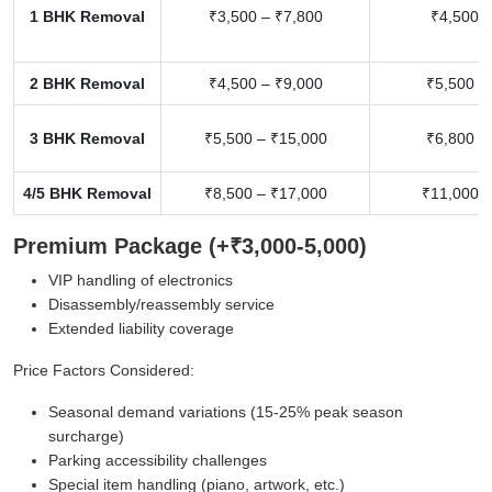
1 BHK Removal
₹3,500 – ₹7,800
₹4,500 –
2 BHK Removal
₹4,500 – ₹9,000
₹5,500 –
3 BHK Removal
₹5,500 – ₹15,000
₹6,800 –
4/5 BHK Removal
₹8,500 – ₹17,000
₹11,000 –
Premium Package (+₹3,000-5,000)
VIP handling of electronics
Disassembly/reassembly service
Extended liability coverage
Price Factors Considered:
Seasonal demand variations (15-25% peak season
surcharge)
Parking accessibility challenges
Special item handling (piano, artwork, etc.)