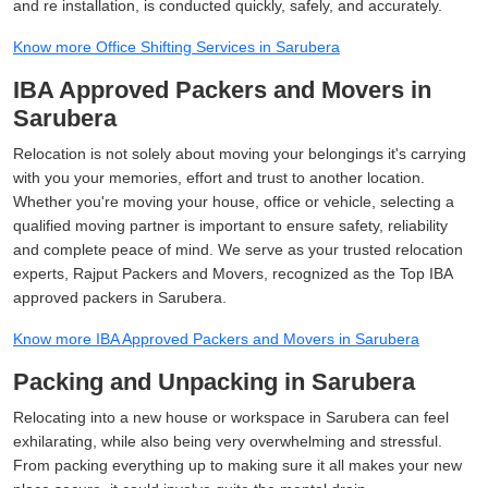
and re installation, is conducted quickly, safely, and accurately.
Know more Office Shifting Services in Sarubera
IBA Approved Packers and Movers in
Sarubera
Relocation is not solely about moving your belongings it's carrying
with you your memories, effort and trust to another location.
Whether you're moving your house, office or vehicle, selecting a
qualified moving partner is important to ensure safety, reliability
and complete peace of mind. We serve as your trusted relocation
experts, Rajput Packers and Movers, recognized as the Top IBA
approved packers in Sarubera.
Know more IBA Approved Packers and Movers in Sarubera
Packing and Unpacking in Sarubera
Relocating into a new house or workspace in Sarubera can feel
exhilarating, while also being very overwhelming and stressful.
From packing everything up to making sure it all makes your new