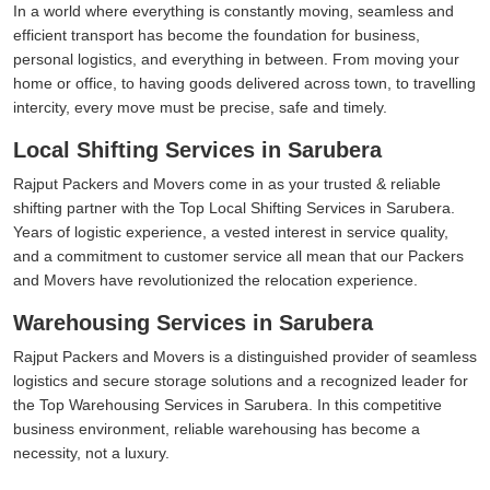
In a world where everything is constantly moving, seamless and
efficient transport has become the foundation for business,
personal logistics, and everything in between. From moving your
home or office, to having goods delivered across town, to travelling
intercity, every move must be precise, safe and timely.
Local Shifting Services in Sarubera
Rajput Packers and Movers come in as your trusted & reliable
shifting partner with the Top Local Shifting Services in Sarubera.
Years of logistic experience, a vested interest in service quality,
and a commitment to customer service all mean that our Packers
and Movers have revolutionized the relocation experience.
Warehousing Services in Sarubera
Rajput Packers and Movers is a distinguished provider of seamless
logistics and secure storage solutions and a recognized leader for
the Top Warehousing Services in Sarubera. In this competitive
business environment, reliable warehousing has become a
necessity, not a luxury.