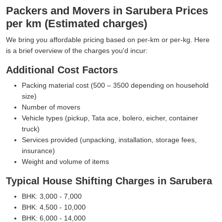
Packers and Movers in Sarubera Prices
per km (Estimated charges)
We bring you affordable pricing based on per-km or per-kg. Here
is a brief overview of the charges you'd incur:
Additional Cost Factors
Packing material cost (500 – 3500 depending on household
size)
Number of movers
Vehicle types (pickup, Tata ace, bolero, eicher, container
truck)
Services provided (unpacking, installation, storage fees,
insurance)
Weight and volume of items
Typical House Shifting Charges in Sarubera
BHK: 3,000 - 7,000
BHK: 4,500 - 10,000
BHK: 6,000 - 14,000