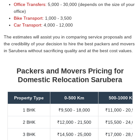
Office Transfers:
5,000 - 30,000 (depends on the size of your
office)
Bike Transport:
1,000 - 3,500
Car Transport:
4,000 - 12,000
The estimates will assist you in comparing service proposals and
the credibility of your decision to hire the best packers and movers
in Sarubera without sacrificing quality and at the best cost values.
Packers and Movers Pricing for
Domestic Relocation Sarubera
Property Type
0-500 Km
500-1000 Km
1 BHK
₹9,500 - 18,000
₹11,000 - 20,500
2 BHK
₹12,000 - 21,500
₹15,500 - 24,000
3 BHK
₹14,500 - 25,000
₹17,000 - 28,500