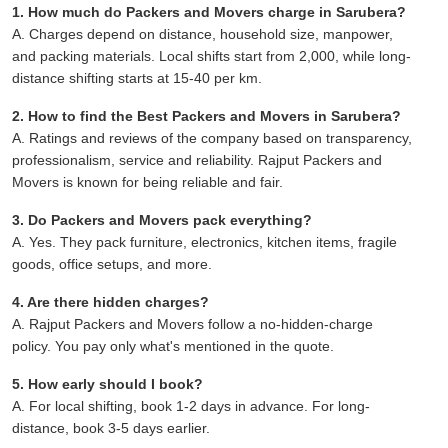
1. How much do Packers and Movers charge in Sarubera?
A. Charges depend on distance, household size, manpower,
and packing materials. Local shifts start from 2,000, while long-
distance shifting starts at 15-40 per km.
2. How to find the Best Packers and Movers in Sarubera?
A. Ratings and reviews of the company based on transparency,
professionalism, service and reliability. Rajput Packers and
Movers is known for being reliable and fair.
3. Do Packers and Movers pack everything?
A. Yes. They pack furniture, electronics, kitchen items, fragile
goods, office setups, and more.
4. Are there hidden charges?
A. Rajput Packers and Movers follow a no-hidden-charge
policy. You pay only what's mentioned in the quote.
5. How early should I book?
A. For local shifting, book 1-2 days in advance. For long-
distance, book 3-5 days earlier.