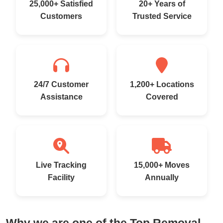
25,000+ Satisfied
20+ Years of
Customers
Trusted Service
24/7 Customer
1,200+ Locations
Assistance
Covered
Live Tracking
15,000+ Moves
Facility
Annually