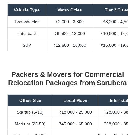
Vehicle Type
Metro Cities
Tier 2 Cities
Two-wheeler
₹2,000 - 3,800
₹3,200 - 4,500
Hatchback
₹8,500 - 12,000
₹10,500 - 14,000
SUV
₹12,500 - 16,000
₹15,000 - 19,500
Packers & Movers for Commercial
Relocation Packages from Sarubera
Office Size
Local Move
Inter-state
Startup (5-10)
₹18,000 - 25,000
₹28,000 - 38,00
Medium (25-50)
₹45,000 - 65,000
₹68,000 - 85,00