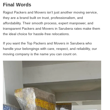
Final Words
Rajput Packers and Movers isn't just another moving service,
they are a brand built on trust, professionalism, and
affordability. Their smooth process, expert manpower, and
transparent Packers and Movers in Sarubera rates make them
the ideal choice for hassle-free relocations.
If you want the Top Packers and Movers in Sarubera who
handle your belongings with care, respect, and reliability, our
moving company is the name you can count on.