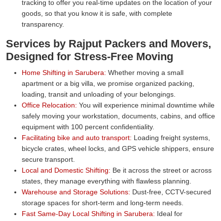
tracking to offer you real-time updates on the location of your
goods, so that you know it is safe, with complete
transparency.
Services by Rajput Packers and Movers,
Designed for Stress-Free Moving
Home Shifting in Sarubera:
Whether moving a small
apartment or a big villa, we promise organized packing,
loading, transit and unloading of your belongings.
Office Relocation:
You will experience minimal downtime while
safely moving your workstation, documents, cabins, and office
equipment with 100 percent confidentiality.
Facilitating bike and auto transport:
Loading freight systems,
bicycle crates, wheel locks, and GPS vehicle shippers, ensure
secure transport.
Local and Domestic Shifting:
Be it across the street or across
states, they manage everything with flawless planning.
Warehouse and Storage Solutions:
Dust-free, CCTV-secured
storage spaces for short-term and long-term needs.
Fast Same-Day Local Shifting in Sarubera:
Ideal for