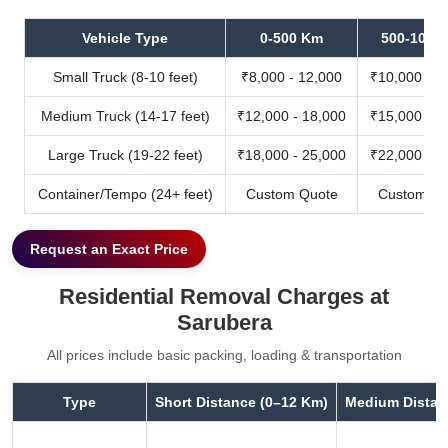
Vehicle Type
0-500 Km
500-1000
Small Truck (8-10 feet)
₹8,000 - 12,000
₹10,000 - 1
Medium Truck (14-17 feet)
₹12,000 - 18,000
₹15,000 - 2
Large Truck (19-22 feet)
₹18,000 - 25,000
₹22,000 - 3
Container/Tempo (24+ feet)
Custom Quote
Custom Qu
Request an Exact Price
Residential Removal Charges at
Sarubera
All prices include basic packing, loading & transportation
Type
Short Distance (0–12 Km)
Medium Distan