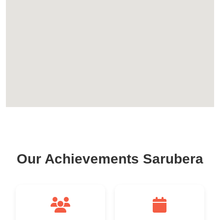
Our Achievements Sarubera