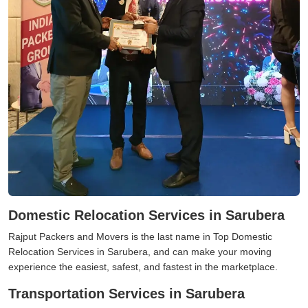
Domestic Relocation Services in Sarubera
Rajput Packers and Movers is the last name in Top Domestic
Relocation Services in Sarubera, and can make your moving
experience the easiest, safest, and fastest in the marketplace.
Transportation Services in Sarubera