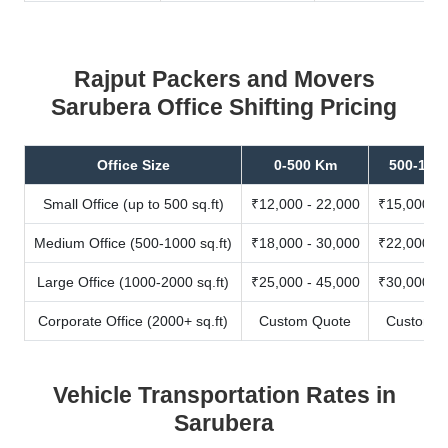
Rajput Packers and Movers
Sarubera Office Shifting Pricing
Office Size
0-500 Km
500-100
Small Office (up to 500 sq.ft)
₹12,000 - 22,000
₹15,000 - 
Medium Office (500-1000 sq.ft)
₹18,000 - 30,000
₹22,000 - 
Large Office (1000-2000 sq.ft)
₹25,000 - 45,000
₹30,000 - 
Corporate Office (2000+ sq.ft)
Custom Quote
Custom Q
Vehicle Transportation Rates in
Sarubera