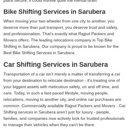
place secure, it could involve quite the mental drain.
Bike Shifting Services in Sarubera
When moving your two-wheeler from one city to another, you
deserve more than just transport, you deserve trust and safety,
and professionalism. That's exactly what Rajput Packers and
Movers offers. The leading relocations company in Top Bike
Shifting in Sarubera, Our company is proud to be known for the
Best Bike Shifting Services in Sarubera.
Car Shifting Services in Sarubera
Transportation of a car isn't merely a matter of transferring a car
from your destination to relocate destination - it's treating one of
your biggest assets with meticulous safety, on and off time, and
care. Today, in such a fast-paced lifestyle, moving people,
relocations, moving to another city, and online car purchases are
common. Commercially available Rajput Packers and Movers - Car
Shifting services in Sarubera aren't just for luxury - people,
families, and companies now actively look for trusted professionals
to manage their vehicles when they can't be there.