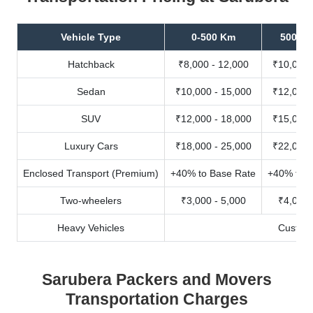
Vehicle Type
0-500 Km
500-10
Hatchback
₹8,000 - 12,000
₹10,000 
Sedan
₹10,000 - 15,000
₹12,000 
SUV
₹12,000 - 18,000
₹15,000 
Luxury Cars
₹18,000 - 25,000
₹22,000 
Enclosed Transport (Premium)
+40% to Base Rate
+40% to B
Two-wheelers
₹3,000 - 5,000
₹4,000 
Heavy Vehicles
Custom
Sarubera Packers and Movers
Transportation Charges