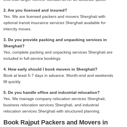
2. Are you licensed and insured?
Yes. We are licensed packers and movers Sherghati with
optional transit insurance services Sherghati available for
intercity moves.
3. Do you provide packing and unpacking services in
Sherghati?
Yes, complete packing and unpacking services Sherghati are
included in full-service bookings.
4. How early should I book movers in Sherghati?
Book at least 5-7 days in advance. Month-end and weekends
fill quickly.
5. Do you handle office and industrial relocation?
Yes. We manage company relocation services Sherghati,
business relocation services Sherghati, and industrial
relocation services Sherghati with structured planning.
Book Rajput Packers and Movers in