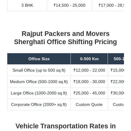
3 BHK
₹14,500 - 25,000
₹17,000 - 28,500
Rajput Packers and Movers
Sherghati Office Shifting Pricing
Office Size
0-500 Km
500-100
Small Office (up to 500 sq.ft)
₹12,000 - 22,000
₹15,000 - 
Medium Office (500-1000 sq.ft)
₹18,000 - 30,000
₹22,000 - 
Large Office (1000-2000 sq.ft)
₹25,000 - 45,000
₹30,000 - 
Corporate Office (2000+ sq.ft)
Custom Quote
Custom Q
Vehicle Transportation Rates in