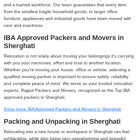
and a trained workforce. Our team guarantees that every item,
from the smallest fragile household goods, to larger office
furniture, appliances and industrial goods have been moved with
care and exactness.
IBA Approved Packers and Movers in
Sherghati
Relocation is not solely about moving your belongings it's carrying
with you your memories, effort and trust to another location.
Whether you're moving your house, office or vehicle, selecting a
qualified moving partner is important to ensure safety, reliability
and complete peace of mind. We serve as your trusted relocation
experts, Rajput Packers and Movers, recognized as the Top IBA
approved packers in Sherghati.
Know more IBA Approved Packers and Movers in Sherghati
Packing and Unpacking in Sherghati
Relocating into a new house or workspace in Sherghati can feel
exhilarating, while also being very overwhelming and stressful.