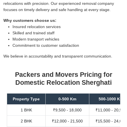
relocations with precision. Our experienced removal company
focuses on timely delivery and safe handling at every stage.
Why customers choose us:
Insured relocation services
Skilled and trained staff
Modern transport vehicles
Commitment to customer satisfaction
We believe in accountability and transparent communication.
Packers and Movers Pricing for
Domestic Relocation Sherghati
Property Type
0-500 Km
500-1000 Km
1 BHK
₹9,500 - 18,000
₹11,000 - 20,500
2 BHK
₹12,000 - 21,500
₹15,500 - 24,000