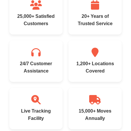
25,000+ Satisfied
20+ Years of
Customers
Trusted Service
24/7 Customer
1,200+ Locations
Assistance
Covered
Live Tracking
15,000+ Moves
Facility
Annually