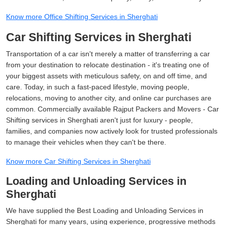
Know more Office Shifting Services in Sherghati
Car Shifting Services in Sherghati
Transportation of a car isn't merely a matter of transferring a car
from your destination to relocate destination - it's treating one of
your biggest assets with meticulous safety, on and off time, and
care. Today, in such a fast-paced lifestyle, moving people,
relocations, moving to another city, and online car purchases are
common. Commercially available Rajput Packers and Movers - Car
Shifting services in Sherghati aren't just for luxury - people,
families, and companies now actively look for trusted professionals
to manage their vehicles when they can't be there.
Know more Car Shifting Services in Sherghati
Loading and Unloading Services in
Sherghati
We have supplied the Best Loading and Unloading Services in
Sherghati for many years, using experience, progressive methods