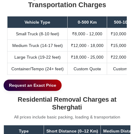
Transportation Charges
Vehicle Type
0-500 Km
500-1000
Small Truck (8-10 feet)
₹8,000 - 12,000
₹10,000 - 1
Medium Truck (14-17 feet)
₹12,000 - 18,000
₹15,000 - 2
Large Truck (19-22 feet)
₹18,000 - 25,000
₹22,000 - 3
Container/Tempo (24+ feet)
Custom Quote
Custom Qu
Request an Exact Price
Residential Removal Charges at
Sherghati
All prices include basic packing, loading & transportation
Type
Short Distance (0–12 Km)
Medium Distan