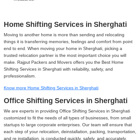
Home Shifting Services in Sherghati
Moving to another home is more than sending and relocating
things it is transferring memories, feelings and comfort from point
end to end. When moving your home in Sherghati, picking a
trusted relocation partner is the most important choice you will
make. Rajput Packers and Movers offers you the Best Home
Shifting Services in Sherghati with reliability, safety, and
professionalism.
Know more Home Shifting Services in Sherghati
Office Shifting Services in Sherghati
We are experts in providing Office Shifting Services in Sherghati
customized to fit the needs of all types of businesses, from small
startups to large corporate enterprises. Our team will ensure that
each step of your relocation, deinstallation, packing, transportation,
and re installation, is conducted quickly, safely, and accurately.