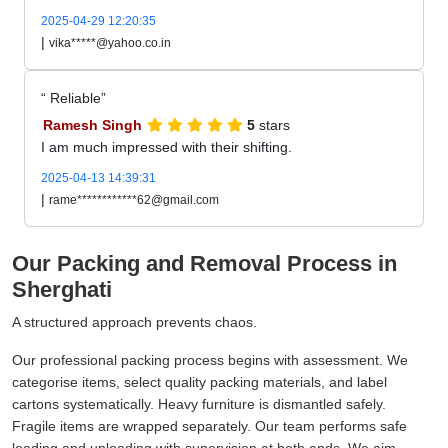
2025-04-29 12:20:35
|
vika*****@yahoo.co.in
Reliable
Ramesh Singh
5
stars
I am much impressed with their shifting.
2025-04-13 14:39:31
|
rame************62@gmail.com
Our Packing and Removal Process in
Sherghati
A structured approach prevents chaos.
Our professional packing process begins with assessment. We
categorise items, select quality packing materials, and label
cartons systematically. Heavy furniture is dismantled safely.
Fragile items are wrapped separately. Our team performs safe
loading and unloading with supervision at both ends. We aim