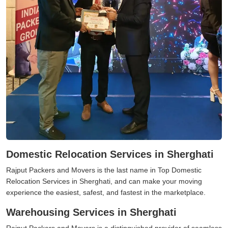
Domestic Relocation Services in Sherghati
Rajput Packers and Movers is the last name in Top Domestic
Relocation Services in Sherghati, and can make your moving
experience the easiest, safest, and fastest in the marketplace.
Warehousing Services in Sherghati
Rajput Packers and Movers is a distinguished provider of seamless