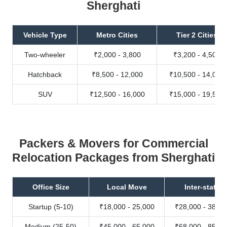
Sherghati
Vehicle Type
Metro Cities
Tier 2 Cities
Two-wheeler
₹2,000 - 3,800
₹3,200 - 4,500
Hatchback
₹8,500 - 12,000
₹10,500 - 14,000
SUV
₹12,500 - 16,000
₹15,000 - 19,500
Packers & Movers for Commercial
Relocation Packages from Sherghati
Office Size
Local Move
Inter-state
Startup (5-10)
₹18,000 - 25,000
₹28,000 - 38,00
Medium (25-50)
₹45,000 - 65,000
₹68,000 - 85,00