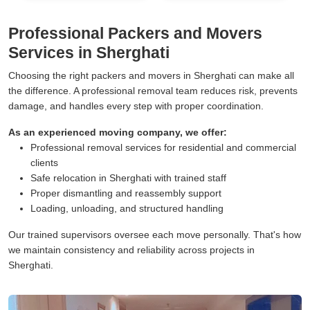
Professional Packers and Movers
Services in Sherghati
Choosing the right packers and movers in Sherghati can make all
the difference. A professional removal team reduces risk, prevents
damage, and handles every step with proper coordination.
As an experienced moving company, we offer:
Professional removal services for residential and commercial
clients
Safe relocation in Sherghati with trained staff
Proper dismantling and reassembly support
Loading, unloading, and structured handling
Our trained supervisors oversee each move personally. That's how
we maintain consistency and reliability across projects in
Sherghati.