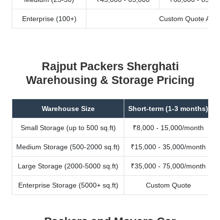
Enterprise (100+)
Custom Quote Avail
Rajput Packers Sherghati
Warehousing & Storage Pricing
Warehouse Size
Short-term (1-3 months)
Small Storage (up to 500 sq.ft)
₹8,000 - 15,000/month
Medium Storage (500-2000 sq.ft)
₹15,000 - 35,000/month
Large Storage (2000-5000 sq.ft)
₹35,000 - 75,000/month
Enterprise Storage (5000+ sq.ft)
Custom Quote