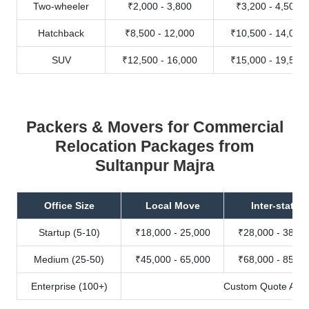
Two-wheeler
₹2,000 - 3,800
₹3,200 - 4,500
Hatchback
₹8,500 - 12,000
₹10,500 - 14,000
SUV
₹12,500 - 16,000
₹15,000 - 19,500
Packers & Movers for Commercial
Relocation Packages from
Sultanpur Majra
Office Size
Local Move
Inter-state
Startup (5-10)
₹18,000 - 25,000
₹28,000 - 38,00
Medium (25-50)
₹45,000 - 65,000
₹68,000 - 85,00
Enterprise (100+)
Custom Quote Avail