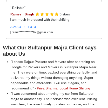
Reliable
Ramesh Singh
5
stars
I am much impressed with their shifting.
2025-04-13 14:39:31
|
rame************62@gmail.com
What Our Sultanpur Majra Client says
about Us
I chose Rajput Packers and Movers after searching on
Google for Packers and Movers in Sultanpur Majra Near
me. They were on time, packed everything perfectly, and
delivered my things without damaging anything. Super
dependable and affordable. I will use it again, and
recommend it!
-
Priya Sharma, Local Home Shifting
I was concerned about moving my car from Sultanpur
Majra to another city. Their service was excellent. Pricing
was clear, I received timely updates on the car, and the