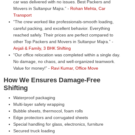
car was delivered with no issues. Best Packers and
Movers in Sultanpur Majra.
-
Rohan Mehta, Car
Transport
The crew worked like professionals-smooth loading,
careful packing, and excellent behavior. Everything
reached safely. Their prices are perfect compared to
other Top Packers and Movers in Sultanpur Majra.
-
Anjali & Family, 3 BHK Shifting
Our office relocation was completed within a single day.
No damage, no chaos, and well-organized teamwork.
Value for money!
-
Ravi Kumar, Office Move
How We Ensures Damage-Free
Shifting
Waterproof packaging
Multi-layer safety wrapping
Bubble sheets, thermocol, foam rolls
Edge protectors and corrugated sheets
Special handling for glass, electronics, furniture
Secured truck loading