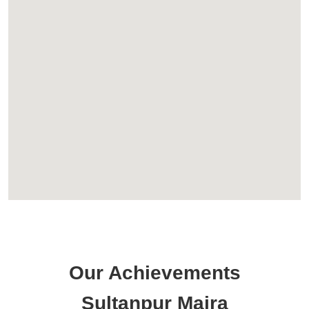
Our Achievements
Sultanpur Majra