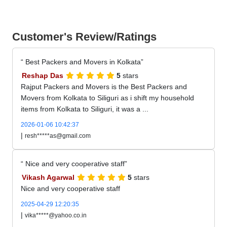
Customer's Review/Ratings
Best Packers and Movers in Kolkata
Reshap Das
5
stars
Rajput Packers and Movers is the Best Packers and
Movers from Kolkata to Siliguri as i shift my household
items from Kolkata to Siliguri, it was a ...
2026-01-06 10:42:37
|
resh*****as@gmail.com
Nice and very cooperative staff
Vikash Agarwal
5
stars
Nice and very cooperative staff
2025-04-29 12:20:35
|
vika*****@yahoo.co.in