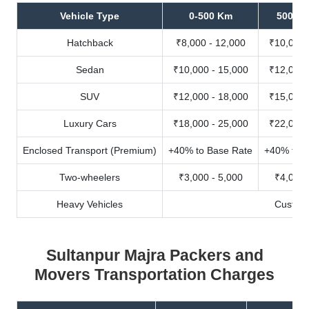
Vehicle Type
0-500 Km
500-10
Hatchback
₹8,000 - 12,000
₹10,000 
Sedan
₹10,000 - 15,000
₹12,000 
SUV
₹12,000 - 18,000
₹15,000 
Luxury Cars
₹18,000 - 25,000
₹22,000 
Enclosed Transport (Premium)
+40% to Base Rate
+40% to B
Two-wheelers
₹3,000 - 5,000
₹4,000 
Heavy Vehicles
Custom
Sultanpur Majra Packers and
Movers Transportation Charges