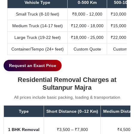
Vehicle Type
0-500 Km
500-1000
Small Truck (8-10 feet)
₹8,000 - 12,000
₹10,000 - 1
Medium Truck (14-17 feet)
₹12,000 - 18,000
₹15,000 - 2
Large Truck (19-22 feet)
₹18,000 - 25,000
₹22,000 - 3
Container/Tempo (24+ feet)
Custom Quote
Custom Qu
Request an Exact Price
Residential Removal Charges at
Sultanpur Majra
All prices include basic packing, loading & transportation
Type
Short Distance (0–12 Km)
Medium Distan
1 BHK Removal
₹3,500 – ₹7,800
₹4,500 –