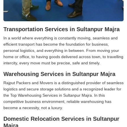
Transportation Services in Sultanpur Majra
In a world where everything is constantly moving, seamless and
efficient transport has become the foundation for business,
personal logistics, and everything in between. From moving your
home or office, to having goods delivered across town, to travelling
intercity, every move must be precise, safe and timely.
Warehousing Services in Sultanpur Majra
Rajput Packers and Movers is a distinguished provider of seamless
logistics and secure storage solutions and a recognized leader for
the Top Warehousing Services in Sultanpur Majra. In this
competitive business environment, reliable warehousing has
become a necessity, not a luxury.
Domestic Relocation Services in Sultanpur
Majra