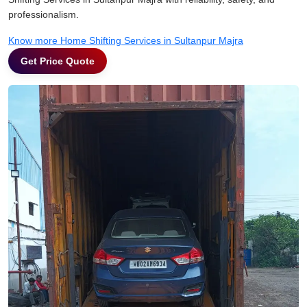
professionalism.
Know more Home Shifting Services in Sultanpur Majra
Get Price Quote