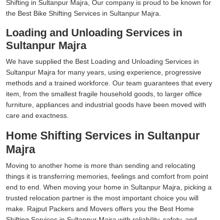
Shifting in Sultanpur Majra, Our company is proud to be known for
the Best Bike Shifting Services in Sultanpur Majra.
Loading and Unloading Services in
Sultanpur Majra
We have supplied the Best Loading and Unloading Services in
Sultanpur Majra for many years, using experience, progressive
methods and a trained workforce. Our team guarantees that every
item, from the smallest fragile household goods, to larger office
furniture, appliances and industrial goods have been moved with
care and exactness.
Home Shifting Services in Sultanpur
Majra
Moving to another home is more than sending and relocating
things it is transferring memories, feelings and comfort from point
end to end. When moving your home in Sultanpur Majra, picking a
trusted relocation partner is the most important choice you will
make. Rajput Packers and Movers offers you the Best Home
Shifting Services in Sultanpur Majra with reliability, safety, and