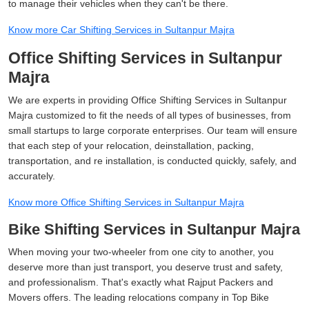
to manage their vehicles when they can't be there.
Know more Car Shifting Services in Sultanpur Majra
Office Shifting Services in Sultanpur
Majra
We are experts in providing Office Shifting Services in Sultanpur
Majra customized to fit the needs of all types of businesses, from
small startups to large corporate enterprises. Our team will ensure
that each step of your relocation, deinstallation, packing,
transportation, and re installation, is conducted quickly, safely, and
accurately.
Know more Office Shifting Services in Sultanpur Majra
Bike Shifting Services in Sultanpur Majra
When moving your two-wheeler from one city to another, you
deserve more than just transport, you deserve trust and safety,
and professionalism. That's exactly what Rajput Packers and
Movers offers. The leading relocations company in Top Bike