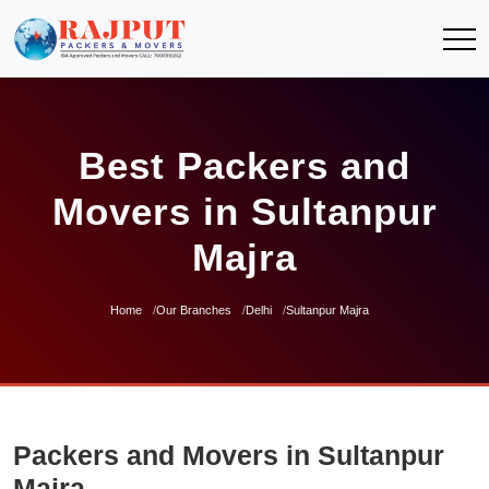
Best Packers and
Movers in Sultanpur
Majra
Home
Our Branches
Delhi
Sultanpur Majra
Packers and Movers in Sultanpur
Majra