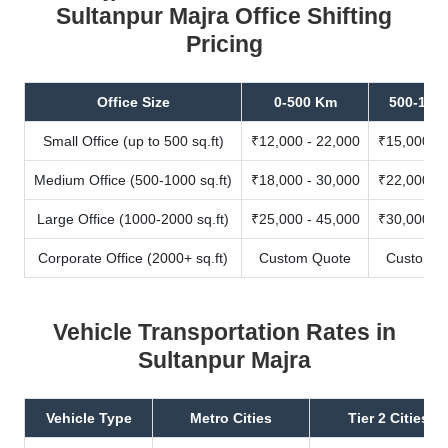
Sultanpur Majra Office Shifting
Pricing
Office Size
0-500 Km
500-100
Small Office (up to 500 sq.ft)
₹12,000 - 22,000
₹15,000 - 
Medium Office (500-1000 sq.ft)
₹18,000 - 30,000
₹22,000 - 
Large Office (1000-2000 sq.ft)
₹25,000 - 45,000
₹30,000 - 
Corporate Office (2000+ sq.ft)
Custom Quote
Custom Q
Vehicle Transportation Rates in
Sultanpur Majra
Vehicle Type
Metro Cities
Tier 2 Cities