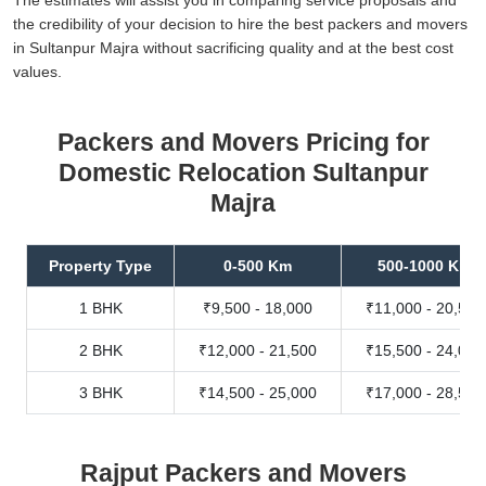
the credibility of your decision to hire the best packers and movers
in Sultanpur Majra without sacrificing quality and at the best cost
values.
Packers and Movers Pricing for
Domestic Relocation Sultanpur
Majra
Property Type
0-500 Km
500-1000 Km
1 BHK
₹9,500 - 18,000
₹11,000 - 20,500
2 BHK
₹12,000 - 21,500
₹15,500 - 24,000
3 BHK
₹14,500 - 25,000
₹17,000 - 28,500
Rajput Packers and Movers