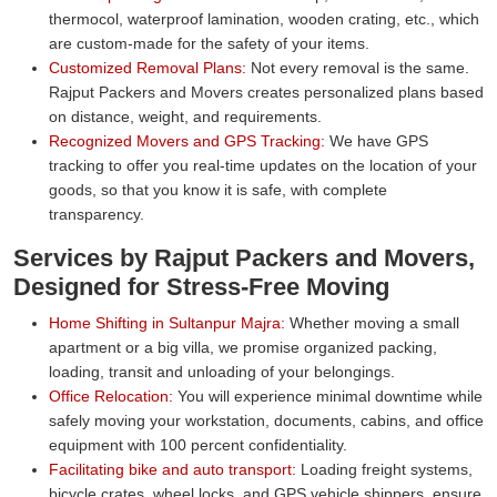
thermocol, waterproof lamination, wooden crating, etc., which
are custom-made for the safety of your items.
Customized Removal Plans:
Not every removal is the same.
Rajput Packers and Movers creates personalized plans based
on distance, weight, and requirements.
Recognized Movers and GPS Tracking:
We have GPS
tracking to offer you real-time updates on the location of your
goods, so that you know it is safe, with complete
transparency.
Services by Rajput Packers and Movers,
Designed for Stress-Free Moving
Home Shifting in Sultanpur Majra:
Whether moving a small
apartment or a big villa, we promise organized packing,
loading, transit and unloading of your belongings.
Office Relocation:
You will experience minimal downtime while
safely moving your workstation, documents, cabins, and office
equipment with 100 percent confidentiality.
Facilitating bike and auto transport:
Loading freight systems,
bicycle crates, wheel locks, and GPS vehicle shippers, ensure