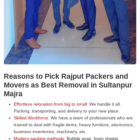
Reasons to Pick Rajput Packers and
Movers as Best Removal in Sultanpur
Majra
Effortless relocation from big to small:
We handle it all.
Packing, transporting, and delivery to your new place.
Skilled Workforce:
We have a team of professionals who are
trained to deal with fragile items, heavy furniture, electronics,
business inventories, machinery, etc.
Modern packing methods:
Bubble wrap, foam sheets,