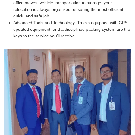
office moves, vehicle transportation to storage, your
relocation is always organized, ensuring the most efficient,
quick, and safe job.
Advanced Tools and Technology:
Trucks equipped with GPS,
updated equipment, and a disciplined packing system are the
keys to the service you'll receive.