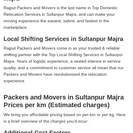
Rajput Packers and Movers is the last name in Top Domestic
Relocation Services in Sultanpur Majra, and can make your
moving experience the easiest, safest, and fastest in the
marketplace.
Local Shifting Services in Sultanpur Majra
Rajput Packers and Movers come in as your trusted & reliable
shifting partner with the Top Local Shifting Services in Sultanpur
Majra. Years of logistic experience, a vested interest in service
quality, and a commitment to customer service all mean that our
Packers and Movers have revolutionized the relocation
experience.
Packers and Movers in Sultanpur Majra
Prices per km (Estimated charges)
We bring you affordable pricing based on per-km or per-kg. Here
is a brief overview of the charges you'd incur:
Additional Cost Factors