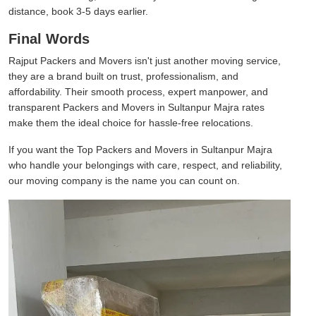
distance, book 3-5 days earlier.
Final Words
Rajput Packers and Movers isn't just another moving service,
they are a brand built on trust, professionalism, and
affordability. Their smooth process, expert manpower, and
transparent Packers and Movers in Sultanpur Majra rates
make them the ideal choice for hassle-free relocations.
If you want the Top Packers and Movers in Sultanpur Majra
who handle your belongings with care, respect, and reliability,
our moving company is the name you can count on.