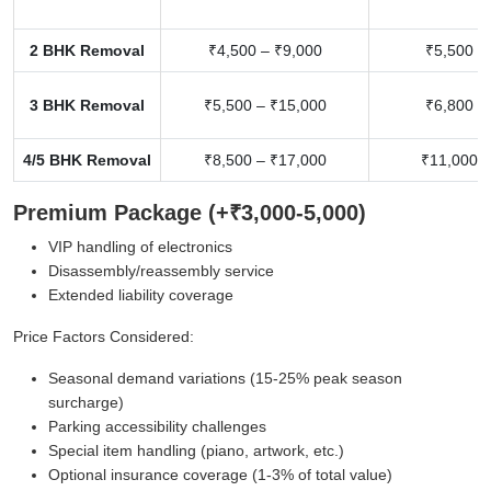
2 BHK Removal
₹4,500 – ₹9,000
₹5,500 –
3 BHK Removal
₹5,500 – ₹15,000
₹6,800 –
4/5 BHK Removal
₹8,500 – ₹17,000
₹11,000 –
Premium Package (+₹3,000-5,000)
VIP handling of electronics
Disassembly/reassembly service
Extended liability coverage
Price Factors Considered:
Seasonal demand variations (15-25% peak season
surcharge)
Parking accessibility challenges
Special item handling (piano, artwork, etc.)
Optional insurance coverage (1-3% of total value)