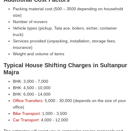
Packing material cost (500 – 3500 depending on household
size)
Number of movers
Vehicle types (pickup, Tata ace, bolero, eicher, container
truck)
Services provided (unpacking, installation, storage fees,
insurance)
Weight and volume of items
Typical House Shifting Charges in Sultanpur
Majra
BHK: 3,000 - 7,000
BHK: 4,500 - 10,000
BHK: 6,000 - 14,000
Office Transfers:
5,000 - 30,000 (depends on the size of your
office)
Bike Transport:
1,000 - 3,500
Car Transport:
4,000 - 12,000
The estimates will assist you in comparing service proposals and