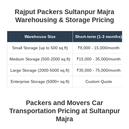
Rajput Packers Sultanpur Majra
Warehousing & Storage Pricing
Warehouse Size
Short-term (1-3 months)
Small Storage (up to 500 sq.ft)
₹8,000 - 15,000/month
Medium Storage (500-2000 sq.ft)
₹15,000 - 35,000/month
Large Storage (2000-5000 sq.ft)
₹35,000 - 75,000/month
Enterprise Storage (5000+ sq.ft)
Custom Quote
Packers and Movers Car
Transportation Pricing at Sultanpur
Majra