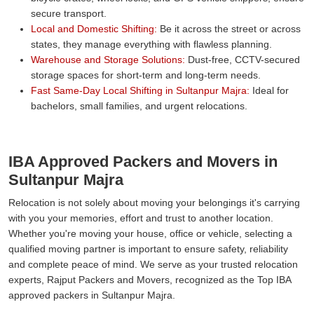
secure transport.
Local and Domestic Shifting:
Be it across the street or across
states, they manage everything with flawless planning.
Warehouse and Storage Solutions:
Dust-free, CCTV-secured
storage spaces for short-term and long-term needs.
Fast Same-Day Local Shifting in Sultanpur Majra:
Ideal for
bachelors, small families, and urgent relocations.
IBA Approved Packers and Movers in
Sultanpur Majra
Relocation is not solely about moving your belongings it's carrying
with you your memories, effort and trust to another location.
Whether you're moving your house, office or vehicle, selecting a
qualified moving partner is important to ensure safety, reliability
and complete peace of mind. We serve as your trusted relocation
experts, Rajput Packers and Movers, recognized as the Top IBA
approved packers in Sultanpur Majra.