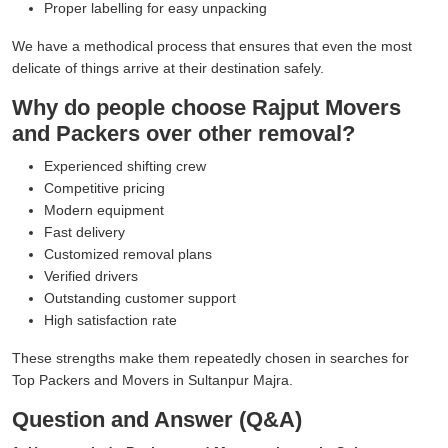
Proper labelling for easy unpacking
We have a methodical process that ensures that even the most
delicate of things arrive at their destination safely.
Why do people choose Rajput Movers
and Packers over other removal?
Experienced shifting crew
Competitive pricing
Modern equipment
Fast delivery
Customized removal plans
Verified drivers
Outstanding customer support
High satisfaction rate
These strengths make them repeatedly chosen in searches for
Top Packers and Movers in Sultanpur Majra.
Question and Answer (Q&A)