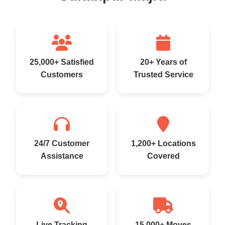
25,000+ Satisfied
20+ Years of
Customers
Trusted Service
24/7 Customer
1,200+ Locations
Assistance
Covered
Live Tracking
15,000+ Moves