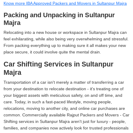
Know more IBA Approved Packers and Movers in Sultanpur Majra
Packing and Unpacking in Sultanpur
Majra
Relocating into a new house or workspace in Sultanpur Majra can
feel exhilarating, while also being very overwhelming and stressful.
From packing everything up to making sure it all makes your new
place secure, it could involve quite the mental drain.
Car Shifting Services in Sultanpur
Majra
Transportation of a car isn't merely a matter of transferring a car
from your destination to relocate destination - it's treating one of
your biggest assets with meticulous safety, on and off time, and
care. Today, in such a fast-paced lifestyle, moving people,
relocations, moving to another city, and online car purchases are
common. Commercially available Rajput Packers and Movers - Car
Shifting services in Sultanpur Majra aren't just for luxury - people,
families, and companies now actively look for trusted professionals