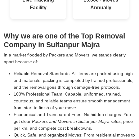
Facility
Annually
Why we are one of the Top Removal
Company in Sultanpur Majra
In a market flooded by Packers and Movers, we stands clearly
apart because of:
Reliable Removal Standards:
All items are packed using high-
end materials, packing is completed by trained professionals,
and the removal goes through damage-free protocols.
100% Professional Team:
Capable, uniformed, trained,
courteous, and reliable teams ensure smooth management
from start to finish of your move.
Economical and Transparent Fees:
No hidden charges. You
get clear
Packers and Movers in Sultanpur Majra rates
, price
per km, and complete cost breakdowns.
Quick, Safe, and organized Moves:
From residential moves to