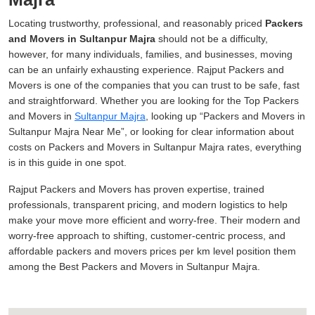
Locating trustworthy, professional, and reasonably priced
Packers
and Movers in Sultanpur Majra
should not be a difficulty,
however, for many individuals, families, and businesses, moving
can be an unfairly exhausting experience. Rajput Packers and
Movers is one of the companies that you can trust to be safe, fast
and straightforward. Whether you are looking for the Top Packers
and Movers in
Sultanpur Majra
, looking up
Packers and Movers in
Sultanpur Majra Near Me
, or looking for clear information about
costs on Packers and Movers in Sultanpur Majra rates, everything
is in this guide in one spot.
Rajput Packers and Movers has proven expertise, trained
professionals, transparent pricing, and modern logistics to help
make your move more efficient and worry-free. Their modern and
worry-free approach to shifting, customer-centric process, and
affordable packers and movers prices per km level position them
among the Best Packers and Movers in Sultanpur Majra.