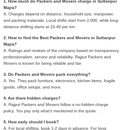
1. How much do Packers and Movers charge in Sultanpur
Majra?
A. Charges depend on distance, household size, manpower,
and packing materials. Local shifts start from 2,000, while long-
distance shifting starts at 15-40 per km.
2. How to find the Best Packers and Movers in Sultanpur
Majra?
A. Ratings and reviews of the company based on transparency,
professionalism, service and reliability. Rajput Packers and
Movers is known for being reliable and fair.
3. Do Packers and Movers pack everything?
A. Yes. They pack furniture, electronics, kitchen items, fragile
goods, office setups, and more.
4. Are there hidden charges?
A. Rajput Packers and Movers follow a no-hidden-charge
policy. You pay only what's mentioned in the quote.
5. How early should I book?
A. For local shifting, book 1-2 days in advance. For long-