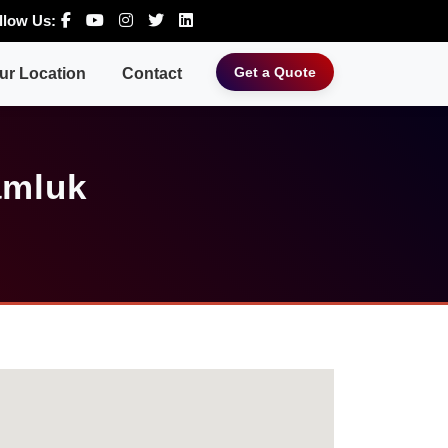
llow Us:
Get a Quote
ur Location
Contact
amluk