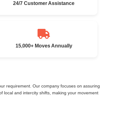
24/7 Customer Assistance
15,000+ Moves Annually
your requirement. Our company focuses on assuring
 local and intercity shifts, making your movement