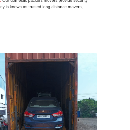
:
Our domestic packers movers provide security
any is known as trusted long distance movers,