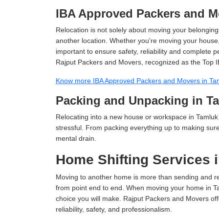
IBA Approved Packers and M
Relocation is not solely about moving your belongings
another location. Whether you're moving your house, o
important to ensure safety, reliability and complete 
Rajput Packers and Movers, recognized as the Top I
Know more IBA Approved Packers and Movers in Ta
Packing and Unpacking in T
Relocating into a new house or workspace in Tamluk 
stressful. From packing everything up to making sure 
mental drain.
Home Shifting Services 
Moving to another home is more than sending and relo
from point end to end. When moving your home in Taml
choice you will make. Rajput Packers and Movers off
reliability, safety, and professionalism.