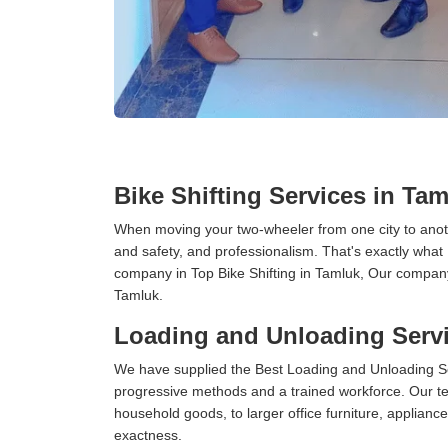
Bike Shifting Services in Ta
When moving your two-wheeler from one city to anoth
and safety, and professionalism. That's exactly what
company in Top Bike Shifting in Tamluk, Our company 
Tamluk.
Loading and Unloading Servi
We have supplied the Best Loading and Unloading Se
progressive methods and a trained workforce. Our te
household goods, to larger office furniture, applian
exactness.