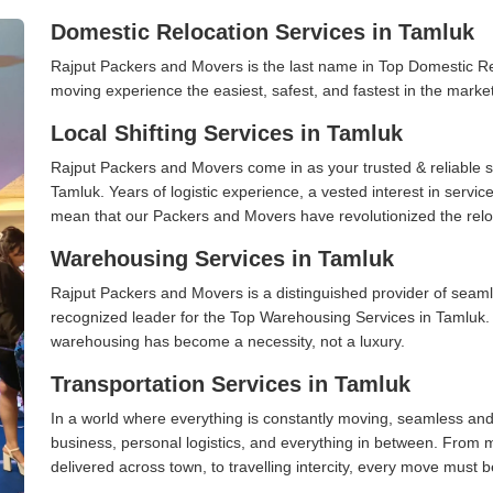
Domestic Relocation Services in Tamluk
Rajput Packers and Movers is the last name in Top Domestic R
moving experience the easiest, safest, and fastest in the marke
Local Shifting Services in Tamluk
Rajput Packers and Movers come in as your trusted & reliable shi
Tamluk. Years of logistic experience, a vested interest in servi
mean that our Packers and Movers have revolutionized the relo
Warehousing Services in Tamluk
Rajput Packers and Movers is a distinguished provider of seaml
recognized leader for the Top Warehousing Services in Tamluk. I
warehousing has become a necessity, not a luxury.
Transportation Services in Tamluk
In a world where everything is constantly moving, seamless and
business, personal logistics, and everything in between. From 
delivered across town, to travelling intercity, every move must b