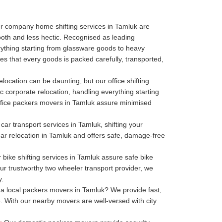
r company home shifting services in Tamluk are
oth and less hectic. Recognised as leading
thing starting from glassware goods to heavy
s that every goods is packed carefully, transported,
elocation can be daunting, but our office shifting
c corporate relocation, handling everything starting
r office packers movers in Tamluk assure minimised
car transport services in Tamluk, shifting your
 car relocation in Tamluk and offers safe, damage-free
bike shifting services in Tamluk assure safe bike
our trustworthy two wheeler transport provider, we
y.
a local packers movers in Tamluk? We provide fast,
. With our nearby movers are well-versed with city