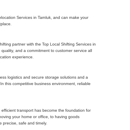
elocation Services in Tamluk, and can make your
tplace.
fting partner with the Top Local Shifting Services in
ce quality, and a commitment to customer service all
cation experience.
ess logistics and secure storage solutions and a
n this competitive business environment, reliable
 efficient transport has become the foundation for
moving your home or office, to having goods
e precise, safe and timely.