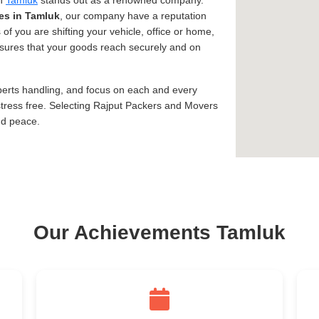
in
Tamluk
stands out as a renowned company.
es in Tamluk
, our company have a reputation
 of you are shifting your vehicle, office or home,
assures that your goods reach securely and on
xperts handling, and focus on each and every
tress free. Selecting Rajput Packers and Movers
nd peace.
Our Achievements Tamluk