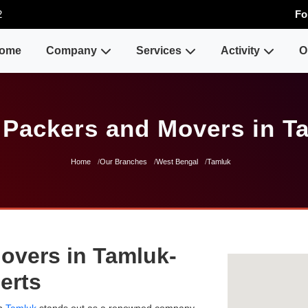
2
Fo
ome
Company
Services
Activity
O
 Packers and Movers in T
Home
Our Branches
West Bengal
Tamluk
overs in Tamluk-
erts