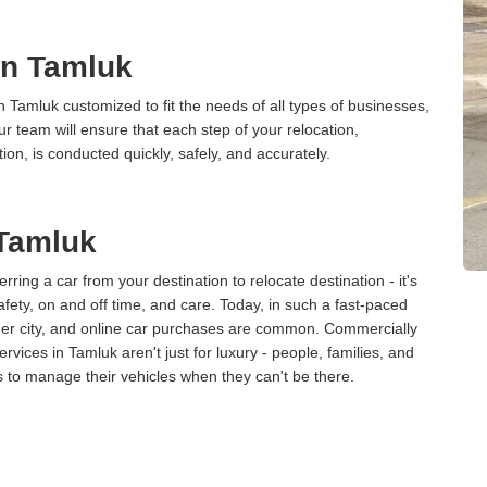
 in Tamluk
n Tamluk customized to fit the needs of all types of businesses,
ur team will ensure that each step of your relocation,
tion, is conducted quickly, safely, and accurately.
 Tamluk
erring a car from your destination to relocate destination - it's
afety, on and off time, and care. Today, in such a fast-paced
ther city, and online car purchases are common. Commercially
vices in Tamluk aren't just for luxury - people, families, and
s to manage their vehicles when they can't be there.