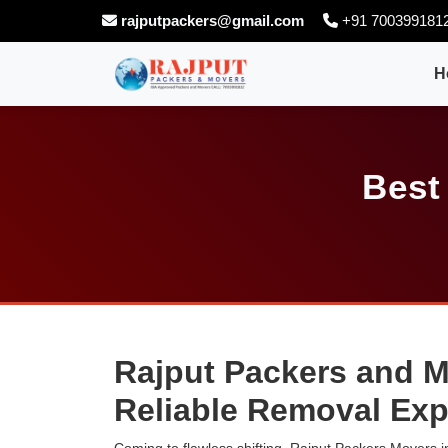
rajputpackers@gmail.com
+91 700399181
H
Best
Rajput Packers and M
Reliable Removal Exp