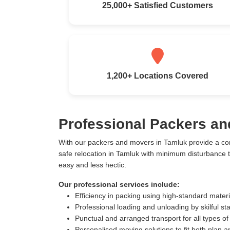
25,000+ Satisfied Customers
1,200+ Locations Covered
Professional Packers an
With our packers and movers in Tamluk provide a co
safe relocation in Tamluk with minimum disturbance 
easy and less hectic.
Our professional services include:
Efficiency in packing using high-standard mater
Professional loading and unloading by skilful sta
Punctual and arranged transport for all types of
Personalised moving solutions to fit both plan 