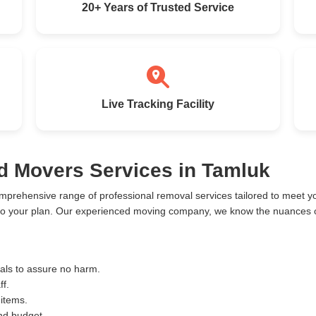
20+ Years of Trusted Service
Live Tracking Facility
d Movers Services in Tamluk
mprehensive range of professional removal services tailored to meet 
to your plan. Our experienced moving company, we know the nuances of
ials to assure no harm.
ff.
 items.
and budget.