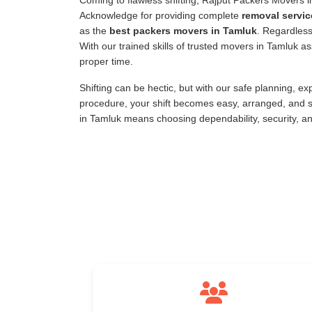
Coming to flawless shifting, Rajput Packers Movers 
Acknowledge for providing complete
removal servic
as the
best packers movers in Tamluk
. Regardless
With our trained skills of trusted movers in Tamluk 
proper time.
Shifting can be hectic, but with our safe planning, e
procedure, your shift becomes easy, arranged, and s
in Tamluk means choosing dependability, security, a