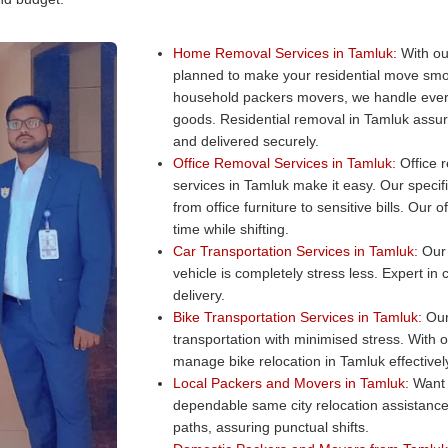
Home Removal Services in Tamluk:
With ou
planned to make your residential move smo
household packers movers, we handle every
goods. Residential removal in Tamluk assure
and delivered securely.
Office Removal Services in Tamluk:
Office r
services in Tamluk make it easy. Our specifi
from office furniture to sensitive bills. Ou
time while shifting.
Car Transportation Services in Tamluk:
Our 
vehicle is completely stress less. Expert in
delivery.
Bike Transportation Services in Tamluk:
Our 
transportation with minimised stress. With 
manage bike relocation in Tamluk effectivel
Local Packers and Movers in Tamluk:
Want 
dependable same city relocation assistance
paths, assuring punctual shifts.