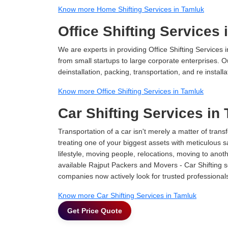
Know more Home Shifting Services in Tamluk
Office Shifting Services
We are experts in providing Office Shifting Services i
from small startups to large corporate enterprises. O
deinstallation, packing, transportation, and re installa
Know more Office Shifting Services in Tamluk
Car Shifting Services in
Transportation of a car isn't merely a matter of transf
treating one of your biggest assets with meticulous s
lifestyle, moving people, relocations, moving to ano
available Rajput Packers and Movers - Car Shifting ser
companies now actively look for trusted professional
Know more Car Shifting Services in Tamluk
Get Price Quote