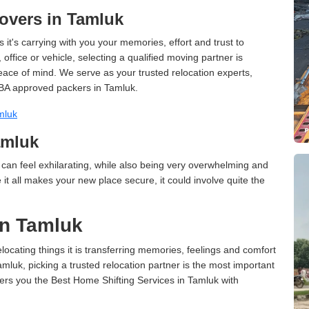
overs in Tamluk
 it's carrying with you your memories, effort and trust to
ffice or vehicle, selecting a qualified moving partner is
peace of mind. We serve as your trusted relocation experts,
BA approved packers in Tamluk.
mluk
amluk
can feel exhilarating, while also being very overwhelming and
it all makes your new place secure, it could involve quite the
in Tamluk
cating things it is transferring memories, feelings and comfort
uk, picking a trusted relocation partner is the most important
ers you the Best Home Shifting Services in Tamluk with