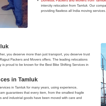
Domestic Packers and Movers from Tamluk
intercity relocation from Tamluk. Our comp
providing flawless all India moving services.
mluk
er, you deserve more than just transport, you deserve trust
 Rajput Packers and Movers offers. The leading relocations
is proud to be known for the Best Bike Shifting Services in
ces in Tamluk
rvices in Tamluk for many years, using experience,
am guarantees that every item, from the smallest fragile
ces and industrial goods have been moved with care and