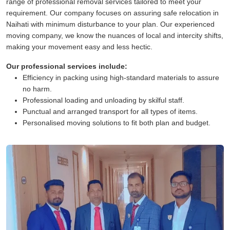
range of professional removal services tailored to meet your
requirement. Our company focuses on assuring safe relocation in
Naihati with minimum disturbance to your plan. Our experienced
moving company, we know the nuances of local and intercity shifts,
making your movement easy and less hectic.
Our professional services include:
Efficiency in packing using high-standard materials to assure
no harm.
Professional loading and unloading by skilful staff.
Punctual and arranged transport for all types of items.
Personalised moving solutions to fit both plan and budget.