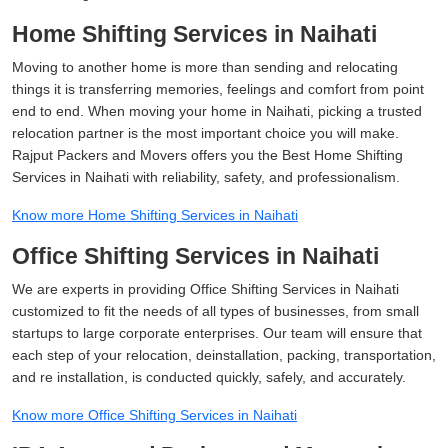
Home Shifting Services in Naihati
Moving to another home is more than sending and relocating
things it is transferring memories, feelings and comfort from point
end to end. When moving your home in Naihati, picking a trusted
relocation partner is the most important choice you will make.
Rajput Packers and Movers offers you the Best Home Shifting
Services in Naihati with reliability, safety, and professionalism.
Know more Home Shifting Services in Naihati
Office Shifting Services in Naihati
We are experts in providing Office Shifting Services in Naihati
customized to fit the needs of all types of businesses, from small
startups to large corporate enterprises. Our team will ensure that
each step of your relocation, deinstallation, packing, transportation,
and re installation, is conducted quickly, safely, and accurately.
Know more Office Shifting Services in Naihati