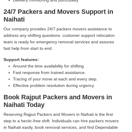
24/7 Packers and Movers Support in
Naihati
Our company provides 24/7 packers movers assistance to
address any shifting questions. customer support relocation
team is ready for emergency removal services and assures
fast help from start to end.
Support features:
Around the time availability for shifting.
Fast response from trained assistance.
Tracing of your move at each and every step.
Effective problem resolution during urgency.
Book Rajput Packers and Movers in
Naihati Today
Reserving Rajput Packers and Movers in Naihati is the first
step to a hectic-free shift. Individuals can hire packers movers
in Naihati easily, book removal services, and find Dependable