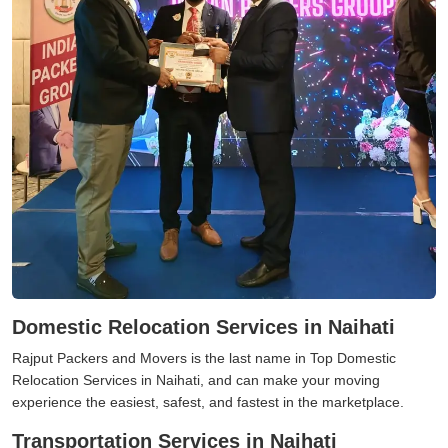
Domestic Relocation Services in Naihati
Rajput Packers and Movers is the last name in Top Domestic
Relocation Services in Naihati, and can make your moving
experience the easiest, safest, and fastest in the marketplace.
Transportation Services in Naihati