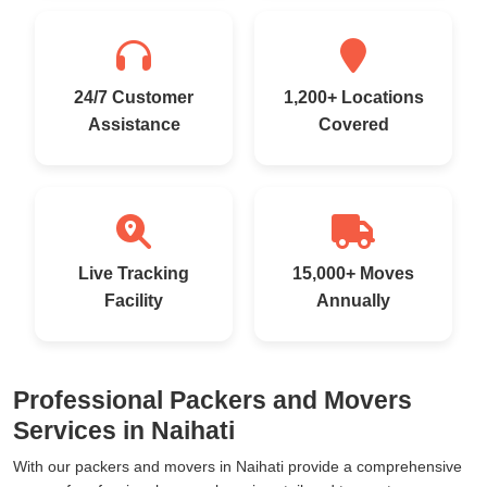
24/7 Customer
1,200+ Locations
Assistance
Covered
Live Tracking
15,000+ Moves
Facility
Annually
Professional Packers and Movers
Services in Naihati
With our packers and movers in Naihati provide a comprehensive