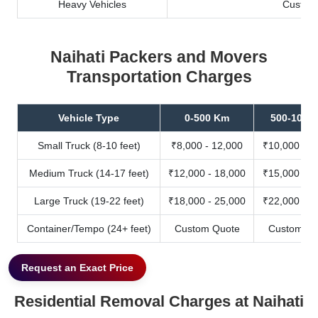
Heavy Vehicles
Custom
Naihati Packers and Movers
Transportation Charges
Vehicle Type
0-500 Km
500-1000
Small Truck (8-10 feet)
₹8,000 - 12,000
₹10,000 - 1
Medium Truck (14-17 feet)
₹12,000 - 18,000
₹15,000 - 2
Large Truck (19-22 feet)
₹18,000 - 25,000
₹22,000 - 3
Container/Tempo (24+ feet)
Custom Quote
Custom Qu
Request an Exact Price
Residential Removal Charges at Naihati