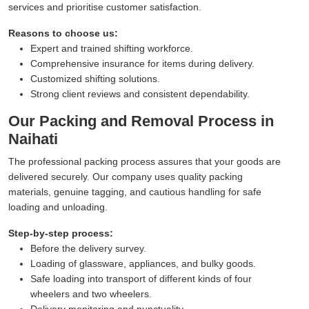
services and prioritise customer satisfaction.
Reasons to choose us:
Expert and trained shifting workforce.
Comprehensive insurance for items during delivery.
Customized shifting solutions.
Strong client reviews and consistent dependability.
Our Packing and Removal Process in
Naihati
The professional packing process assures that your goods are
delivered securely. Our company uses quality packing
materials, genuine tagging, and cautious handling for safe
loading and unloading.
Step-by-step process:
Before the delivery survey.
Loading of glassware, appliances, and bulky goods.
Safe loading into transport of different kinds of four
wheelers and two wheelers.
Delivery monitoring and punctuality.