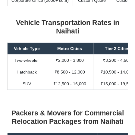
Corporate Office (2000+ sq.ft)
Custom Quote
Custom Q
Vehicle Transportation Rates in
Naihati
Vehicle Type
Metro Cities
Tier 2 Cities
Two-wheeler
₹2,000 - 3,800
₹3,200 - 4,500
Hatchback
₹8,500 - 12,000
₹10,500 - 14,000
SUV
₹12,500 - 16,000
₹15,000 - 19,500
Packers & Movers for Commercial
Relocation Packages from Naihati