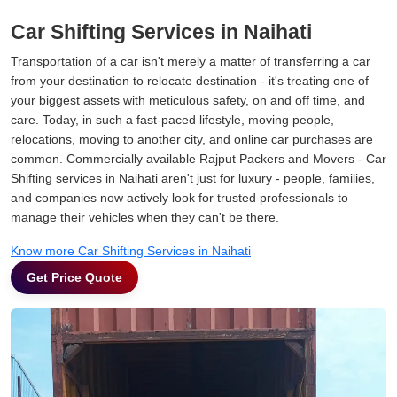
Car Shifting Services in Naihati
Transportation of a car isn't merely a matter of transferring a car
from your destination to relocate destination - it's treating one of
your biggest assets with meticulous safety, on and off time, and
care. Today, in such a fast-paced lifestyle, moving people,
relocations, moving to another city, and online car purchases are
common. Commercially available Rajput Packers and Movers - Car
Shifting services in Naihati aren't just for luxury - people, families,
and companies now actively look for trusted professionals to
manage their vehicles when they can't be there.
Know more Car Shifting Services in Naihati
Get Price Quote