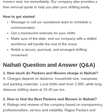
movers near me immediately. Our company also provides a
free removal quote to help you plan your shifting easily.
How to get started:
Message or call our assistance team to schedule a
communication.
Get a translucent estimate for your shifts.
Make sure of the date, and our company with a skilled
workforce will handle the rest of the move.
Relish a secure, punctual, and arranged shifting
movement.
Naihati Question and Answer (Q&A)
1. How much do Packers and Movers charge in Naihati?
A. Charges depend on distance, household size, manpower,
and packing materials. Local shifts start from 2,000, while long-
distance shifting starts at 15-40 per km.
2. How to find the Best Packers and Movers in Naihati?
A. Ratings and reviews of the company based on transparency,
professionalism, service and reliability. Rajput Packers and