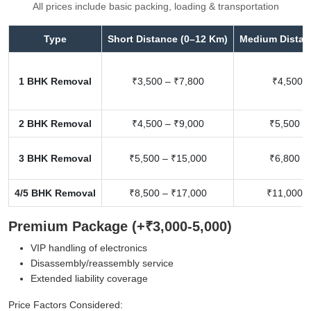
All prices include basic packing, loading & transportation
Type
Short Distance (0–12 Km)
Medium Distan
1 BHK Removal
₹3,500 – ₹7,800
₹4,500 –
2 BHK Removal
₹4,500 – ₹9,000
₹5,500 –
3 BHK Removal
₹5,500 – ₹15,000
₹6,800 –
4/5 BHK Removal
₹8,500 – ₹17,000
₹11,000 –
Premium Package (+₹3,000-5,000)
VIP handling of electronics
Disassembly/reassembly service
Extended liability coverage
Price Factors Considered: