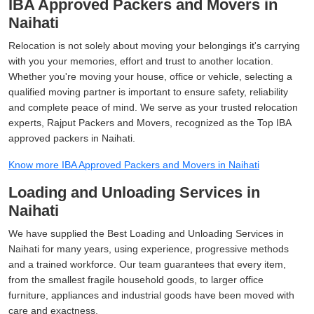
IBA Approved Packers and Movers in
Naihati
Relocation is not solely about moving your belongings it's carrying
with you your memories, effort and trust to another location.
Whether you're moving your house, office or vehicle, selecting a
qualified moving partner is important to ensure safety, reliability
and complete peace of mind. We serve as your trusted relocation
experts, Rajput Packers and Movers, recognized as the Top IBA
approved packers in Naihati.
Know more IBA Approved Packers and Movers in Naihati
Loading and Unloading Services in
Naihati
We have supplied the Best Loading and Unloading Services in
Naihati for many years, using experience, progressive methods
and a trained workforce. Our team guarantees that every item,
from the smallest fragile household goods, to larger office
furniture, appliances and industrial goods have been moved with
care and exactness.