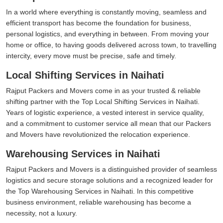
In a world where everything is constantly moving, seamless and
efficient transport has become the foundation for business,
personal logistics, and everything in between. From moving your
home or office, to having goods delivered across town, to travelling
intercity, every move must be precise, safe and timely.
Local Shifting Services in Naihati
Rajput Packers and Movers come in as your trusted & reliable
shifting partner with the Top Local Shifting Services in Naihati.
Years of logistic experience, a vested interest in service quality,
and a commitment to customer service all mean that our Packers
and Movers have revolutionized the relocation experience.
Warehousing Services in Naihati
Rajput Packers and Movers is a distinguished provider of seamless
logistics and secure storage solutions and a recognized leader for
the Top Warehousing Services in Naihati. In this competitive
business environment, reliable warehousing has become a
necessity, not a luxury.