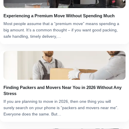
Experiencing a Premium Move Without Spending Much
Most people assume that a “premium move” means spending a
big amount. It’s a common thought – if you want good packing,
safe handling, timely delivery,…
Finding Packers and Movers Near You in 2026 Without Any
Stress
If you are planning to move in 2026, then one thing you will
surely search on your phone is “packers and movers near me”.
Everyone does the same. But…