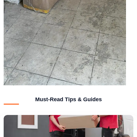
Must-Read Tips & Guides