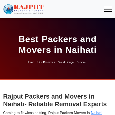
Best Packers and
Movers in Naihati
Home
Our Branches
West Bengal
Naihati
Rajput Packers and Movers in
Naihati- Reliable Removal Experts
Coming to flawless shifting, Rajput Packers Movers in
Naihati