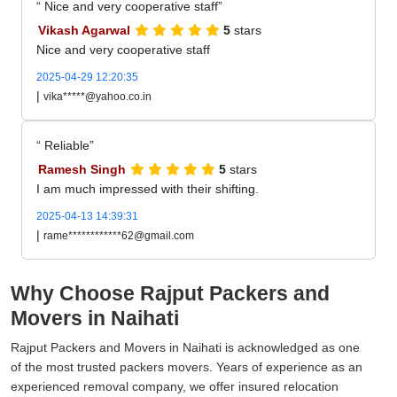
Nice and very cooperative staff
Vikash Agarwal
5
stars
Nice and very cooperative staff
2025-04-29 12:20:35
|
vika*****@yahoo.co.in
Reliable
Ramesh Singh
5
stars
I am much impressed with their shifting.
2025-04-13 14:39:31
|
rame************62@gmail.com
Why Choose Rajput Packers and
Movers in Naihati
Rajput Packers and Movers in Naihati is acknowledged as one
of the most trusted packers movers. Years of experience as an
experienced removal company, we offer insured relocation