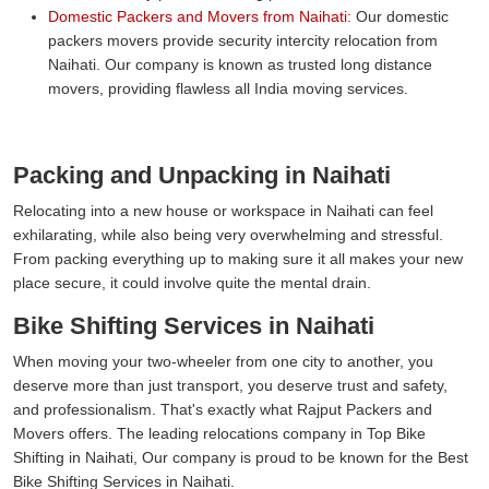
Domestic Packers and Movers from Naihati:
Our domestic
packers movers provide security intercity relocation from
Naihati. Our company is known as trusted long distance
movers, providing flawless all India moving services.
Packing and Unpacking in Naihati
Relocating into a new house or workspace in Naihati can feel
exhilarating, while also being very overwhelming and stressful.
From packing everything up to making sure it all makes your new
place secure, it could involve quite the mental drain.
Bike Shifting Services in Naihati
When moving your two-wheeler from one city to another, you
deserve more than just transport, you deserve trust and safety,
and professionalism. That's exactly what Rajput Packers and
Movers offers. The leading relocations company in Top Bike
Shifting in Naihati, Our company is proud to be known for the Best
Bike Shifting Services in Naihati.