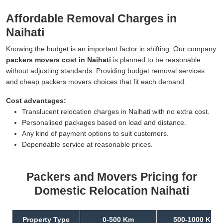
Affordable Removal Charges in
Naihati
Knowing the budget is an important factor in shifting. Our company
packers movers cost in Naihati
is planned to be reasonable
without adjusting standards. Providing budget removal services
and cheap packers movers choices that fit each demand.
Cost advantages:
Translucent relocation charges in Naihati with no extra cost.
Personalised packages based on load and distance.
Any kind of payment options to suit customers.
Dependable service at reasonable prices.
Packers and Movers Pricing for
Domestic Relocation Naihati
Property Type
0-500 Km
500-1000 Km