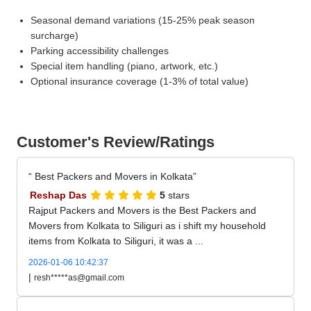
Seasonal demand variations (15-25% peak season
surcharge)
Parking accessibility challenges
Special item handling (piano, artwork, etc.)
Optional insurance coverage (1-3% of total value)
Customer's Review/Ratings
Best Packers and Movers in Kolkata
Reshap Das
5
stars
Rajput Packers and Movers is the Best Packers and
Movers from Kolkata to Siliguri as i shift my household
items from Kolkata to Siliguri, it was a ...
2026-01-06 10:42:37
|
resh*****as@gmail.com