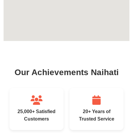
Our Achievements Naihati
25,000+ Satisfied
20+ Years of
Customers
Trusted Service