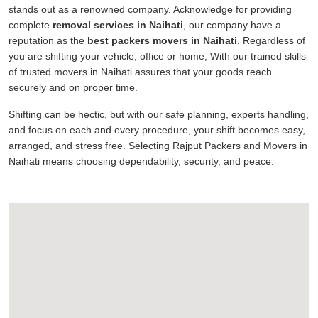
stands out as a renowned company. Acknowledge for providing
complete
removal services in Naihati
, our company have a
reputation as the
best packers movers in Naihati
. Regardless of
you are shifting your vehicle, office or home, With our trained skills
of trusted movers in Naihati assures that your goods reach
securely and on proper time.
Shifting can be hectic, but with our safe planning, experts handling,
and focus on each and every procedure, your shift becomes easy,
arranged, and stress free. Selecting Rajput Packers and Movers in
Naihati means choosing dependability, security, and peace.