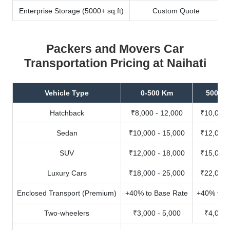
Enterprise Storage (5000+ sq.ft)
Custom Quote
Packers and Movers Car
Transportation Pricing at Naihati
Vehicle Type
0-500 Km
500-10
Hatchback
₹8,000 - 12,000
₹10,000 
Sedan
₹10,000 - 15,000
₹12,000 
SUV
₹12,000 - 18,000
₹15,000 
Luxury Cars
₹18,000 - 25,000
₹22,000 
Enclosed Transport (Premium)
+40% to Base Rate
+40% to B
Two-wheelers
₹3,000 - 5,000
₹4,000 