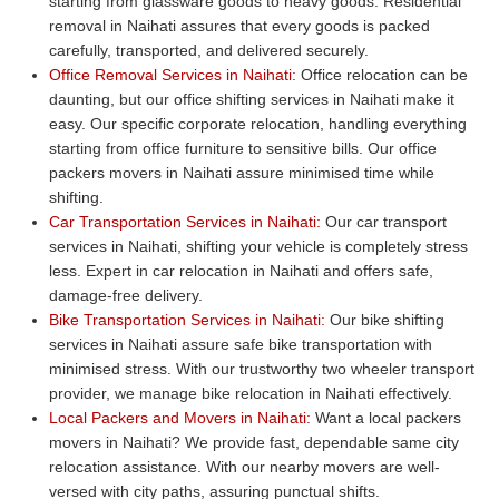
starting from glassware goods to heavy goods. Residential
removal in Naihati assures that every goods is packed
carefully, transported, and delivered securely.
Office Removal Services in Naihati:
Office relocation can be
daunting, but our office shifting services in Naihati make it
easy. Our specific corporate relocation, handling everything
starting from office furniture to sensitive bills. Our office
packers movers in Naihati assure minimised time while
shifting.
Car Transportation Services in Naihati:
Our car transport
services in Naihati, shifting your vehicle is completely stress
less. Expert in car relocation in Naihati and offers safe,
damage-free delivery.
Bike Transportation Services in Naihati:
Our bike shifting
services in Naihati assure safe bike transportation with
minimised stress. With our trustworthy two wheeler transport
provider, we manage bike relocation in Naihati effectively.
Local Packers and Movers in Naihati:
Want a local packers
movers in Naihati? We provide fast, dependable same city
relocation assistance. With our nearby movers are well-
versed with city paths, assuring punctual shifts.