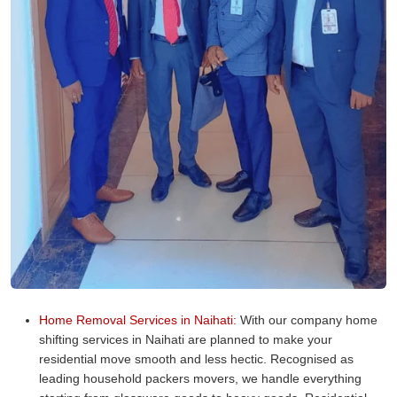
Home Removal Services in Naihati:
With our company home
shifting services in Naihati are planned to make your
residential move smooth and less hectic. Recognised as
leading household packers movers, we handle everything