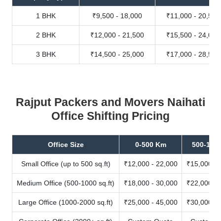
1 BHK
₹9,500 - 18,000
₹11,000 - 20,500
2 BHK
₹12,000 - 21,500
₹15,500 - 24,000
3 BHK
₹14,500 - 25,000
₹17,000 - 28,500
Rajput Packers and Movers Naihati
Office Shifting Pricing
Office Size
0-500 Km
500-100
Small Office (up to 500 sq.ft)
₹12,000 - 22,000
₹15,000 - 
Medium Office (500-1000 sq.ft)
₹18,000 - 30,000
₹22,000 - 
Large Office (1000-2000 sq.ft)
₹25,000 - 45,000
₹30,000 - 