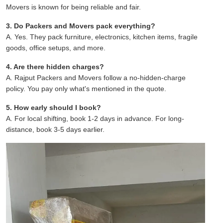
Movers is known for being reliable and fair.
3. Do Packers and Movers pack everything?
A. Yes. They pack furniture, electronics, kitchen items, fragile
goods, office setups, and more.
4. Are there hidden charges?
A. Rajput Packers and Movers follow a no-hidden-charge
policy. You pay only what's mentioned in the quote.
5. How early should I book?
A. For local shifting, book 1-2 days in advance. For long-
distance, book 3-5 days earlier.