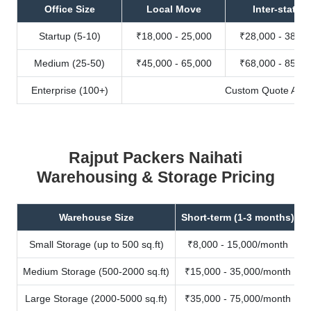
Office Size
Local Move
Inter-state
Startup (5-10)
₹18,000 - 25,000
₹28,000 - 38,00
Medium (25-50)
₹45,000 - 65,000
₹68,000 - 85,00
Enterprise (100+)
Custom Quote Avail
Rajput Packers Naihati
Warehousing & Storage Pricing
Warehouse Size
Short-term (1-3 months)
Small Storage (up to 500 sq.ft)
₹8,000 - 15,000/month
Medium Storage (500-2000 sq.ft)
₹15,000 - 35,000/month
Large Storage (2000-5000 sq.ft)
₹35,000 - 75,000/month