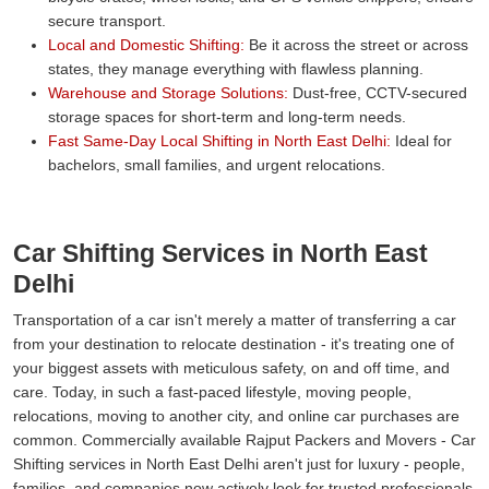
secure transport.
Local and Domestic Shifting:
Be it across the street or across
states, they manage everything with flawless planning.
Warehouse and Storage Solutions:
Dust-free, CCTV-secured
storage spaces for short-term and long-term needs.
Fast Same-Day Local Shifting in North East Delhi:
Ideal for
bachelors, small families, and urgent relocations.
Car Shifting Services in North East
Delhi
Transportation of a car isn't merely a matter of transferring a car
from your destination to relocate destination - it's treating one of
your biggest assets with meticulous safety, on and off time, and
care. Today, in such a fast-paced lifestyle, moving people,
relocations, moving to another city, and online car purchases are
common. Commercially available Rajput Packers and Movers - Car
Shifting services in North East Delhi aren't just for luxury - people,
families, and companies now actively look for trusted professionals