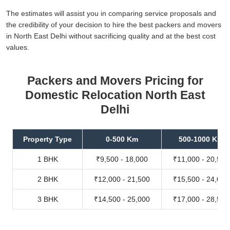
The estimates will assist you in comparing service proposals and
the credibility of your decision to hire the best packers and movers
in North East Delhi without sacrificing quality and at the best cost
values.
Packers and Movers Pricing for
Domestic Relocation North East
Delhi
Property Type
0-500 Km
500-1000 Km
1 BHK
₹9,500 - 18,000
₹11,000 - 20,500
2 BHK
₹12,000 - 21,500
₹15,500 - 24,000
3 BHK
₹14,500 - 25,000
₹17,000 - 28,500