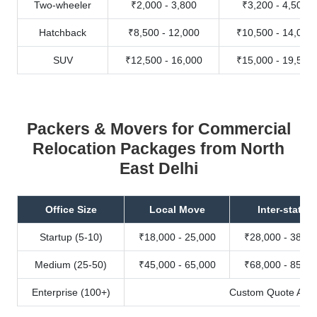
Two-wheeler
₹2,000 - 3,800
₹3,200 - 4,500
Hatchback
₹8,500 - 12,000
₹10,500 - 14,000
SUV
₹12,500 - 16,000
₹15,000 - 19,500
Packers & Movers for Commercial
Relocation Packages from North
East Delhi
Office Size
Local Move
Inter-state
Startup (5-10)
₹18,000 - 25,000
₹28,000 - 38,00
Medium (25-50)
₹45,000 - 65,000
₹68,000 - 85,00
Enterprise (100+)
Custom Quote Avail