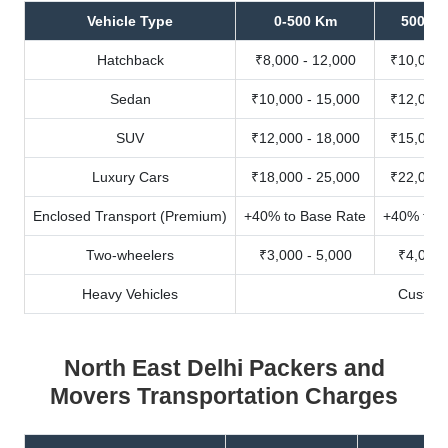
Vehicle Type
0-500 Km
500-10
Hatchback
₹8,000 - 12,000
₹10,000 
Sedan
₹10,000 - 15,000
₹12,000 
SUV
₹12,000 - 18,000
₹15,000 
Luxury Cars
₹18,000 - 25,000
₹22,000 
Enclosed Transport (Premium)
+40% to Base Rate
+40% to B
Two-wheelers
₹3,000 - 5,000
₹4,000 
Heavy Vehicles
Custom
North East Delhi Packers and
Movers Transportation Charges