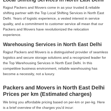
Rajput Packers and Movers come in as your trusted & reliable
shifting partner with the Top Local Shifting Services in North East
Delhi. Years of logistic experience, a vested interest in service
quality, and a commitment to customer service all mean that our
Packers and Movers have revolutionized the relocation
experience.
Warehousing Services in North East Delhi
Rajput Packers and Movers is a distinguished provider of seamless
logistics and secure storage solutions and a recognized leader for
the Top Warehousing Services in North East Delhi. In this
competitive business environment, reliable warehousing has
become a necessity, not a luxury.
Packers and Movers in North East Delhi
Prices per km (Estimated charges)
We bring you affordable pricing based on per-km or per-kg. Here
is a brief overview of the charges you'd incur: