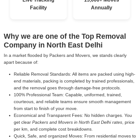
Facility
Annually
Why we are one of the Top Removal
Company in North East Delhi
In a market flooded by Packers and Movers, we stands clearly
apart because of:
Reliable Removal Standards:
All items are packed using high-
end materials, packing is completed by trained professionals,
and the removal goes through damage-free protocols.
100% Professional Team:
Capable, uniformed, trained,
courteous, and reliable teams ensure smooth management
from start to finish of your move.
Economical and Transparent Fees:
No hidden charges. You
get clear
Packers and Movers in North East Delhi rates
, price
per km, and complete cost breakdowns.
Quick, Safe, and organized Moves:
From residential moves to