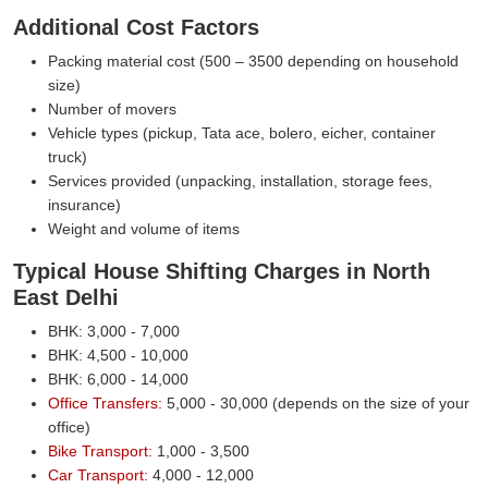
Additional Cost Factors
Packing material cost (500 – 3500 depending on household
size)
Number of movers
Vehicle types (pickup, Tata ace, bolero, eicher, container
truck)
Services provided (unpacking, installation, storage fees,
insurance)
Weight and volume of items
Typical House Shifting Charges in North
East Delhi
BHK: 3,000 - 7,000
BHK: 4,500 - 10,000
BHK: 6,000 - 14,000
Office Transfers:
5,000 - 30,000 (depends on the size of your
office)
Bike Transport:
1,000 - 3,500
Car Transport:
4,000 - 12,000