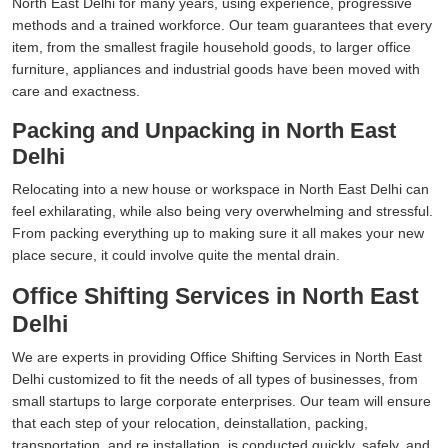
North East Delhi for many years, using experience, progressive
methods and a trained workforce. Our team guarantees that every
item, from the smallest fragile household goods, to larger office
furniture, appliances and industrial goods have been moved with
care and exactness.
Packing and Unpacking in North East
Delhi
Relocating into a new house or workspace in North East Delhi can
feel exhilarating, while also being very overwhelming and stressful.
From packing everything up to making sure it all makes your new
place secure, it could involve quite the mental drain.
Office Shifting Services in North East
Delhi
We are experts in providing Office Shifting Services in North East
Delhi customized to fit the needs of all types of businesses, from
small startups to large corporate enterprises. Our team will ensure
that each step of your relocation, deinstallation, packing,
transportation, and re installation, is conducted quickly, safely, and