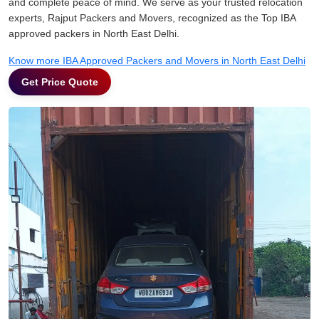
and complete peace of mind. We serve as your trusted relocation
experts, Rajput Packers and Movers, recognized as the Top IBA
approved packers in North East Delhi.
Know more IBA Approved Packers and Movers in North East Delhi
Get Price Quote