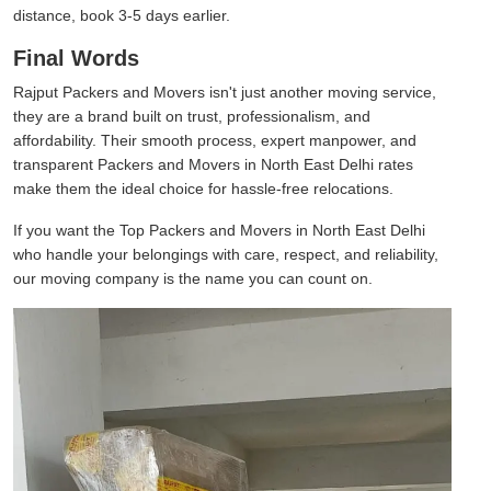
distance, book 3-5 days earlier.
Final Words
Rajput Packers and Movers isn't just another moving service,
they are a brand built on trust, professionalism, and
affordability. Their smooth process, expert manpower, and
transparent Packers and Movers in North East Delhi rates
make them the ideal choice for hassle-free relocations.
If you want the Top Packers and Movers in North East Delhi
who handle your belongings with care, respect, and reliability,
our moving company is the name you can count on.