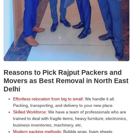
Reasons to Pick Rajput Packers and
Movers as Best Removal in North East
Delhi
Effortless relocation from big to small:
We handle it all.
Packing, transporting, and delivery to your new place.
Skilled Workforce:
We have a team of professionals who are
trained to deal with fragile items, heavy furniture, electronics,
business inventories, machinery, etc.
Modern packing methods:
Bubble wrap, foam sheets,