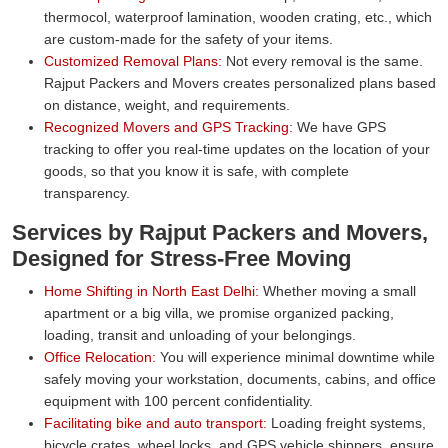
thermocol, waterproof lamination, wooden crating, etc., which
are custom-made for the safety of your items.
Customized Removal Plans:
Not every removal is the same.
Rajput Packers and Movers creates personalized plans based
on distance, weight, and requirements.
Recognized Movers and GPS Tracking:
We have GPS
tracking to offer you real-time updates on the location of your
goods, so that you know it is safe, with complete
transparency.
Services by Rajput Packers and Movers,
Designed for Stress-Free Moving
Home Shifting in North East Delhi:
Whether moving a small
apartment or a big villa, we promise organized packing,
loading, transit and unloading of your belongings.
Office Relocation:
You will experience minimal downtime while
safely moving your workstation, documents, cabins, and office
equipment with 100 percent confidentiality.
Facilitating bike and auto transport:
Loading freight systems,
bicycle crates, wheel locks, and GPS vehicle shippers, ensure