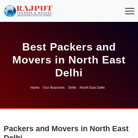
Best Packers and
Movers in North East
Delhi
Home
Our Branches
Delhi
North East Delhi
Packers and Movers in North East
Delhi