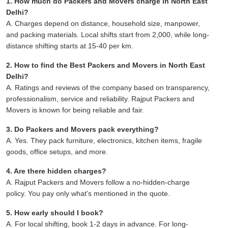
1. How much do Packers and Movers charge in North East
Delhi?
A. Charges depend on distance, household size, manpower,
and packing materials. Local shifts start from 2,000, while long-
distance shifting starts at 15-40 per km.
2. How to find the Best Packers and Movers in North East
Delhi?
A. Ratings and reviews of the company based on transparency,
professionalism, service and reliability. Rajput Packers and
Movers is known for being reliable and fair.
3. Do Packers and Movers pack everything?
A. Yes. They pack furniture, electronics, kitchen items, fragile
goods, office setups, and more.
4. Are there hidden charges?
A. Rajput Packers and Movers follow a no-hidden-charge
policy. You pay only what's mentioned in the quote.
5. How early should I book?
A. For local shifting, book 1-2 days in advance. For long-