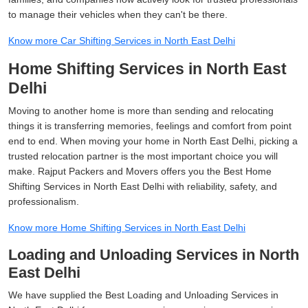
to manage their vehicles when they can't be there.
Know more Car Shifting Services in North East Delhi
Home Shifting Services in North East
Delhi
Moving to another home is more than sending and relocating
things it is transferring memories, feelings and comfort from point
end to end. When moving your home in North East Delhi, picking a
trusted relocation partner is the most important choice you will
make. Rajput Packers and Movers offers you the Best Home
Shifting Services in North East Delhi with reliability, safety, and
professionalism.
Know more Home Shifting Services in North East Delhi
Loading and Unloading Services in North
East Delhi
We have supplied the Best Loading and Unloading Services in