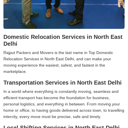
Domestic Relocation Services in North East
Delhi
Rajput Packers and Movers is the last name in Top Domestic
Relocation Services in North East Delhi, and can make your
moving experience the easiest, safest, and fastest in the
marketplace.
Transportation Services in North East Delhi
In a world where everything is constantly moving, seamless and
efficient transport has become the foundation for business,
personal logistics, and everything in between. From moving your
home or office, to having goods delivered across town, to travelling
intercity, every move must be precise, safe and timely.
Local Shifting Services in North East Delhi