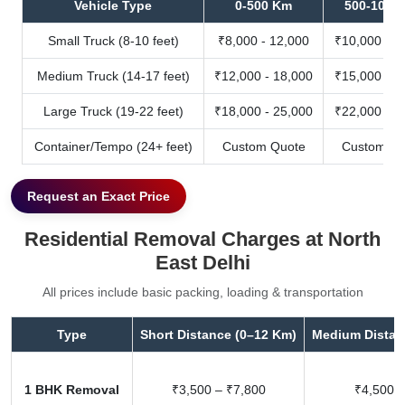
Vehicle Type
0-500 Km
500-1000
Small Truck (8-10 feet)
₹8,000 - 12,000
₹10,000 - 1
Medium Truck (14-17 feet)
₹12,000 - 18,000
₹15,000 - 2
Large Truck (19-22 feet)
₹18,000 - 25,000
₹22,000 - 3
Container/Tempo (24+ feet)
Custom Quote
Custom Qu
Request an Exact Price
Residential Removal Charges at North
East Delhi
All prices include basic packing, loading & transportation
Type
Short Distance (0–12 Km)
Medium Distan
1 BHK Removal
₹3,500 – ₹7,800
₹4,500 –