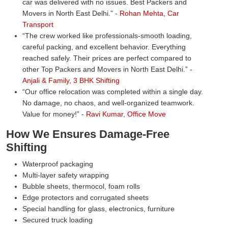
car was delivered with no issues. Best Packers and
Movers in North East Delhi.
-
Rohan Mehta, Car
Transport
The crew worked like professionals-smooth loading,
careful packing, and excellent behavior. Everything
reached safely. Their prices are perfect compared to
other Top Packers and Movers in North East Delhi.
-
Anjali & Family, 3 BHK Shifting
Our office relocation was completed within a single day.
No damage, no chaos, and well-organized teamwork.
Value for money!
-
Ravi Kumar, Office Move
How We Ensures Damage-Free
Shifting
Waterproof packaging
Multi-layer safety wrapping
Bubble sheets, thermocol, foam rolls
Edge protectors and corrugated sheets
Special handling for glass, electronics, furniture
Secured truck loading