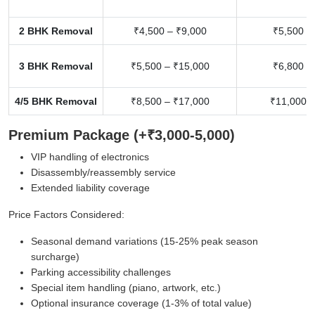
2 BHK Removal
₹4,500 – ₹9,000
₹5,500 –
3 BHK Removal
₹5,500 – ₹15,000
₹6,800 –
4/5 BHK Removal
₹8,500 – ₹17,000
₹11,000 –
Premium Package (+₹3,000-5,000)
VIP handling of electronics
Disassembly/reassembly service
Extended liability coverage
Price Factors Considered:
Seasonal demand variations (15-25% peak season
surcharge)
Parking accessibility challenges
Special item handling (piano, artwork, etc.)
Optional insurance coverage (1-3% of total value)