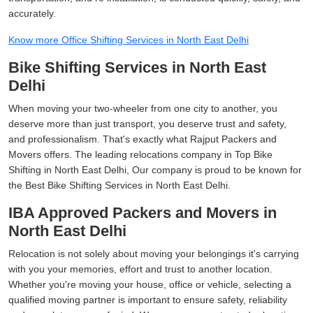
accurately.
Know more Office Shifting Services in North East Delhi
Bike Shifting Services in North East
Delhi
When moving your two-wheeler from one city to another, you
deserve more than just transport, you deserve trust and safety,
and professionalism. That's exactly what Rajput Packers and
Movers offers. The leading relocations company in Top Bike
Shifting in North East Delhi, Our company is proud to be known for
the Best Bike Shifting Services in North East Delhi.
IBA Approved Packers and Movers in
North East Delhi
Relocation is not solely about moving your belongings it's carrying
with you your memories, effort and trust to another location.
Whether you're moving your house, office or vehicle, selecting a
qualified moving partner is important to ensure safety, reliability