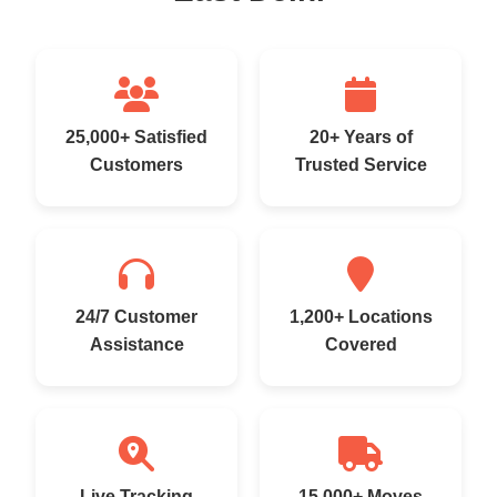
25,000+ Satisfied
20+ Years of
Customers
Trusted Service
24/7 Customer
1,200+ Locations
Assistance
Covered
Live Tracking
15,000+ Moves