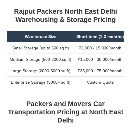
Rajput Packers North East Delhi
Warehousing & Storage Pricing
Warehouse Size
Short-term (1-3 months)
Small Storage (up to 500 sq.ft)
₹8,000 - 15,000/month
Medium Storage (500-2000 sq.ft)
₹15,000 - 35,000/month
Large Storage (2000-5000 sq.ft)
₹35,000 - 75,000/month
Enterprise Storage (5000+ sq.ft)
Custom Quote
Packers and Movers Car
Transportation Pricing at North East
Delhi