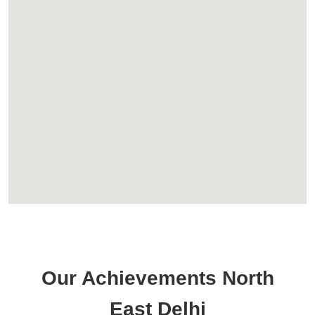
Our Achievements North
East Delhi