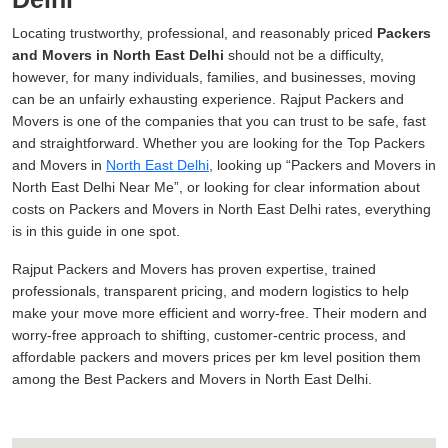
Locating trustworthy, professional, and reasonably priced
Packers
and Movers in North East Delhi
should not be a difficulty,
however, for many individuals, families, and businesses, moving
can be an unfairly exhausting experience. Rajput Packers and
Movers is one of the companies that you can trust to be safe, fast
and straightforward. Whether you are looking for the Top Packers
and Movers in
North East Delhi
, looking up
Packers and Movers in
North East Delhi Near Me
, or looking for clear information about
costs on Packers and Movers in North East Delhi rates, everything
is in this guide in one spot.
Rajput Packers and Movers has proven expertise, trained
professionals, transparent pricing, and modern logistics to help
make your move more efficient and worry-free. Their modern and
worry-free approach to shifting, customer-centric process, and
affordable packers and movers prices per km level position them
among the Best Packers and Movers in North East Delhi.