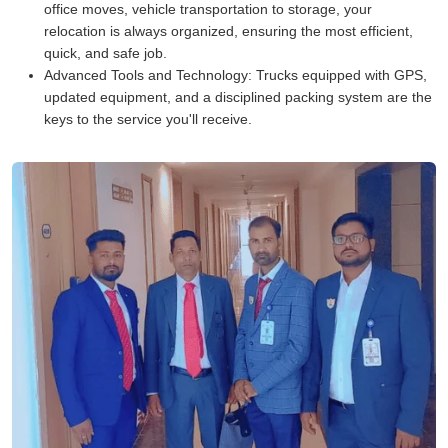
office moves, vehicle transportation to storage, your
relocation is always organized, ensuring the most efficient,
quick, and safe job.
Advanced Tools and Technology:
Trucks equipped with GPS,
updated equipment, and a disciplined packing system are the
keys to the service you'll receive.