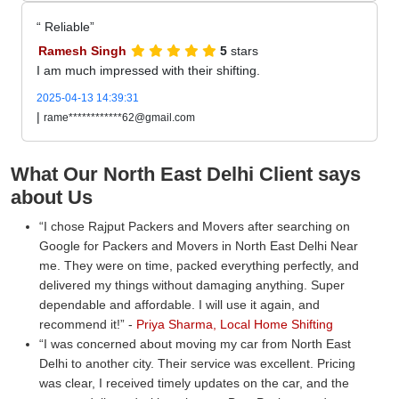
Reliable
Ramesh Singh
5
stars
I am much impressed with their shifting.
2025-04-13 14:39:31
|
rame************62@gmail.com
What Our North East Delhi Client says
about Us
I chose Rajput Packers and Movers after searching on
Google for Packers and Movers in North East Delhi Near
me. They were on time, packed everything perfectly, and
delivered my things without damaging anything. Super
dependable and affordable. I will use it again, and
recommend it!
-
Priya Sharma, Local Home Shifting
I was concerned about moving my car from North East
Delhi to another city. Their service was excellent. Pricing
was clear, I received timely updates on the car, and the