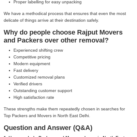
Proper labelling for easy unpacking
We have a methodical process that ensures that even the most
delicate of things arrive at their destination safely.
Why do people choose Rajput Movers
and Packers over other removal?
Experienced shifting crew
Competitive pricing
Modern equipment
Fast delivery
Customized removal plans
Verified drivers
Outstanding customer support
High satisfaction rate
These strengths make them repeatedly chosen in searches for
Top Packers and Movers in North East Delhi.
Question and Answer (Q&A)