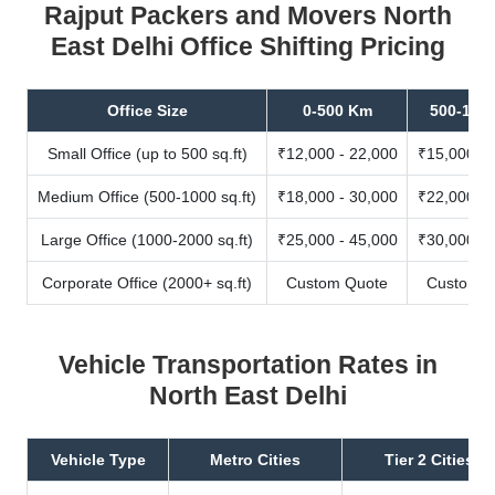
Rajput Packers and Movers North
East Delhi Office Shifting Pricing
Office Size
0-500 Km
500-100
Small Office (up to 500 sq.ft)
₹12,000 - 22,000
₹15,000 - 
Medium Office (500-1000 sq.ft)
₹18,000 - 30,000
₹22,000 - 
Large Office (1000-2000 sq.ft)
₹25,000 - 45,000
₹30,000 - 
Corporate Office (2000+ sq.ft)
Custom Quote
Custom Q
Vehicle Transportation Rates in
North East Delhi
Vehicle Type
Metro Cities
Tier 2 Cities