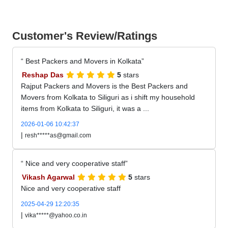
Customer's Review/Ratings
Best Packers and Movers in Kolkata
Reshap Das
5
stars
Rajput Packers and Movers is the Best Packers and
Movers from Kolkata to Siliguri as i shift my household
items from Kolkata to Siliguri, it was a ...
2026-01-06 10:42:37
|
resh*****as@gmail.com
Nice and very cooperative staff
Vikash Agarwal
5
stars
Nice and very cooperative staff
2025-04-29 12:20:35
|
vika*****@yahoo.co.in