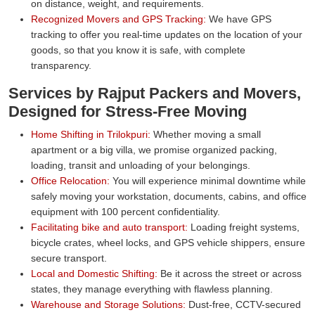
on distance, weight, and requirements.
Recognized Movers and GPS Tracking:
We have GPS
tracking to offer you real-time updates on the location of your
goods, so that you know it is safe, with complete
transparency.
Services by Rajput Packers and Movers,
Designed for Stress-Free Moving
Home Shifting in Trilokpuri:
Whether moving a small
apartment or a big villa, we promise organized packing,
loading, transit and unloading of your belongings.
Office Relocation:
You will experience minimal downtime while
safely moving your workstation, documents, cabins, and office
equipment with 100 percent confidentiality.
Facilitating bike and auto transport:
Loading freight systems,
bicycle crates, wheel locks, and GPS vehicle shippers, ensure
secure transport.
Local and Domestic Shifting:
Be it across the street or across
states, they manage everything with flawless planning.
Warehouse and Storage Solutions:
Dust-free, CCTV-secured