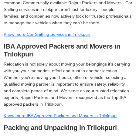
common. Commercially available Rajput Packers and Movers - Car
Shifting services in Trilokpuri aren't just for luxury - people,
families, and companies now actively look for trusted professionals
to manage their vehicles when they can't be there.
Know more Car Shifting Services in Trilokpuri
IBA Approved Packers and Movers in
Trilokpuri
Relocation is not solely about moving your belongings it's carrying
with you your memories, effort and trust to another location.
Whether you're moving your house, office or vehicle, selecting a
qualified moving partner is important to ensure safety, reliability
and complete peace of mind. We serve as your trusted relocation
experts, Rajput Packers and Movers, recognized as the Top IBA
approved packers in Trilokpuri.
Know more IBA Approved Packers and Movers in Trilokpuri
Packing and Unpacking in Trilokpuri