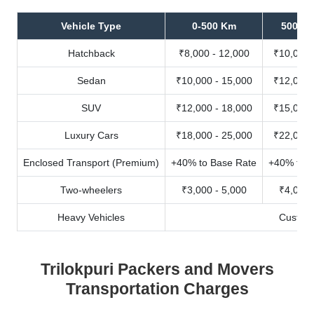
Vehicle Type
0-500 Km
500-10
Hatchback
₹8,000 - 12,000
₹10,000 
Sedan
₹10,000 - 15,000
₹12,000 
SUV
₹12,000 - 18,000
₹15,000 
Luxury Cars
₹18,000 - 25,000
₹22,000 
Enclosed Transport (Premium)
+40% to Base Rate
+40% to B
Two-wheelers
₹3,000 - 5,000
₹4,000 
Heavy Vehicles
Custom
Trilokpuri Packers and Movers
Transportation Charges