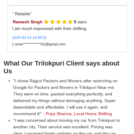
Reliable
Ramesh Singh
5
stars
I am much impressed with their shifting.
2025-04-13 14:39:31
|
rame************62@gmail.com
What Our Trilokpuri Client says about
Us
I chose Rajput Packers and Movers after searching on
Google for Packers and Movers in Trilokpuri Near me.
They were on time, packed everything perfectly, and
delivered my things without damaging anything. Super
dependable and affordable. I will use it again, and
recommend it!
-
Priya Sharma, Local Home Shifting
I was concerned about moving my car from Trilokpuri to
another city. Their service was excellent. Pricing was
clear, I received timely updates on the car, and the car