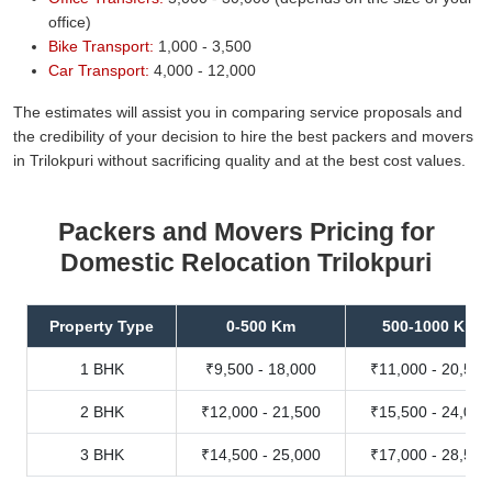
office)
Bike Transport:
1,000 - 3,500
Car Transport:
4,000 - 12,000
The estimates will assist you in comparing service proposals and
the credibility of your decision to hire the best packers and movers
in Trilokpuri without sacrificing quality and at the best cost values.
Packers and Movers Pricing for
Domestic Relocation Trilokpuri
Property Type
0-500 Km
500-1000 Km
1 BHK
₹9,500 - 18,000
₹11,000 - 20,500
2 BHK
₹12,000 - 21,500
₹15,500 - 24,000
3 BHK
₹14,500 - 25,000
₹17,000 - 28,500