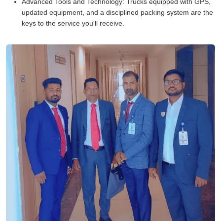
Advanced Tools and Technology:
Trucks equipped with GPS,
updated equipment, and a disciplined packing system are the
keys to the service you'll receive.