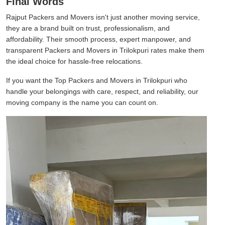
Final Words
Rajput Packers and Movers isn't just another moving service,
they are a brand built on trust, professionalism, and
affordability. Their smooth process, expert manpower, and
transparent Packers and Movers in Trilokpuri rates make them
the ideal choice for hassle-free relocations.
If you want the Top Packers and Movers in Trilokpuri who
handle your belongings with care, respect, and reliability, our
moving company is the name you can count on.