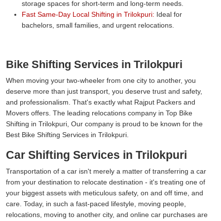
storage spaces for short-term and long-term needs.
Fast Same-Day Local Shifting in Trilokpuri:
Ideal for
bachelors, small families, and urgent relocations.
Bike Shifting Services in Trilokpuri
When moving your two-wheeler from one city to another, you
deserve more than just transport, you deserve trust and safety,
and professionalism. That's exactly what Rajput Packers and
Movers offers. The leading relocations company in Top Bike
Shifting in Trilokpuri, Our company is proud to be known for the
Best Bike Shifting Services in Trilokpuri.
Car Shifting Services in Trilokpuri
Transportation of a car isn't merely a matter of transferring a car
from your destination to relocate destination - it's treating one of
your biggest assets with meticulous safety, on and off time, and
care. Today, in such a fast-paced lifestyle, moving people,
relocations, moving to another city, and online car purchases are