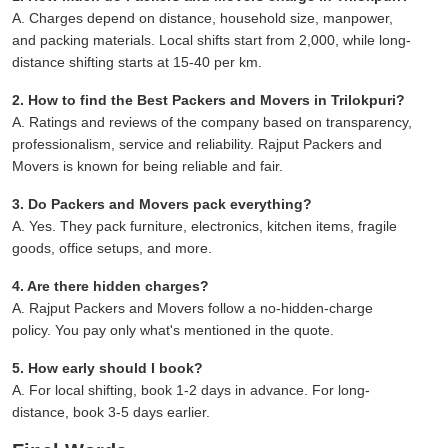
A. Charges depend on distance, household size, manpower,
and packing materials. Local shifts start from 2,000, while long-
distance shifting starts at 15-40 per km.
2. How to find the Best Packers and Movers in Trilokpuri?
A. Ratings and reviews of the company based on transparency,
professionalism, service and reliability. Rajput Packers and
Movers is known for being reliable and fair.
3. Do Packers and Movers pack everything?
A. Yes. They pack furniture, electronics, kitchen items, fragile
goods, office setups, and more.
4. Are there hidden charges?
A. Rajput Packers and Movers follow a no-hidden-charge
policy. You pay only what's mentioned in the quote.
5. How early should I book?
A. For local shifting, book 1-2 days in advance. For long-
distance, book 3-5 days earlier.