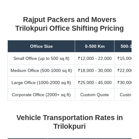
Rajput Packers and Movers
Trilokpuri Office Shifting Pricing
Office Size
0-500 Km
500-100
Small Office (up to 500 sq.ft)
₹12,000 - 22,000
₹15,000 - 
Medium Office (500-1000 sq.ft)
₹18,000 - 30,000
₹22,000 - 
Large Office (1000-2000 sq.ft)
₹25,000 - 45,000
₹30,000 - 
Corporate Office (2000+ sq.ft)
Custom Quote
Custom Q
Vehicle Transportation Rates in
Trilokpuri