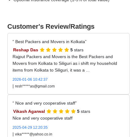
Customer's Review/Ratings
Best Packers and Movers in Kolkata
Reshap Das
5
stars
Rajput Packers and Movers is the Best Packers and
Movers from Kolkata to Siliguri as i shift my household
items from Kolkata to Siliguri, it was a ...
2026-01-06 10:42:37
|
resh*****as@gmail.com
Nice and very cooperative staff
Vikash Agarwal
5
stars
Nice and very cooperative staff
2025-04-29 12:20:35
|
vika*****@yahoo.co.in