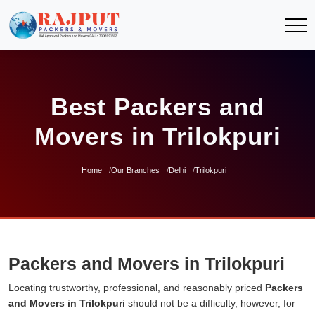
Best Packers and
Movers in Trilokpuri
Home
Our Branches
Delhi
Trilokpuri
Packers and Movers in Trilokpuri
Locating trustworthy, professional, and reasonably priced
Packers
and Movers in Trilokpuri
should not be a difficulty, however, for