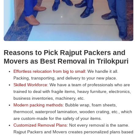
Reasons to Pick Rajput Packers and
Movers as Best Removal in Trilokpuri
Effortless relocation from big to small:
We handle it all.
Packing, transporting, and delivery to your new place.
Skilled Workforce:
We have a team of professionals who are
trained to deal with fragile items, heavy furniture, electronics,
business inventories, machinery, etc.
Modern packing methods:
Bubble wrap, foam sheets,
thermocol, waterproof lamination, wooden crating, etc., which
are custom-made for the safety of your items.
Customized Removal Plans:
Not every removal is the same.
Rajput Packers and Movers creates personalized plans based