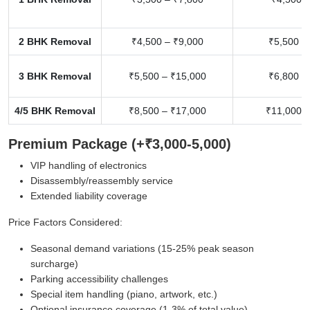
2 BHK Removal
₹4,500 – ₹9,000
₹5,500 –
3 BHK Removal
₹5,500 – ₹15,000
₹6,800 –
4/5 BHK Removal
₹8,500 – ₹17,000
₹11,000 –
Premium Package (+₹3,000-5,000)
VIP handling of electronics
Disassembly/reassembly service
Extended liability coverage
Price Factors Considered:
Seasonal demand variations (15-25% peak season
surcharge)
Parking accessibility challenges
Special item handling (piano, artwork, etc.)
Optional insurance coverage (1-3% of total value)