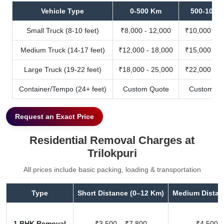
Vehicle Type
0-500 Km
500-1000
Small Truck (8-10 feet)
₹8,000 - 12,000
₹10,000 - 1
Medium Truck (14-17 feet)
₹12,000 - 18,000
₹15,000 - 2
Large Truck (19-22 feet)
₹18,000 - 25,000
₹22,000 - 3
Container/Tempo (24+ feet)
Custom Quote
Custom Qu
Request an Exact Price
Residential Removal Charges at
Trilokpuri
All prices include basic packing, loading & transportation
Type
Short Distance (0–12 Km)
Medium Distan
1 BHK Removal
₹3,500 – ₹7,800
₹4,500 –