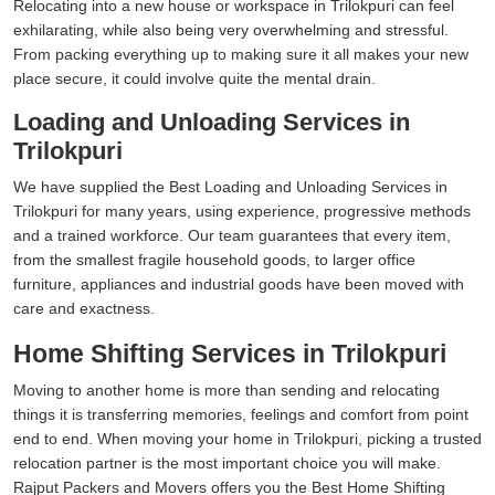
Relocating into a new house or workspace in Trilokpuri can feel
exhilarating, while also being very overwhelming and stressful.
From packing everything up to making sure it all makes your new
place secure, it could involve quite the mental drain.
Loading and Unloading Services in
Trilokpuri
We have supplied the Best Loading and Unloading Services in
Trilokpuri for many years, using experience, progressive methods
and a trained workforce. Our team guarantees that every item,
from the smallest fragile household goods, to larger office
furniture, appliances and industrial goods have been moved with
care and exactness.
Home Shifting Services in Trilokpuri
Moving to another home is more than sending and relocating
things it is transferring memories, feelings and comfort from point
end to end. When moving your home in Trilokpuri, picking a trusted
relocation partner is the most important choice you will make.
Rajput Packers and Movers offers you the Best Home Shifting