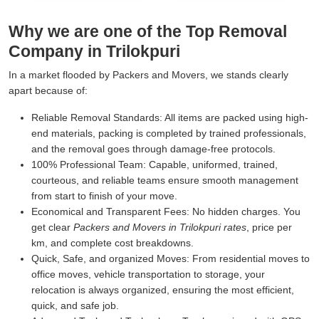
Why we are one of the Top Removal
Company in Trilokpuri
In a market flooded by Packers and Movers, we stands clearly
apart because of:
Reliable Removal Standards:
All items are packed using high-
end materials, packing is completed by trained professionals,
and the removal goes through damage-free protocols.
100% Professional Team:
Capable, uniformed, trained,
courteous, and reliable teams ensure smooth management
from start to finish of your move.
Economical and Transparent Fees:
No hidden charges. You
get clear
Packers and Movers in Trilokpuri rates
, price per
km, and complete cost breakdowns.
Quick, Safe, and organized Moves:
From residential moves to
office moves, vehicle transportation to storage, your
relocation is always organized, ensuring the most efficient,
quick, and safe job.