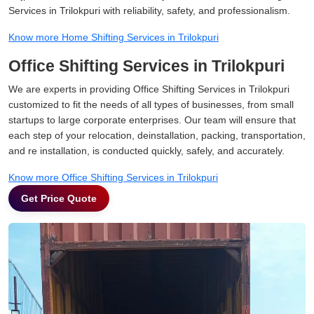
Services in Trilokpuri with reliability, safety, and professionalism.
Know more Home Shifting Services in Trilokpuri
Office Shifting Services in Trilokpuri
We are experts in providing Office Shifting Services in Trilokpuri
customized to fit the needs of all types of businesses, from small
startups to large corporate enterprises. Our team will ensure that
each step of your relocation, deinstallation, packing, transportation,
and re installation, is conducted quickly, safely, and accurately.
Know more Office Shifting Services in Trilokpuri
Get Price Quote