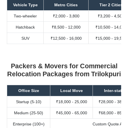
Vehicle Type
Metro Cities
Tier 2 Cities
Two-wheeler
₹2,000 - 3,800
₹3,200 - 4,500
Hatchback
₹8,500 - 12,000
₹10,500 - 14,000
SUV
₹12,500 - 16,000
₹15,000 - 19,500
Packers & Movers for Commercial
Relocation Packages from Trilokpuri
Office Size
Local Move
Inter-state
Startup (5-10)
₹18,000 - 25,000
₹28,000 - 38,00
Medium (25-50)
₹45,000 - 65,000
₹68,000 - 85,00
Enterprise (100+)
Custom Quote Avail