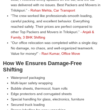
was delivered with no issues. Best Packers and Movers in
Trilokpuri.
-
Rohan Mehta, Car Transport
The crew worked like professionals-smooth loading,
careful packing, and excellent behavior. Everything
reached safely. Their prices are perfect compared to
other Top Packers and Movers in Trilokpuri.
-
Anjali &
Family, 3 BHK Shifting
Our office relocation was completed within a single day.
No damage, no chaos, and well-organized teamwork.
Value for money!
-
Ravi Kumar, Office Move
How We Ensures Damage-Free
Shifting
Waterproof packaging
Multi-layer safety wrapping
Bubble sheets, thermocol, foam rolls
Edge protectors and corrugated sheets
Special handling for glass, electronics, furniture
Secured truck loading
Proper labelling for easy unpacking