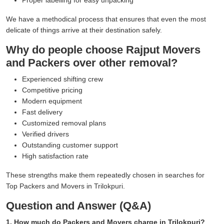
We have a methodical process that ensures that even the most
delicate of things arrive at their destination safely.
Why do people choose Rajput Movers
and Packers over other removal?
Experienced shifting crew
Competitive pricing
Modern equipment
Fast delivery
Customized removal plans
Verified drivers
Outstanding customer support
High satisfaction rate
These strengths make them repeatedly chosen in searches for
Top Packers and Movers in Trilokpuri.
Question and Answer (Q&A)
1. How much do Packers and Movers charge in Trilokpuri?