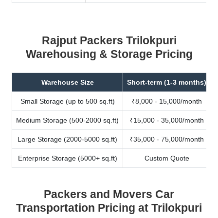
Rajput Packers Trilokpuri
Warehousing & Storage Pricing
Warehouse Size
Short-term (1-3 months)
Small Storage (up to 500 sq.ft)
₹8,000 - 15,000/month
Medium Storage (500-2000 sq.ft)
₹15,000 - 35,000/month
Large Storage (2000-5000 sq.ft)
₹35,000 - 75,000/month
Enterprise Storage (5000+ sq.ft)
Custom Quote
Packers and Movers Car
Transportation Pricing at Trilokpuri