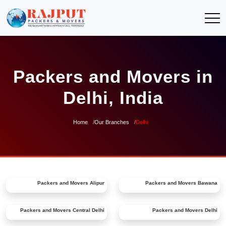
Packers and Movers in
Delhi, India
Home
Our Branches
Delhi
Packers and Movers
Alipur
Packers and Movers
Bawana
Packers and Movers
Central Delhi
Packers and Movers
Delhi