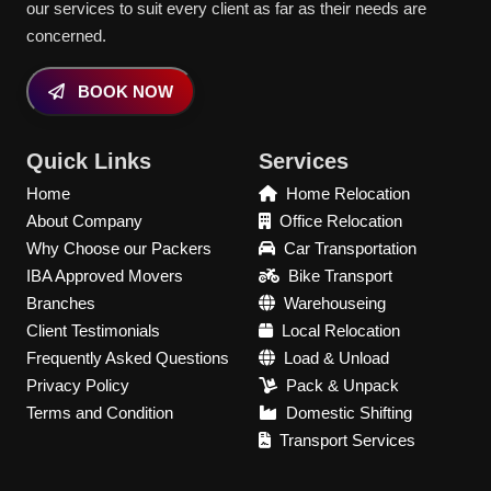
our services to suit every client as far as their needs are
concerned.
BOOK NOW
Quick Links
Services
Home
Home Relocation
About Company
Office Relocation
Why Choose our Packers
Car Transportation
IBA Approved Movers
Bike Transport
Branches
Warehouseing
Client Testimonials
Local Relocation
Frequently Asked Questions
Load & Unload
Privacy Policy
Pack & Unpack
Terms and Condition
Domestic Shifting
Transport Services