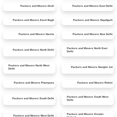
Packers and Movers
Deoli
Packers and Movers
East Delhi
Packers and Movers
Karol Bagh
Packers and Movers
Najafgarh
Packers and Movers
Narela
Packers and Movers
New Delhi
Packers and Movers
North East
Packers and Movers
North Delhi
Delhi
Packers and Movers
North West
Packers and Movers
Nangloi Jat
Delhi
Packers and Movers
Pitampura
Packers and Movers
Rohini
Packers and Movers
South West
Packers and Movers
South Delhi
Delhi
Packers and Movers
Greater
Packers and Movers
West Delhi