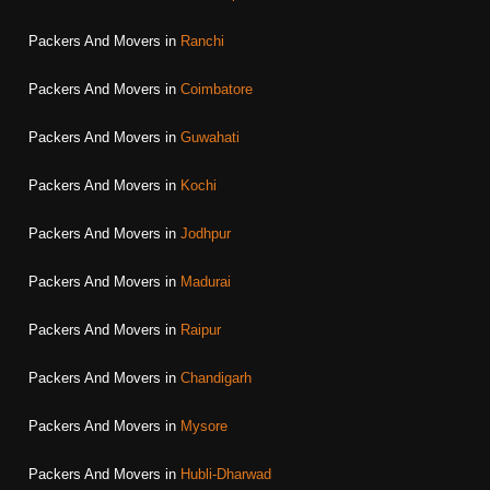
Packers And Movers in
Ranchi
Packers And Movers in
Coimbatore
Packers And Movers in
Guwahati
Packers And Movers in
Kochi
Packers And Movers in
Jodhpur
Packers And Movers in
Madurai
Packers And Movers in
Raipur
Packers And Movers in
Chandigarh
Packers And Movers in
Mysore
Packers And Movers in
Hubli-Dharwad