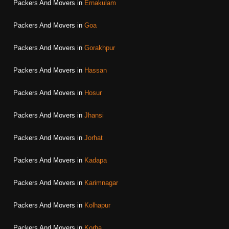
Packers And Movers in
Ernakulam
Packers And Movers in
Goa
Packers And Movers in
Gorakhpur
Packers And Movers in
Hassan
Packers And Movers in
Hosur
Packers And Movers in
Jhansi
Packers And Movers in
Jorhat
Packers And Movers in
Kadapa
Packers And Movers in
Karimnagar
Packers And Movers in
Kolhapur
Packers And Movers in
Korba