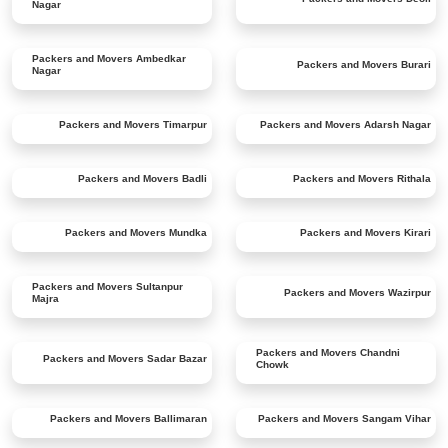
Nagar
Packers and Movers
Ambedkar
Packers and Movers
Burari
Nagar
Packers and Movers
Timarpur
Packers and Movers
Adarsh Nagar
Packers and Movers
Badli
Packers and Movers
Rithala
Packers and Movers
Mundka
Packers and Movers
Kirari
Packers and Movers
Sultanpur
Packers and Movers
Wazirpur
Majra
Packers and Movers
Chandni
Packers and Movers
Sadar Bazar
Chowk
Packers and Movers
Ballimaran
Packers and Movers
Sangam Vihar