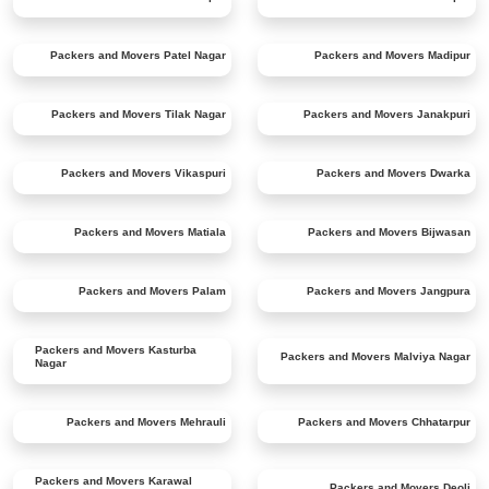
Packers and Movers
Patel Nagar
Packers and Movers
Madipur
Packers and Movers
Tilak Nagar
Packers and Movers
Janakpuri
Packers and Movers
Vikaspuri
Packers and Movers
Dwarka
Packers and Movers
Matiala
Packers and Movers
Bijwasan
Packers and Movers
Palam
Packers and Movers
Jangpura
Packers and Movers
Kasturba
Packers and Movers
Malviya Nagar
Nagar
Packers and Movers
Mehrauli
Packers and Movers
Chhatarpur
Packers and Movers
Karawal
Packers and Movers
Deoli