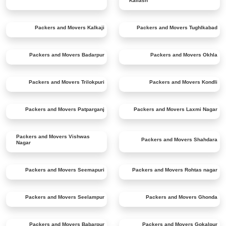
Kailash
Packers and Movers
Kalkaji
Packers and Movers
Tughlkabad
Packers and Movers
Badarpur
Packers and Movers
Okhla
Packers and Movers
Trilokpuri
Packers and Movers
Kondli
Packers and Movers
Patparganj
Packers and Movers
Laxmi Nagar
Packers and Movers
Vishwas
Packers and Movers
Shahdara
Nagar
Packers and Movers
Seemapuri
Packers and Movers
Rohtas nagar
Packers and Movers
Seelampur
Packers and Movers
Ghonda
Packers and Movers
Babarpur
Packers and Movers
Gokalpur