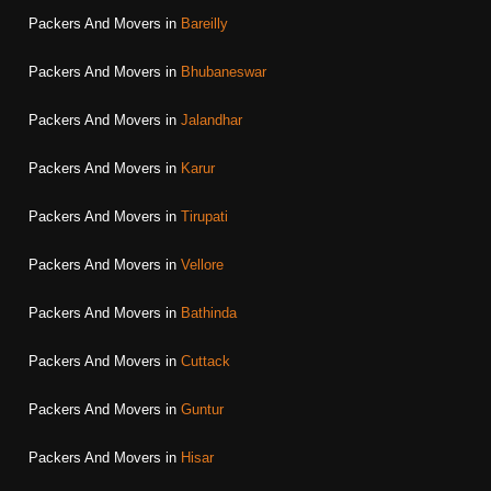
Packers And Movers in
Bareilly
Packers And Movers in
Bhubaneswar
Packers And Movers in
Jalandhar
Packers And Movers in
Karur
Packers And Movers in
Tirupati
Packers And Movers in
Vellore
Packers And Movers in
Bathinda
Packers And Movers in
Cuttack
Packers And Movers in
Guntur
Packers And Movers in
Hisar