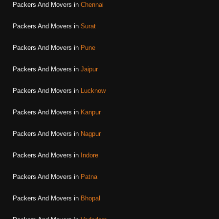
Packers And Movers in
Chennai
Packers And Movers in
Surat
Packers And Movers in
Pune
Packers And Movers in
Jaipur
Packers And Movers in
Lucknow
Packers And Movers in
Kanpur
Packers And Movers in
Nagpur
Packers And Movers in
Indore
Packers And Movers in
Patna
Packers And Movers in
Bhopal