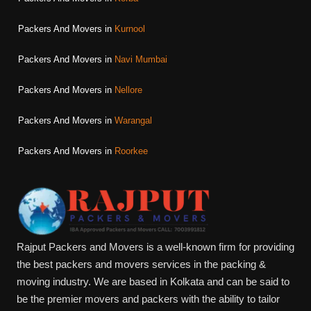
Packers And Movers in
Kurnool
Packers And Movers in
Navi Mumbai
Packers And Movers in
Nellore
Packers And Movers in
Warangal
Packers And Movers in
Roorkee
Rajput Packers and Movers is a well-known firm for providing
the best packers and movers services in the packing &
moving industry. We are based in Kolkata and can be said to
be the premier movers and packers with the ability to tailor