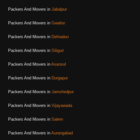
Packers And Movers in
Jabalpur
Packers And Movers in
Gwalior
Packers And Movers in
Dehradun
Packers And Movers in
Siliguri
Packers And Movers in
Asansol
Packers And Movers in
Durgapur
Packers And Movers in
Jamshedpur
Packers And Movers in
Vijayawada
Packers And Movers in
Salem
Packers And Movers in
Aurangabad