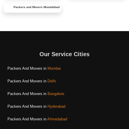
Packers and Movers
Mustafabad
Our Service Cities
Packers And Movers in
Mumbai
Packers And Movers in
Delhi
Packers And Movers in
Bangalore
Packers And Movers in
Hyderabad
Packers And Movers in
Ahmedabad