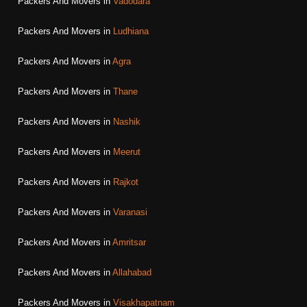
Packers And Movers in
Vadodara
Packers And Movers in
Ludhiana
Packers And Movers in
Agra
Packers And Movers in
Thane
Packers And Movers in
Nashik
Packers And Movers in
Meerut
Packers And Movers in
Rajkot
Packers And Movers in
Varanasi
Packers And Movers in
Amritsar
Packers And Movers in
Allahabad
Packers And Movers in
Visakhapatnam