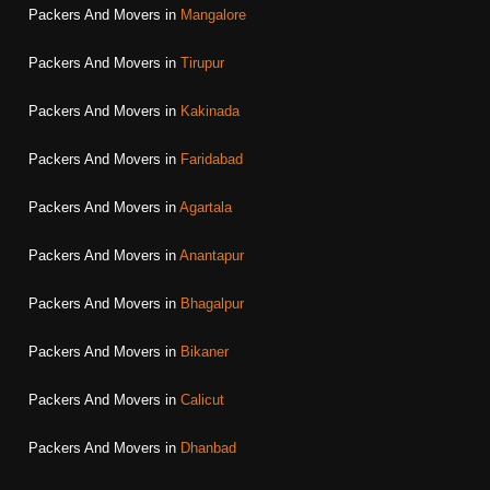
Packers And Movers in
Mangalore
Packers And Movers in
Tirupur
Packers And Movers in
Kakinada
Packers And Movers in
Faridabad
Packers And Movers in
Agartala
Packers And Movers in
Anantapur
Packers And Movers in
Bhagalpur
Packers And Movers in
Bikaner
Packers And Movers in
Calicut
Packers And Movers in
Dhanbad